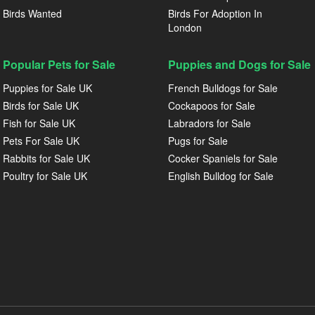
Birds Wanted
Birds For Adoption In
London
Popular Pets for Sale
Puppies and Dogs for Sale
Puppies for Sale UK
French Bulldogs for Sale
Birds for Sale UK
Cockapoos for Sale
Fish for Sale UK
Labradors for Sale
Pets For Sale UK
Pugs for Sale
Rabbits for Sale UK
Cocker Spaniels for Sale
Poultry for Sale UK
English Bulldog for Sale