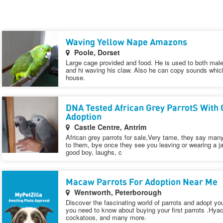
Waving Yellow Nape Amazons
Poole, Dorset
Large cage provided and food. He is used to both mal
and hi waving his claw. Also he can copy sounds which
house.
DNA Tested African Grey ParrotS With 
Adoption
Castle Centre, Antrim
African grey parrots for sale,Very tame, they say man
to them, bye once they see you leaving or wearing a ja
good boy, laughs, c
Macaw Parrots For Adoption Near Me
Wentworth, Peterborough
Discover the fascinating world of parrots and adopt yo
you need to know about buying your first parrots .Hya
cockatoos, and many more.