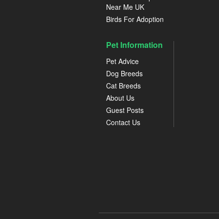
Near Me UK
Birds For Adoption
Pet Information
Pet Advice
Dog Breeds
Cat Breeds
About Us
Guest Posts
Contact Us