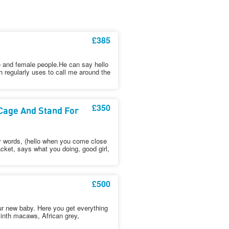
£385
e and female people.He can say hello
 regularly uses to call me around the
£350
Cage And Stand For
y words, (hello when you come close
cket, says what you doing, good girl,
£500
ur new baby. Here you get everything
cinth macaws, African grey,