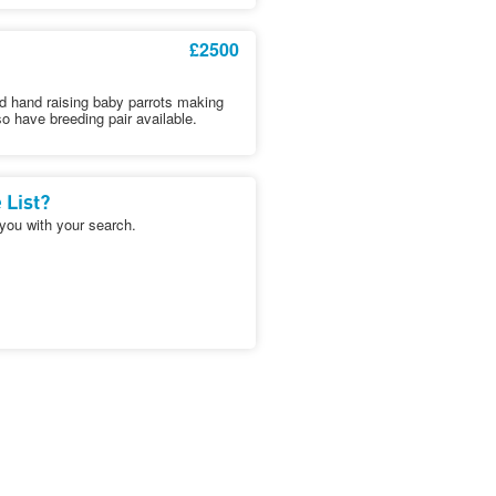
£2500
d hand raising baby parrots making
o have breeding pair available.
 List?
 you with your search.