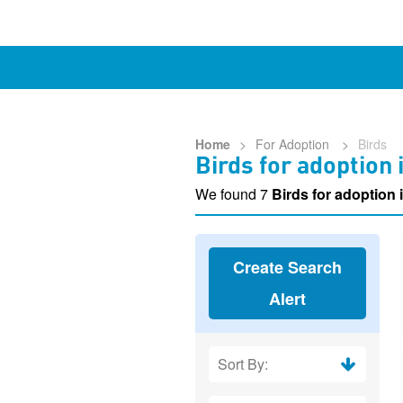
Home
>
For Adoption
>
Birds
Birds for adoption
We found 7
Birds for adoption 
Create Search
Alert