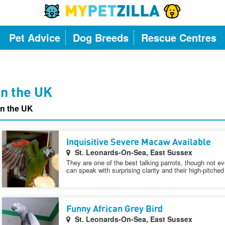
Pet Advice
Dog Breeds
Rescue Centres
 in the UK
in the UK
Inquisitive Severe Macaw Available
St. Leonards-On-Sea, East Sussex
They are one of the best talking parrots, though not eve
can speak with surprising clarity and their high-pitched 
Funny African Grey Bird
St. Leonards-On-Sea, East Sussex