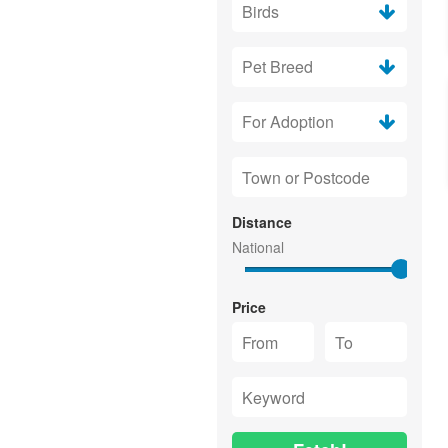
Distance
Price