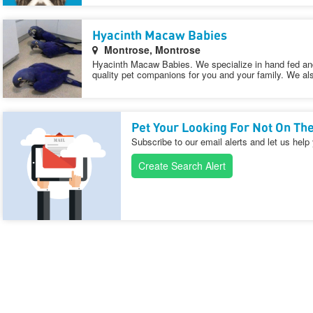
Hyacinth Macaw Babies
Montrose, Montrose
Hyacinth Macaw Babies. We specialize in hand fed an
quality pet companions for you and your family. We als
Pet Your Looking For Not On The
Subscribe to our email alerts and let us help
Create Search Alert