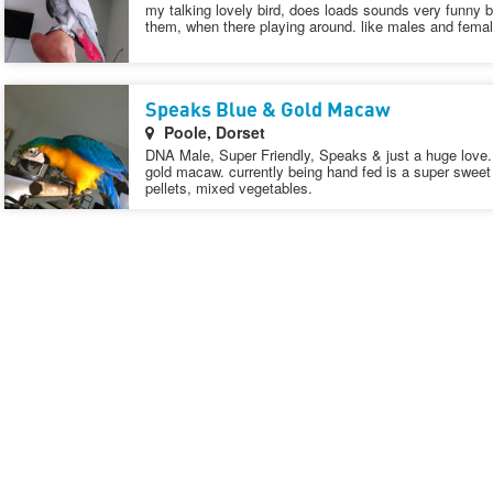
my talking lovely bird, does loads sounds very funny bi
them, when there playing around. like males and female
Speaks Blue & Gold Macaw
Poole, Dorset
DNA Male, Super Friendly, Speaks & just a huge love. 
gold macaw. currently being hand fed is a super swee
pellets, mixed vegetables.