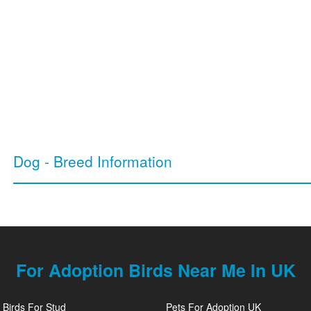
Dog - Breed Information
For Adoption Birds Near Me In UK
Birds For Stud
Pets For Adoption UK