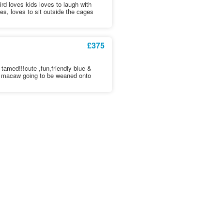
rd loves kids loves to laugh with
s, loves to sit outside the cages
£375
tamed!!!cute ,fun,friendly blue &
t macaw going to be weaned onto