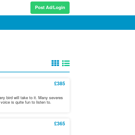
Post Ad/Login
£385
ry bird will take to it. Many severes
voice is quite fun to listen to.
£365