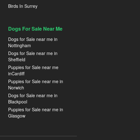
Birds In Surrey
Dogs For Sale Near Me
Dogs for Sale near me in
Nottingham
Dogs for Sale near me in
Sheffield
Puppies for Sale near me
inCardiff
Puppies for Sale near me in
Norwich
Dogs for Sale near me in
Blackpool
Puppies for Sale near me in
Glasgow