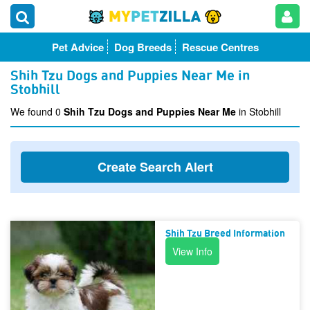
Pet Advice
Dog Breeds
Rescue Centres
Shih Tzu Dogs and Puppies Near Me in
Stobhill
We found 0
Shih Tzu Dogs and Puppies Near Me
in Stobhill
Create Search Alert
Shih Tzu Breed Information
View Info