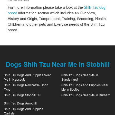
For more information please take a look at the
Shih Tzu dog
breed
information section which includes an Overview,
History and Origin, Temprement, Training, Grooming, Health,
Children and other pets and Exercise needs of the Shih Tzu
breed.
Dogs Shih Tzu Near Me In Stobhill
Shih Tzu Dogs And Puppies Near
Shih Tzu Dogs Near Me In
Me In Hepscott
Sunderland
Shih Tzu Dogs Newcastle Upon
Shih Tzu Dogs And Puppies Near
Tyne
Me In Scotby
Shih Tzu Dogs Stobhill UK
Shih Tzu Dogs Near Me In Durham
Shih Tzu Dogs Arnothill
Shih Tzu Dogs And Puppies
Carlisle