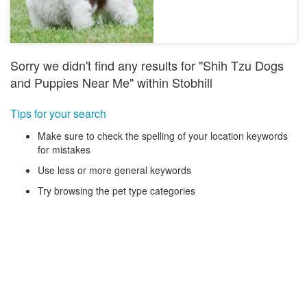
Sorry we didn't find any results for "Shih Tzu Dogs
and Puppies Near Me" within Stobhill
Tips for your search
Make sure to check the spelling of your location keywords
for mistakes
Use less or more general keywords
Try browsing the pet type categories