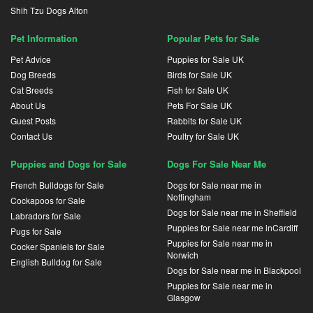
Shih Tzu Dogs Alton
Pet Information
Popular Pets for Sale
Pet Advice
Puppies for Sale UK
Dog Breeds
Birds for Sale UK
Cat Breeds
Fish for Sale UK
About Us
Pets For Sale UK
Guest Posts
Rabbits for Sale UK
Contact Us
Poultry for Sale UK
Puppies and Dogs for Sale
Dogs For Sale Near Me
French Bulldogs for Sale
Dogs for Sale near me in
Nottingham
Cockapoos for Sale
Dogs for Sale near me in Sheffield
Labradors for Sale
Puppies for Sale near me inCardiff
Pugs for Sale
Puppies for Sale near me in
Cocker Spaniels for Sale
Norwich
English Bulldog for Sale
Dogs for Sale near me in Blackpool
Puppies for Sale near me in
Glasgow