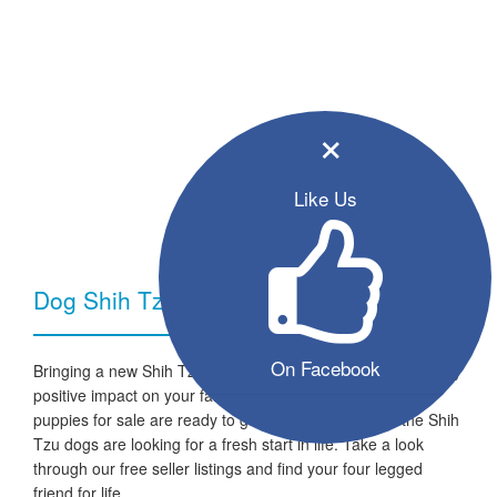
×
Like Us
Dog Shih Tzu - Breed Information
On Facebook
Bringing a new Shih Tzu dog into your home can have a very
positive impact on your family and lifestyle. All the listed
puppies for sale are ready to go to a new home and the Shih
Tzu dogs are looking for a fresh start in life. Take a look
through our free seller listings and find your four legged
friend for life.