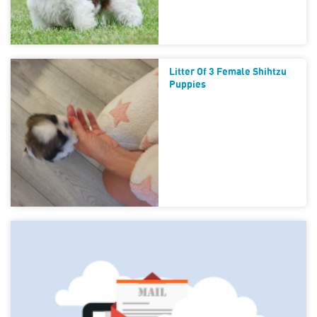
Litter Of 3 Female Shihtzu
Puppies