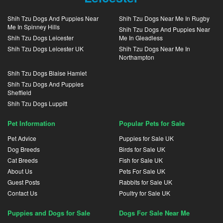
Shih Tzu Dogs And Puppies Near
Shih Tzu Dogs Near Me In Rugby
Me In Spinney Hills
Shih Tzu Dogs And Puppies Near
Shih Tzu Dogs Leicester
Me In Gleadless
Shih Tzu Dogs Leicester UK
Shih Tzu Dogs Near Me In
Northampton
Shih Tzu Dogs Blaise Hamlet
Shih Tzu Dogs And Puppies
Sheffield
Shih Tzu Dogs Luppitt
Pet Information
Popular Pets for Sale
Pet Advice
Puppies for Sale UK
Dog Breeds
Birds for Sale UK
Cat Breeds
Fish for Sale UK
About Us
Pets For Sale UK
Guest Posts
Rabbits for Sale UK
Contact Us
Poultry for Sale UK
Puppies and Dogs for Sale
Dogs For Sale Near Me