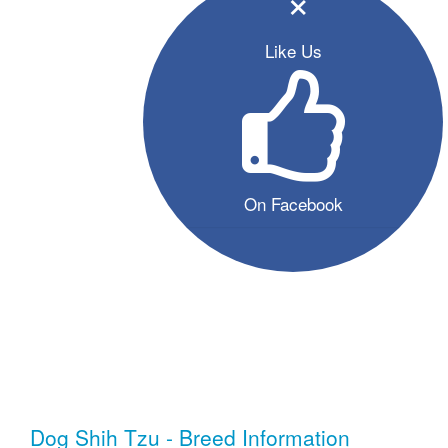
×
Like Us
On Facebook
Dog Shih Tzu - Breed Information