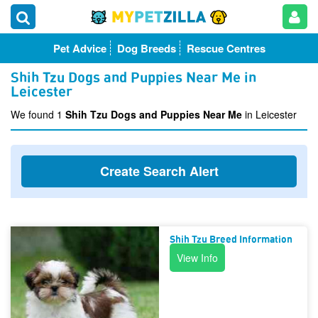
Pet Advice
Dog Breeds
Rescue Centres
Shih Tzu Dogs and Puppies Near Me in
Leicester
We found 1
Shih Tzu Dogs and Puppies Near Me
in Leicester
Create Search Alert
Shih Tzu Breed Information
View Info