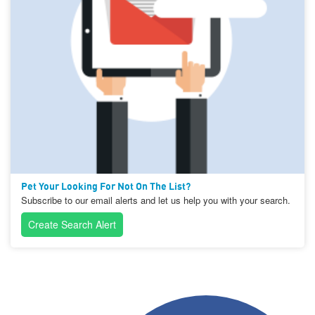
Pet Your Looking For Not On The List?
Subscribe to our email alerts and let us help you with your search.
Create Search Alert