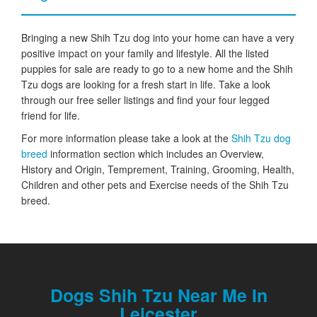
Bringing a new Shih Tzu dog into your home can have a very
positive impact on your family and lifestyle. All the listed
puppies for sale are ready to go to a new home and the Shih
Tzu dogs are looking for a fresh start in life. Take a look
through our free seller listings and find your four legged
friend for life.
For more information please take a look at the
Shih Tzu dog
breed
information section which includes an Overview,
History and Origin, Temprement, Training, Grooming, Health,
Children and other pets and Exercise needs of the Shih Tzu
breed.
Dogs Shih Tzu Near Me In
Leicester