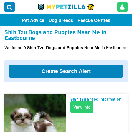
Pet Advice
Dog Breeds
Rescue Centres
Shih Tzu Dogs and Puppies Near Me in
Eastbourne
We found 0
Shih Tzu Dogs and Puppies Near Me
in Eastbourne
Create Search Alert
Shih Tzu Breed Information
View Info