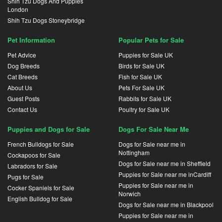
Shih Tzu Dogs And Puppies
London
Shih Tzu Dogs Stoneybridge
Pet Information
Popular Pets for Sale
Pet Advice
Puppies for Sale UK
Dog Breeds
Birds for Sale UK
Cat Breeds
Fish for Sale UK
About Us
Pets For Sale UK
Guest Posts
Rabbits for Sale UK
Contact Us
Poultry for Sale UK
Puppies and Dogs for Sale
Dogs For Sale Near Me
French Bulldogs for Sale
Dogs for Sale near me in
Nottingham
Cockapoos for Sale
Dogs for Sale near me in Sheffield
Labradors for Sale
Puppies for Sale near me inCardiff
Pugs for Sale
Puppies for Sale near me in
Cocker Spaniels for Sale
Norwich
English Bulldog for Sale
Dogs for Sale near me in Blackpool
Puppies for Sale near me in