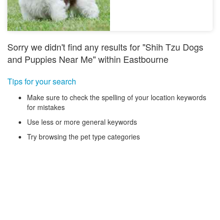
Sorry we didn't find any results for "Shih Tzu Dogs
and Puppies Near Me" within Eastbourne
Tips for your search
Make sure to check the spelling of your location keywords
for mistakes
Use less or more general keywords
Try browsing the pet type categories