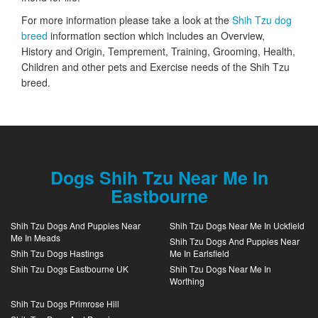
For more information please take a look at the
Shih Tzu dog
breed
information section which includes an Overview,
History and Origin, Temprement, Training, Grooming, Health,
Children and other pets and Exercise needs of the Shih Tzu
breed.
Dogs Shih Tzu Near Me In
Eastbourne
Shih Tzu Dogs And Puppies Near
Shih Tzu Dogs Near Me In Uckfield
Me In Meads
Shih Tzu Dogs And Puppies Near
Shih Tzu Dogs Hastings
Me In Earlsfield
Shih Tzu Dogs Eastbourne UK
Shih Tzu Dogs Near Me In
Worthing
Shih Tzu Dogs Primrose Hill