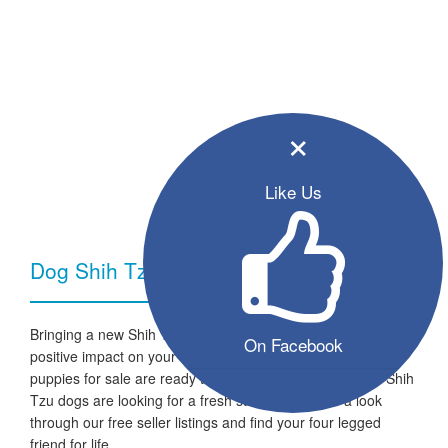
×
Like Us
Dog Shih Tzu - Breed Information
Bringing a new Shih Tzu dog into your home can have a very
On Facebook
positive impact on your family and lifestyle. All the listed
puppies for sale are ready to go to a new home and the Shih
Tzu dogs are looking for a fresh start in life. Take a look
through our free seller listings and find your four legged
friend for life.