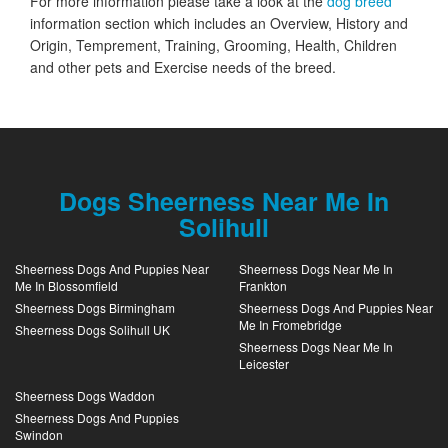
For more information please take a look at the
dog breed
information section which includes an Overview, History and
Origin, Temprement, Training, Grooming, Health, Children
and other pets and Exercise needs of the breed.
Dogs Sheerness Near Me In
Solihull
Sheerness Dogs And Puppies Near
Sheerness Dogs Near Me In
Me In Blossomfield
Frankton
Sheerness Dogs Birmingham
Sheerness Dogs And Puppies Near
Me In Fromebridge
Sheerness Dogs Solihull UK
Sheerness Dogs Near Me In
Leicester
Sheerness Dogs Waddon
Sheerness Dogs And Puppies
Swindon