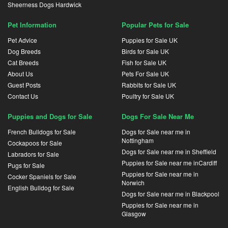
Sheerness Dogs Hardwick
Pet Information
Popular Pets for Sale
Pet Advice
Puppies for Sale UK
Dog Breeds
Birds for Sale UK
Cat Breeds
Fish for Sale UK
About Us
Pets For Sale UK
Guest Posts
Rabbits for Sale UK
Contact Us
Poultry for Sale UK
Puppies and Dogs for Sale
Dogs For Sale Near Me
French Bulldogs for Sale
Dogs for Sale near me in
Nottingham
Cockapoos for Sale
Dogs for Sale near me in Sheffield
Labradors for Sale
Puppies for Sale near me inCardiff
Pugs for Sale
Puppies for Sale near me in
Cocker Spaniels for Sale
Norwich
English Bulldog for Sale
Dogs for Sale near me in Blackpool
Puppies for Sale near me in
Glasgow