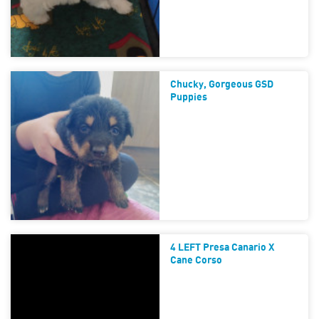
Chucky, Gorgeous GSD
Puppies
4 LEFT Presa Canario X
Cane Corso