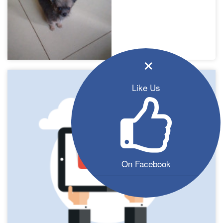
×
Like Us
On Facebook