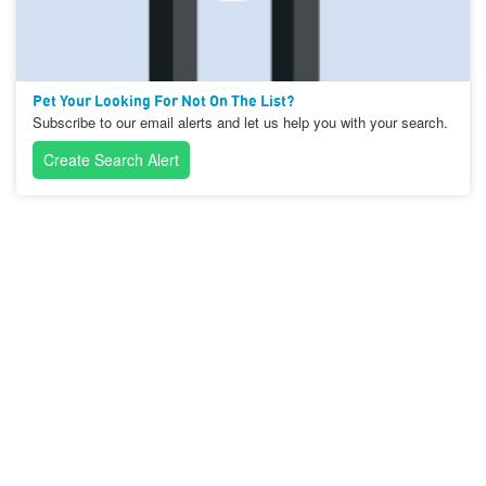
Pet Your Looking For Not On The List?
Subscribe to our email alerts and let us help you with your search.
Create Search Alert