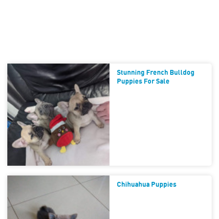
Stunning French Bulldog
Puppies For Sale
Chihuahua Puppies