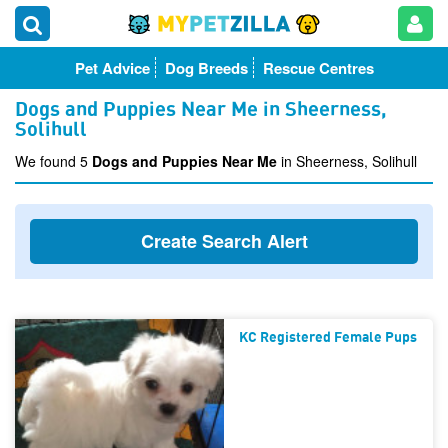
Pet Advice
Dog Breeds
Rescue Centres
Dogs and Puppies Near Me in Sheerness,
Solihull
We found 5
Dogs and Puppies Near Me
in Sheerness, Solihull
Create Search Alert
KC Registered Female Pups