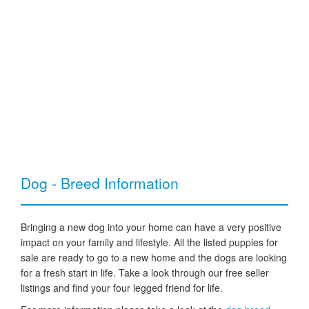
Dog - Breed Information
Bringing a new dog into your home can have a very positive
impact on your family and lifestyle. All the listed puppies for
sale are ready to go to a new home and the dogs are looking
for a fresh start in life. Take a look through our free seller
listings and find your four legged friend for life.