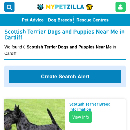
Pet Advice
Dog Breeds
Rescue Centres
Scottish Terrier Dogs and Puppies Near Me in
Cardiff
We found 0
Scottish Terrier Dogs and Puppies Near Me
in
Cardiff
Create Search Alert
Scottish Terrier Breed
Information
View Info