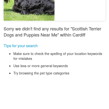
Sorry we didn't find any results for "Scottish Terrier
Dogs and Puppies Near Me" within Cardiff
Tips for your search
Make sure to check the spelling of your location keywords
for mistakes
Use less or more general keywords
Try browsing the pet type categories