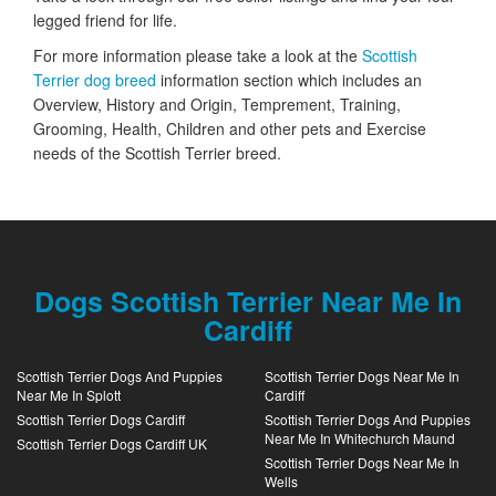
legged friend for life.
For more information please take a look at the
Scottish
Terrier dog breed
information section which includes an
Overview, History and Origin, Temprement, Training,
Grooming, Health, Children and other pets and Exercise
needs of the Scottish Terrier breed.
Dogs Scottish Terrier Near Me In
Cardiff
Scottish Terrier Dogs And Puppies
Scottish Terrier Dogs Near Me In
Near Me In Splott
Cardiff
Scottish Terrier Dogs Cardiff
Scottish Terrier Dogs And Puppies
Near Me In Whitechurch Maund
Scottish Terrier Dogs Cardiff UK
Scottish Terrier Dogs Near Me In
Wells