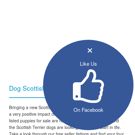
×
Like Us
Dog Scottish Terrier - Breed Information
Bringing a new Scottish Terrier dog into your home can have
On Facebook
a very positive impact on your family and lifestyle. All the
listed puppies for sale are ready to go to a new home and
the Scottish Terrier dogs are looking for a fresh start in life.
Take a look through our free seller listings and find your four