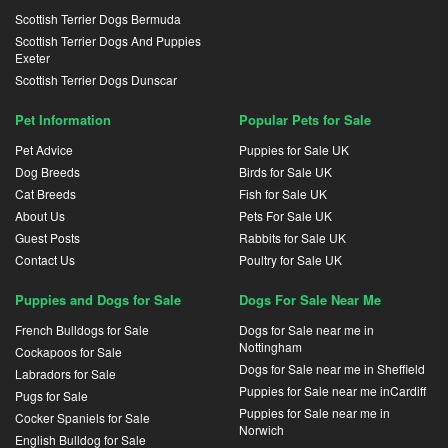
Scottish Terrier Dogs Bermuda
Scottish Terrier Dogs And Puppies
Exeter
Scottish Terrier Dogs Dunscar
Pet Information
Popular Pets for Sale
Pet Advice
Puppies for Sale UK
Dog Breeds
Birds for Sale UK
Cat Breeds
Fish for Sale UK
About Us
Pets For Sale UK
Guest Posts
Rabbits for Sale UK
Contact Us
Poultry for Sale UK
Puppies and Dogs for Sale
Dogs For Sale Near Me
French Bulldogs for Sale
Dogs for Sale near me in
Nottingham
Cockapoos for Sale
Dogs for Sale near me in Sheffield
Labradors for Sale
Puppies for Sale near me inCardiff
Pugs for Sale
Puppies for Sale near me in
Cocker Spaniels for Sale
Norwich
English Bulldog for Sale