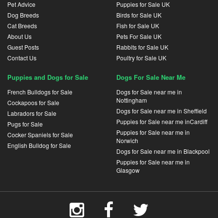
Pet Advice
Puppies for Sale UK
Dog Breeds
Birds for Sale UK
Cat Breeds
Fish for Sale UK
About Us
Pets For Sale UK
Guest Posts
Rabbits for Sale UK
Contact Us
Poultry for Sale UK
Puppies and Dogs for Sale
Dogs For Sale Near Me
French Bulldogs for Sale
Dogs for Sale near me in
Nottingham
Cockapoos for Sale
Dogs for Sale near me in Sheffield
Labradors for Sale
Puppies for Sale near me inCardiff
Pugs for Sale
Puppies for Sale near me in
Cocker Spaniels for Sale
Norwich
English Bulldog for Sale
Dogs for Sale near me in Blackpool
Puppies for Sale near me in
Glasgow