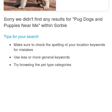
Sorry we didn't find any results for "Pug Dogs and
Puppies Near Me" within Sorbie
Tips for your search
Make sure to check the spelling of your location keywords
for mistakes
Use less or more general keywords
Try browsing the pet type categories