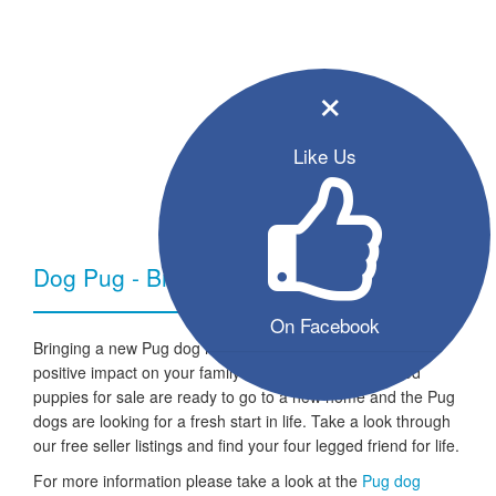
×
Like Us
Dog Pug - Breed Information
On Facebook
Bringing a new Pug dog into your home can have a very
positive impact on your family and lifestyle. All the listed
puppies for sale are ready to go to a new home and the Pug
dogs are looking for a fresh start in life. Take a look through
our free seller listings and find your four legged friend for life.
For more information please take a look at the
Pug dog