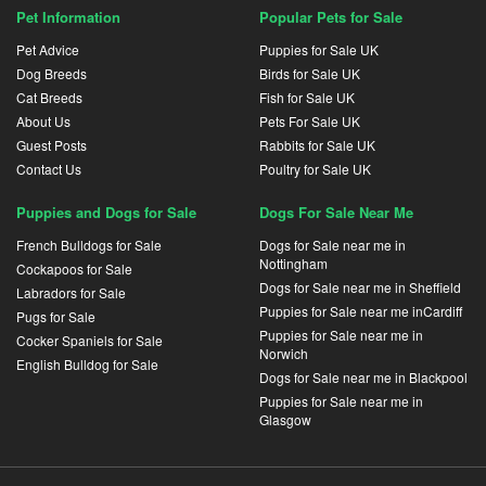
Pet Information
Popular Pets for Sale
Pet Advice
Puppies for Sale UK
Dog Breeds
Birds for Sale UK
Cat Breeds
Fish for Sale UK
About Us
Pets For Sale UK
Guest Posts
Rabbits for Sale UK
Contact Us
Poultry for Sale UK
Puppies and Dogs for Sale
Dogs For Sale Near Me
French Bulldogs for Sale
Dogs for Sale near me in
Nottingham
Cockapoos for Sale
Dogs for Sale near me in Sheffield
Labradors for Sale
Puppies for Sale near me inCardiff
Pugs for Sale
Puppies for Sale near me in
Cocker Spaniels for Sale
Norwich
English Bulldog for Sale
Dogs for Sale near me in Blackpool
Puppies for Sale near me in
Glasgow