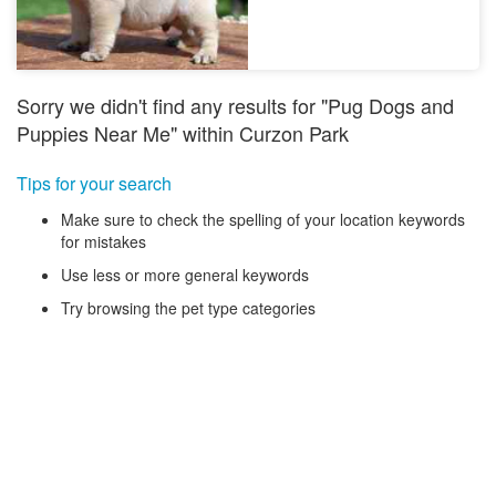
Sorry we didn't find any results for "Pug Dogs and
Puppies Near Me" within Curzon Park
Tips for your search
Make sure to check the spelling of your location keywords
for mistakes
Use less or more general keywords
Try browsing the pet type categories