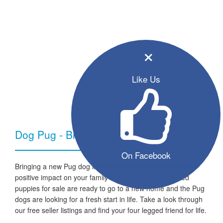
×
Like Us
Dog Pug - Breed Information
On Facebook
Bringing a new Pug dog into your home can have a very
positive impact on your family and lifestyle. All the listed
puppies for sale are ready to go to a new home and the Pug
dogs are looking for a fresh start in life. Take a look through
our free seller listings and find your four legged friend for life.