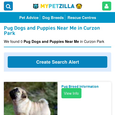
Pet Advice
Dog Breeds
Rescue Centres
Pug Dogs and Puppies Near Me in Curzon
Park
We found 0
Pug Dogs and Puppies Near Me
in Curzon Park
Create Search Alert
Pug Breed Information
View Info