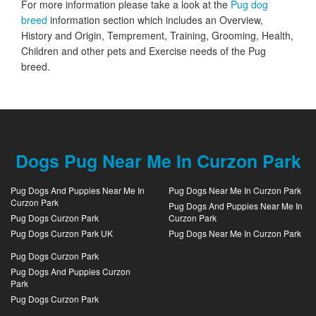
For more information please take a look at the
Pug dog
breed
information section which includes an Overview,
History and Origin, Temprement, Training, Grooming, Health,
Children and other pets and Exercise needs of the Pug
breed.
Dogs Pug Near Me In Curzon Park
Pug Dogs And Puppies Near Me In
Pug Dogs Near Me In Curzon Park
Curzon Park
Pug Dogs And Puppies Near Me In
Pug Dogs Curzon Park
Curzon Park
Pug Dogs Curzon Park UK
Pug Dogs Near Me In Curzon Park
Pug Dogs Curzon Park
Pug Dogs And Puppies Curzon
Park
Pug Dogs Curzon Park