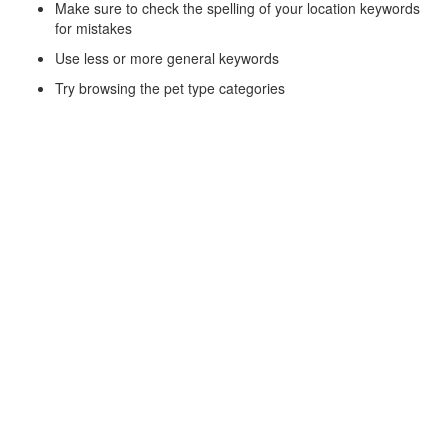
Make sure to check the spelling of your location keywords
for mistakes
Use less or more general keywords
Try browsing the pet type categories