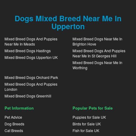
Dogs Mixed Breed Near Me In
Upperton
Mixed Breed Dogs And Puppies
Mixed Breed Dogs Near Me In
Near Me In Meads
Brighton Hove
Mixed Breed Dogs Hastings
Mixed Breed Dogs And Puppies
Near Me In St Georges Hill
Mixed Breed Dogs Upperton UK
Mixed Breed Dogs Near Me In
Worthing
Mixed Breed Dogs Orchard Park
Mixed Breed Dogs And Puppies
London
Mixed Breed Dogs Greenhill
Pet Information
Popular Pets for Sale
Pet Advice
Puppies for Sale UK
Dog Breeds
Birds for Sale UK
Cat Breeds
Fish for Sale UK