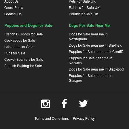
About Us
Pets For Sale UK
Guest Posts
Rabbits for Sale UK
Contact Us
Poultry for Sale UK
Puppies and Dogs for Sale
Dogs For Sale Near Me
French Bulldogs for Sale
Dogs for Sale near me in
Nottingham
Cockapoos for Sale
Dogs for Sale near me in Sheffield
Labradors for Sale
Puppies for Sale near me inCardiff
Pugs for Sale
Puppies for Sale near me in
Cocker Spaniels for Sale
Norwich
English Bulldog for Sale
Dogs for Sale near me in Blackpool
Puppies for Sale near me in
Glasgow
Terms and Conditions
Privacy Policy