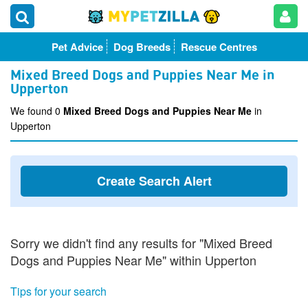
Pet Advice
Dog Breeds
Rescue Centres
Mixed Breed Dogs and Puppies Near Me in
Upperton
We found 0
Mixed Breed Dogs and Puppies Near Me
in
Upperton
Create Search Alert
Sorry we didn't find any results for "Mixed Breed
Dogs and Puppies Near Me" within Upperton
Tips for your search