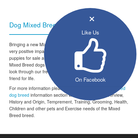
×
Dog Mixed Breed - Breed Information
Like Us
Bringing a new Mixed Breed dog into your home can have a
very positive impact on your family and lifestyle. All the listed
puppies for sale are ready to go to a new home and the
Mixed Breed dogs are looking for a fresh start in life. Take a
look through our free seller listings and find your four legged
friend for life.
On Facebook
For more information please take a look at the
Mixed Breed
dog breed
information section which includes an Overview,
History and Origin, Temprement, Training, Grooming, Health,
Children and other pets and Exercise needs of the Mixed
Breed breed.