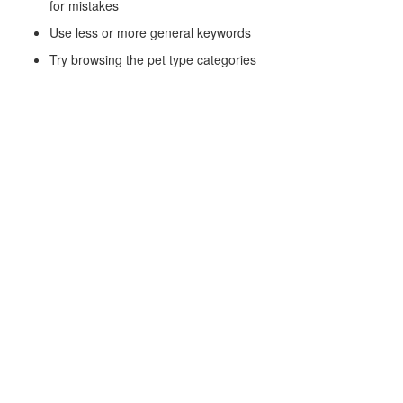
for mistakes
Use less or more general keywords
Try browsing the pet type categories