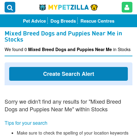
Pet Advice
Dog Breeds
Rescue Centres
Mixed Breed Dogs and Puppies Near Me in
Stocks
We found 0
Mixed Breed Dogs and Puppies Near Me
in Stocks
Create Search Alert
Sorry we didn't find any results for "Mixed Breed
Dogs and Puppies Near Me" within Stocks
Tips for your search
Make sure to check the spelling of your location keywords