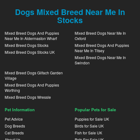
Dogs Mixed Breed Near Me In
Stocks
Mixed Breed Dogs And Puppies
Mixed Breed Dogs Near Me In
Near Me In Aldermaston Wharf
Oxford
Mixed Breed Dogs Stocks
Mixed Breed Dogs And Puppies
Near Me In Titsey
Mixed Breed Dogs Stocks UK
Mixed Breed Dogs Near Me In
Swindon
Mixed Breed Dogs Gilfach Garden
Village
Mixed Breed Dogs And Puppies
Worthing
Mixed Breed Dogs Wressle
Pet Information
Popular Pets for Sale
Pet Advice
Puppies for Sale UK
Dog Breeds
Birds for Sale UK
Cat Breeds
Fish for Sale UK
About Us
Pets For Sale UK