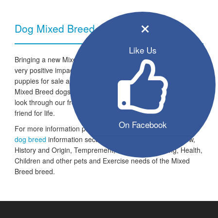
×
Dog Mixed Breed - Breed Information
Like Us
Bringing a new Mixed Breed dog into your home can have a
very positive impact on your family and lifestyle. All the listed
puppies for sale are ready to go to a new home and the
Mixed Breed dogs are looking for a fresh start in life. Take a
look through our free seller listings and find your four legged
friend for life.
On Facebook
For more information please take a look at the
Mixed Breed
dog breed
information section which includes an Overview,
History and Origin, Temprement, Training, Grooming, Health,
Children and other pets and Exercise needs of the Mixed
Breed breed.