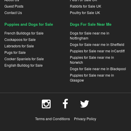
Guest Posts
Rabbits for Sale UK
Contact Us
Poultry for Sale UK
Puppies and Dogs for Sale
Dogs For Sale Near Me
French Bulldogs for Sale
Dogs for Sale near me in
Nottingham
Cockapoos for Sale
Dogs for Sale near me in Sheffield
Labradors for Sale
Puppies for Sale near me inCardiff
Pugs for Sale
Puppies for Sale near me in
Cocker Spaniels for Sale
Norwich
English Bulldog for Sale
Dogs for Sale near me in Blackpool
Puppies for Sale near me in
Glasgow
Terms and Conditions
Privacy Policy