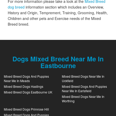
For more information please take a look at the
Mixed Breed
dog breed
information section which includes an Overview,
History and Origin, Temprement, Training, Grooming, Health,
Children and other pets and Exercise needs of the Mixed
Breed breed.
Dogs Mixed Breed Near Me In
Eastbourne
Mixed Breed Dogs And Puppies
Mixed Breed Dogs Near Me In
Near Me In Meads
Uckfield
Mixed Breed Dogs Hastings
Mixed Breed Dogs And Puppies
Near Me In Earlsfield
Mixed Breed Dogs Eastbourne UK
Mixed Breed Dogs Near Me In
Worthing
Mixed Breed Dogs Primrose Hill
Mixed Breed Dogs And Puppies