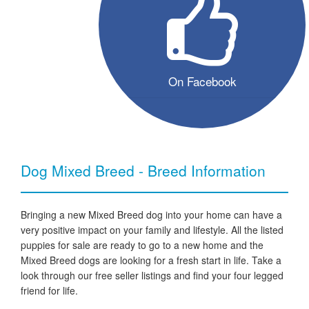
On Facebook
Dog Mixed Breed - Breed Information
Bringing a new Mixed Breed dog into your home can have a
very positive impact on your family and lifestyle. All the listed
puppies for sale are ready to go to a new home and the
Mixed Breed dogs are looking for a fresh start in life. Take a
look through our free seller listings and find your four legged
friend for life.