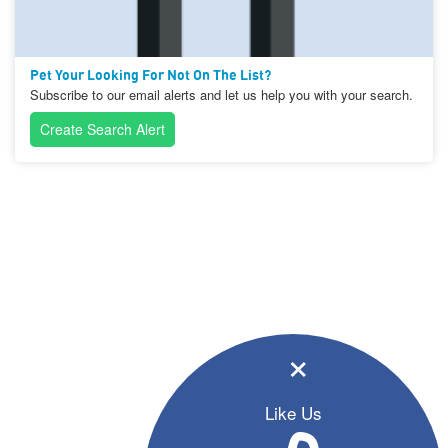
Pet Your Looking For Not On The List?
Subscribe to our email alerts and let us help you with your search.
Create Search Alert
×
Like Us