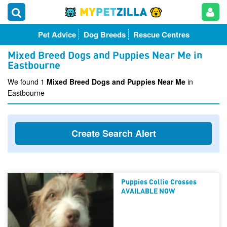
Pet Advice
Dog Breeds
Rescue Centres
Mixed Breed Dogs and Puppies Near Me in
Eastbourne
We found 1
Mixed Breed Dogs and Puppies Near Me
in
Eastbourne
Create Search Alert
Puppies Collie Crosses
AVAILABLE NOW