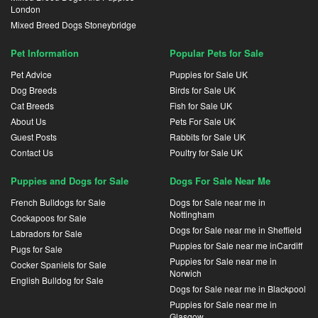
London
Mixed Breed Dogs Stoneybridge
Pet Information
Popular Pets for Sale
Pet Advice
Puppies for Sale UK
Dog Breeds
Birds for Sale UK
Cat Breeds
Fish for Sale UK
About Us
Pets For Sale UK
Guest Posts
Rabbits for Sale UK
Contact Us
Poultry for Sale UK
Puppies and Dogs for Sale
Dogs For Sale Near Me
French Bulldogs for Sale
Dogs for Sale near me in
Nottingham
Cockapoos for Sale
Dogs for Sale near me in Sheffield
Labradors for Sale
Puppies for Sale near me inCardiff
Pugs for Sale
Puppies for Sale near me in
Cocker Spaniels for Sale
Norwich
English Bulldog for Sale
Dogs for Sale near me in Blackpool
Puppies for Sale near me in
Glasgow