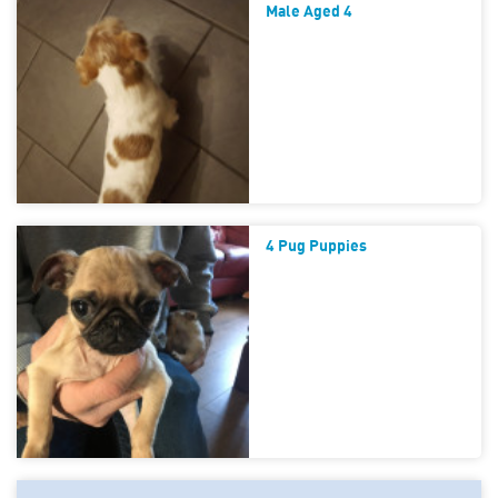
Male Aged 4
4 Pug Puppies