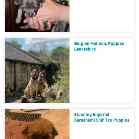
Belgian Malinois Puppies
Lancashire
Stunning Imperial
Karashishi Shih Tzu Puppies