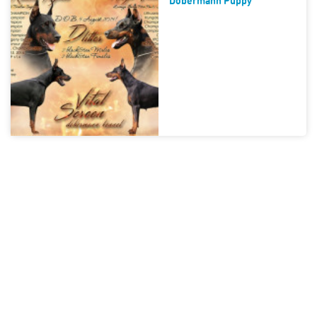
Dobermann Puppy