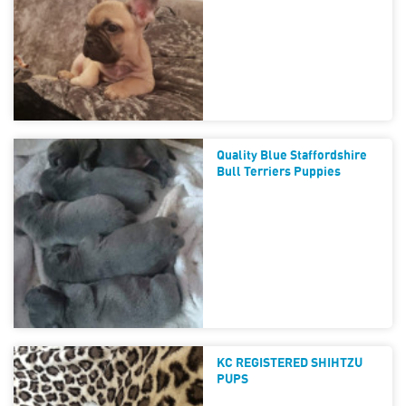
Quality Blue Staffordshire
Bull Terriers Puppies
KC REGISTERED SHIHTZU
PUPS