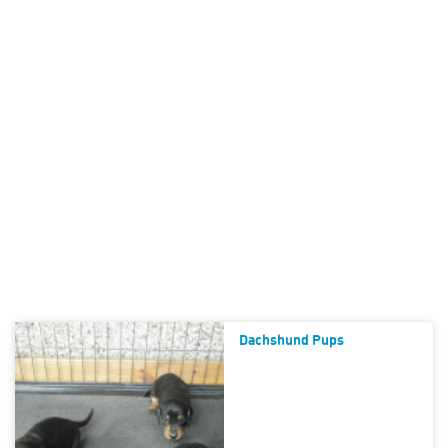
Dachshund Pups