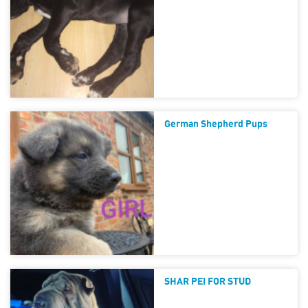
German Shepherd Pups
SHAR PEI FOR STUD