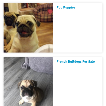
Pug Puppies
French Bulldogs For Sale