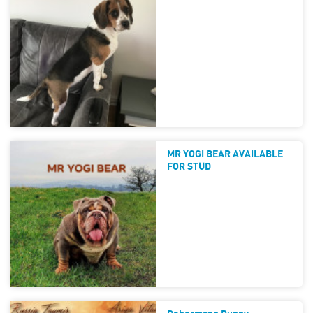
MR YOGI BEAR AVAILABLE
FOR STUD