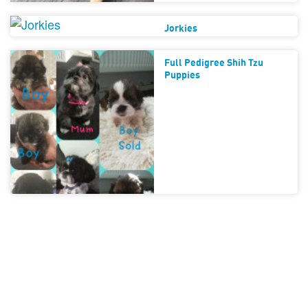
Jorkies
Full Pedigree Shih Tzu
Puppies