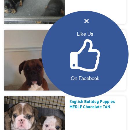
×
Like Us
Boxer Stud
On Facebook
English Bulldog Puppies
MERLE Chocolate TAN