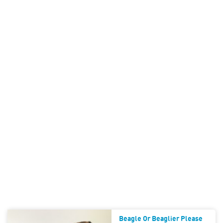
Beagle Or Beaglier Please