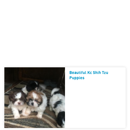
Beautiful Kc Shih Tzu
Puppies