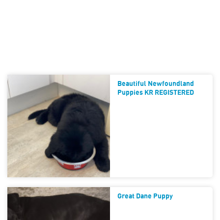
Beautiful Newfoundland
Puppies KR REGISTERED
Great Dane Puppy