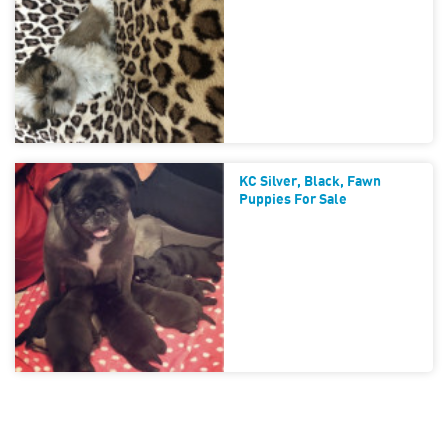
KC Silver, Black, Fawn
Puppies For Sale