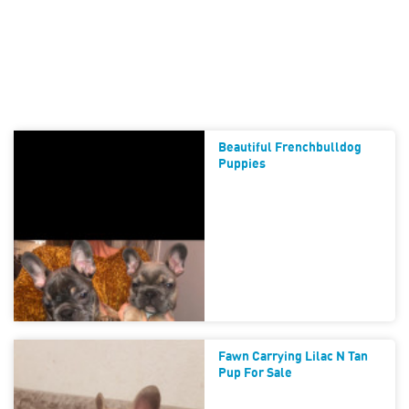
Beautiful Frenchbulldog
Puppies
Fawn Carrying Lilac N Tan
Pup For Sale