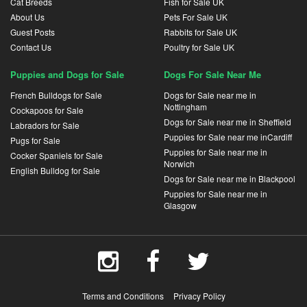
Cat Breeds
Fish for Sale UK
About Us
Pets For Sale UK
Guest Posts
Rabbits for Sale UK
Contact Us
Poultry for Sale UK
Puppies and Dogs for Sale
Dogs For Sale Near Me
French Bulldogs for Sale
Dogs for Sale near me in
Nottingham
Cockapoos for Sale
Dogs for Sale near me in Sheffield
Labradors for Sale
Puppies for Sale near me inCardiff
Pugs for Sale
Puppies for Sale near me in
Cocker Spaniels for Sale
Norwich
English Bulldog for Sale
Dogs for Sale near me in Blackpool
Puppies for Sale near me in
Glasgow
Terms and Conditions
Privacy Policy