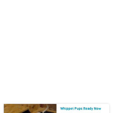
Whippet Pups Ready Now