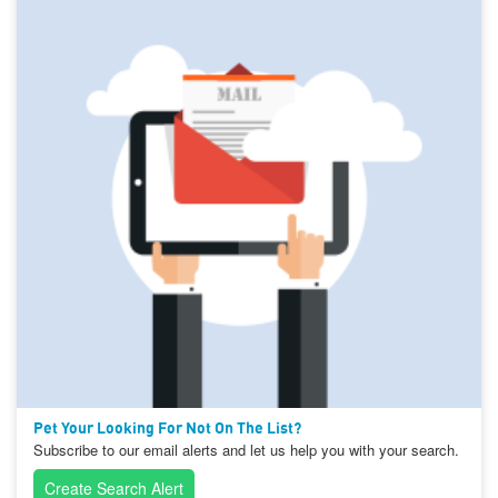
Pet Your Looking For Not On The List?
Subscribe to our email alerts and let us help you with your search.
Create Search Alert