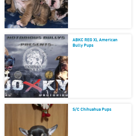
ABKC REG XL American
Bully Pups
S/c Chihuahua Pups