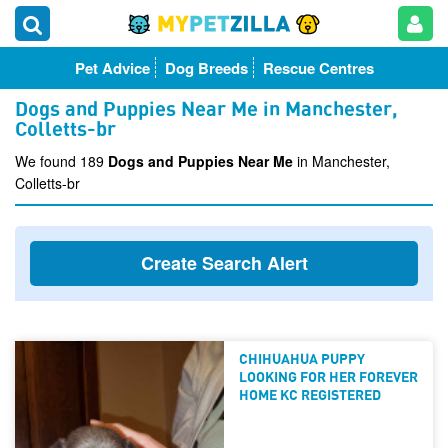
Pet Advice
Dog Breeds
Rescue Centres
Dogs and Puppies Near Me in Manchester,
Colletts-br
We found 189
Dogs and Puppies Near Me
in Manchester,
Colletts-br
Create Search Alert
CHIHUAHUA PUPPY
LOOKING FOR HER FOREVER
HOME KC REGISTERED