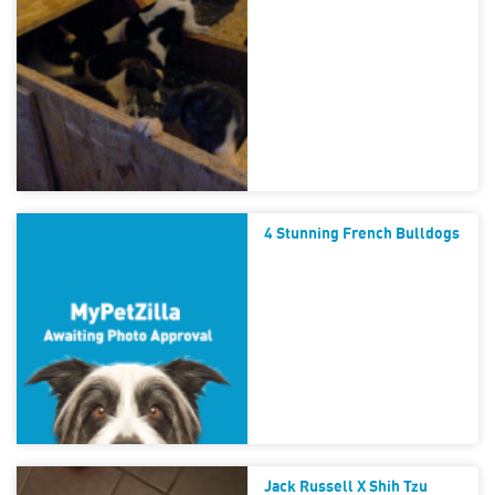
4 Stunning French Bulldogs
Jack Russell X Shih Tzu