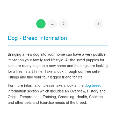
1
...
7
Dog - Breed Information
Bringing a new dog into your home can have a very positive
impact on your family and lifestyle. All the listed puppies for
sale are ready to go to a new home and the dogs are looking
for a fresh start in life. Take a look through our free seller
listings and find your four legged friend for life.
For more information please take a look at the
dog breed
information section which includes an Overview, History and
Origin, Temprement, Training, Grooming, Health, Children
and other pets and Exercise needs of the breed.