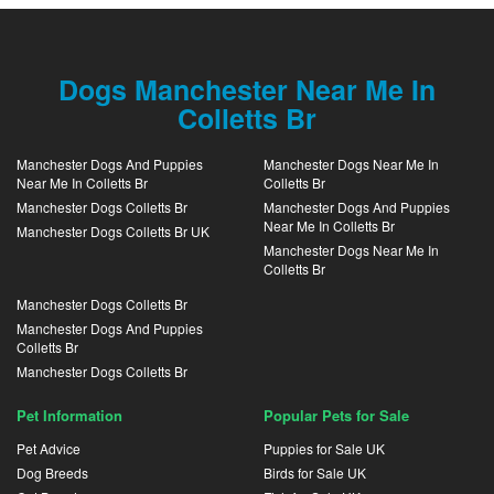
Dogs Manchester Near Me In
Colletts Br
Manchester Dogs And Puppies
Manchester Dogs Near Me In
Near Me In Colletts Br
Colletts Br
Manchester Dogs Colletts Br
Manchester Dogs And Puppies
Near Me In Colletts Br
Manchester Dogs Colletts Br UK
Manchester Dogs Near Me In
Colletts Br
Manchester Dogs Colletts Br
Manchester Dogs And Puppies
Colletts Br
Manchester Dogs Colletts Br
Pet Information
Popular Pets for Sale
Pet Advice
Puppies for Sale UK
Dog Breeds
Birds for Sale UK