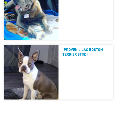
(PROVEN LiLAC BOSTON
TERRIER STUD)