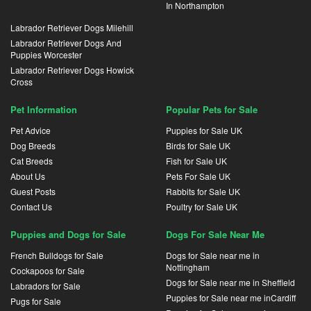
In Northampton
Labrador Retriever Dogs Milehill
Labrador Retriever Dogs And
Puppies Worcester
Labrador Retriever Dogs Howick
Cross
Pet Information
Popular Pets for Sale
Pet Advice
Puppies for Sale UK
Dog Breeds
Birds for Sale UK
Cat Breeds
Fish for Sale UK
About Us
Pets For Sale UK
Guest Posts
Rabbits for Sale UK
Contact Us
Poultry for Sale UK
Puppies and Dogs for Sale
Dogs For Sale Near Me
French Bulldogs for Sale
Dogs for Sale near me in
Nottingham
Cockapoos for Sale
Dogs for Sale near me in Sheffield
Labradors for Sale
Puppies for Sale near me inCardiff
Pugs for Sale