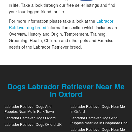
in life. Take a look through our free seller listings and find
your four legged friend for life.
For more information please take a look at the
Labrador
Retriever dog breed
information section which includes an
Overview, History and Origin, Temprement, Training,
Grooming, Health, Children and other pets and Exercise
needs of the Labrador Retriever breed.
Dogs Labrador Retriever Near Me
In Oxford
Labrador Retriever Dogs And
Labrador Retriever Dogs Near Me
Puppies Near Me In Park Town
In Oxford
Labrador Retriever Dogs Oxford
Labrador Retriever Dogs And
Puppies Near Me In Chapmore End
Labrador Retriever Dogs Oxford UK
Labrador Retriever Dogs Near Me