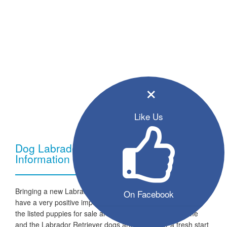
×
Like Us
Dog Labrador Retriever - Breed
Information
Bringing a new Labrador Retriever dog into your home can
On Facebook
have a very positive impact on your family and lifestyle. All
the listed puppies for sale are ready to go to a new home
and the Labrador Retriever dogs are looking for a fresh start