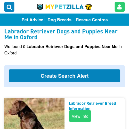
Pet Advice
Dog Breeds
Rescue Centres
Labrador Retriever Dogs and Puppies Near
Me in Oxford
We found 0
Labrador Retriever Dogs and Puppies Near Me
in
Oxford
Create Search Alert
Labrador Retriever Breed
Information
View Info