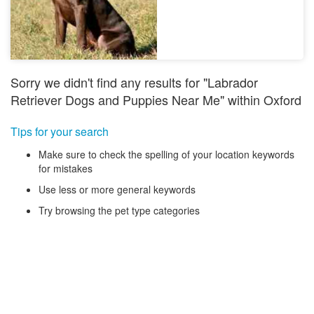
Sorry we didn't find any results for "Labrador
Retriever Dogs and Puppies Near Me" within Oxford
Tips for your search
Make sure to check the spelling of your location keywords
for mistakes
Use less or more general keywords
Try browsing the pet type categories