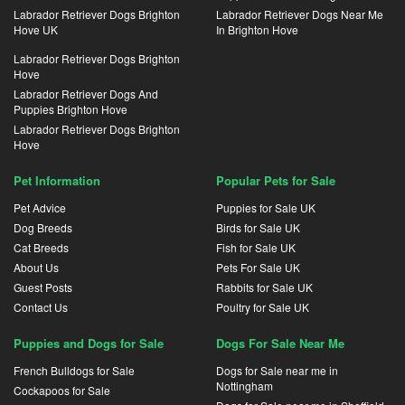
Labrador Retriever Dogs Brighton
Labrador Retriever Dogs Near Me
Hove UK
In Brighton Hove
Labrador Retriever Dogs Brighton
Hove
Labrador Retriever Dogs And
Puppies Brighton Hove
Labrador Retriever Dogs Brighton
Hove
Pet Information
Popular Pets for Sale
Pet Advice
Puppies for Sale UK
Dog Breeds
Birds for Sale UK
Cat Breeds
Fish for Sale UK
About Us
Pets For Sale UK
Guest Posts
Rabbits for Sale UK
Contact Us
Poultry for Sale UK
Puppies and Dogs for Sale
Dogs For Sale Near Me
French Bulldogs for Sale
Dogs for Sale near me in
Nottingham
Cockapoos for Sale