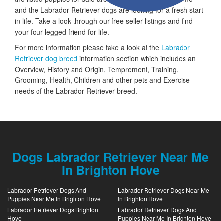
and the Labrador Retriever dogs are looking for a fresh start
in life. Take a look through our free seller listings and find
your four legged friend for life.
For more information please take a look at the
Labrador
Retriever dog breed
information section which includes an
Overview, History and Origin, Temprement, Training,
Grooming, Health, Children and other pets and Exercise
needs of the Labrador Retriever breed.
Dogs Labrador Retriever Near Me
In Brighton Hove
Labrador Retriever Dogs And
Labrador Retriever Dogs Near Me
Puppies Near Me In Brighton Hove
In Brighton Hove
Labrador Retriever Dogs Brighton
Labrador Retriever Dogs And
Hove
Puppies Near Me In Brighton Hove