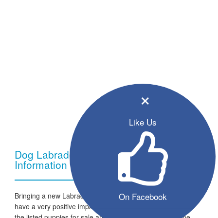
×
Like Us
Dog Labrador Retriever - Breed
Information
On Facebook
Bringing a new Labrador Retriever dog into your home can
have a very positive impact on your family and lifestyle. All
the listed puppies for sale are ready to go to a new home