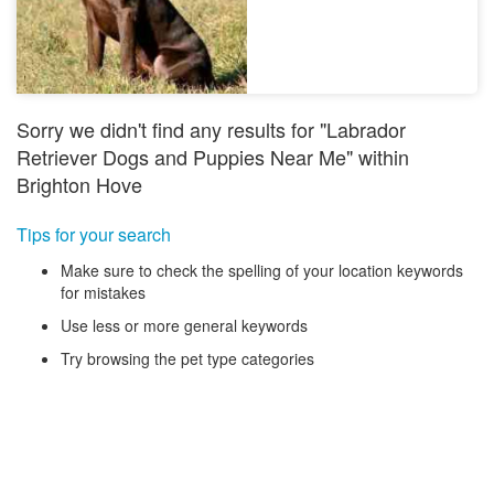
Sorry we didn't find any results for "Labrador
Retriever Dogs and Puppies Near Me" within
Brighton Hove
Tips for your search
Make sure to check the spelling of your location keywords
for mistakes
Use less or more general keywords
Try browsing the pet type categories