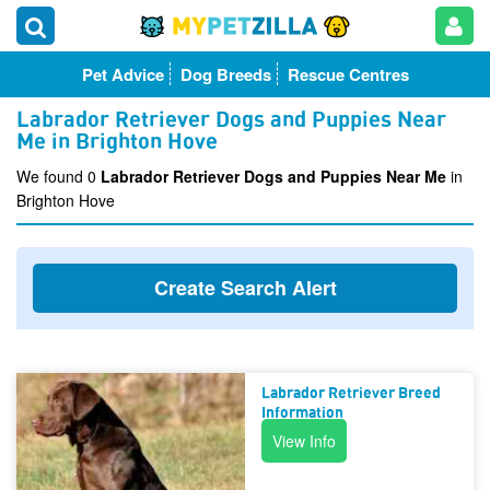
Pet Advice
Dog Breeds
Rescue Centres
Labrador Retriever Dogs and Puppies Near
Me in Brighton Hove
We found 0
Labrador Retriever Dogs and Puppies Near Me
in
Brighton Hove
Create Search Alert
Labrador Retriever Breed
Information
View Info