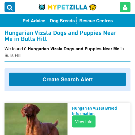
Pet Advice
Dog Breeds
Rescue Centres
Hungarian Vizsla Dogs and Puppies Near
Me in Bulls Hill
We found 0
Hungarian Vizsla Dogs and Puppies Near Me
in
Bulls Hill
Create Search Alert
Hungarian Vizsla Breed
Information
View Info