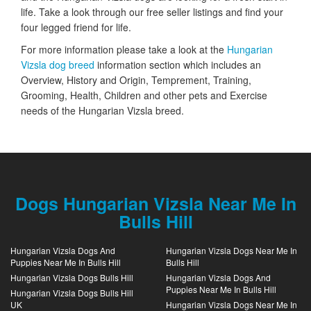
life. Take a look through our free seller listings and find your
four legged friend for life.
For more information please take a look at the
Hungarian
Vizsla dog breed
information section which includes an
Overview, History and Origin, Temprement, Training,
Grooming, Health, Children and other pets and Exercise
needs of the Hungarian Vizsla breed.
Dogs Hungarian Vizsla Near Me In
Bulls Hill
Hungarian Vizsla Dogs And
Hungarian Vizsla Dogs Near Me In
Puppies Near Me In Bulls Hill
Bulls Hill
Hungarian Vizsla Dogs Bulls Hill
Hungarian Vizsla Dogs And
Puppies Near Me In Bulls Hill
Hungarian Vizsla Dogs Bulls Hill
UK
Hungarian Vizsla Dogs Near Me In