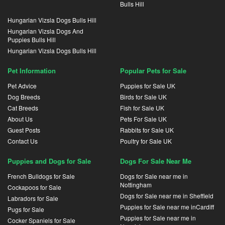
Bulls Hill
Hungarian Vizsla Dogs Bulls Hill
Hungarian Vizsla Dogs And
Puppies Bulls Hill
Hungarian Vizsla Dogs Bulls Hill
Pet Information
Popular Pets for Sale
Pet Advice
Puppies for Sale UK
Dog Breeds
Birds for Sale UK
Cat Breeds
Fish for Sale UK
About Us
Pets For Sale UK
Guest Posts
Rabbits for Sale UK
Contact Us
Poultry for Sale UK
Puppies and Dogs for Sale
Dogs For Sale Near Me
French Bulldogs for Sale
Dogs for Sale near me in
Nottingham
Cockapoos for Sale
Dogs for Sale near me in Sheffield
Labradors for Sale
Puppies for Sale near me inCardiff
Pugs for Sale
Puppies for Sale near me in
Cocker Spaniels for Sale