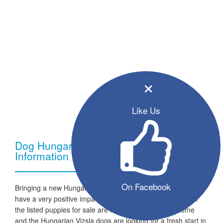
×
Like Us
Dog Hungarian Vizsla - Breed
Information
On Facebook
Bringing a new Hungarian Vizsla dog into your home can
have a very positive impact on your family and lifestyle. All
the listed puppies for sale are ready to go to a new home
and the Hungarian Vizsla dogs are looking for a fresh start in