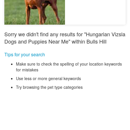
Sorry we didn't find any results for "Hungarian Vizsla
Dogs and Puppies Near Me" within Bulls Hill
Tips for your search
Make sure to check the spelling of your location keywords
for mistakes
Use less or more general keywords
Try browsing the pet type categories