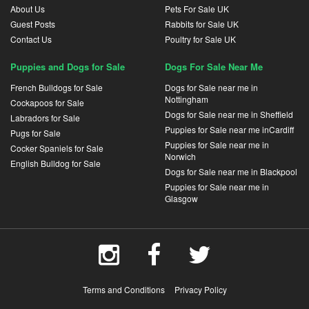
About Us
Pets For Sale UK
Guest Posts
Rabbits for Sale UK
Contact Us
Poultry for Sale UK
Puppies and Dogs for Sale
Dogs For Sale Near Me
French Bulldogs for Sale
Dogs for Sale near me in
Nottingham
Cockapoos for Sale
Dogs for Sale near me in Sheffield
Labradors for Sale
Puppies for Sale near me inCardiff
Pugs for Sale
Puppies for Sale near me in
Cocker Spaniels for Sale
Norwich
English Bulldog for Sale
Dogs for Sale near me in Blackpool
Puppies for Sale near me in
Glasgow
Terms and Conditions
Privacy Policy