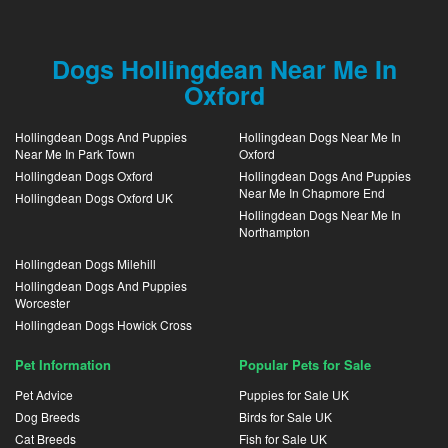
Dogs Hollingdean Near Me In
Oxford
Hollingdean Dogs And Puppies
Hollingdean Dogs Near Me In
Near Me In Park Town
Oxford
Hollingdean Dogs Oxford
Hollingdean Dogs And Puppies
Near Me In Chapmore End
Hollingdean Dogs Oxford UK
Hollingdean Dogs Near Me In
Northampton
Hollingdean Dogs Milehill
Hollingdean Dogs And Puppies
Worcester
Hollingdean Dogs Howick Cross
Pet Information
Popular Pets for Sale
Pet Advice
Puppies for Sale UK
Dog Breeds
Birds for Sale UK
Cat Breeds
Fish for Sale UK