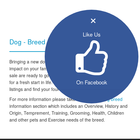
×
Like Us
Dog - Breed Information
Bringing a new dog into your home can have a very positive
impact on your family and lifestyle. All the listed puppies for
sale are ready to go to a new home and the dogs are looking
On Facebook
for a fresh start in life. Take a look through our free seller
listings and find your four legged friend for life.
For more information please take a look at the
dog breed
information section which includes an Overview, History and
Origin, Temprement, Training, Grooming, Health, Children
and other pets and Exercise needs of the breed.