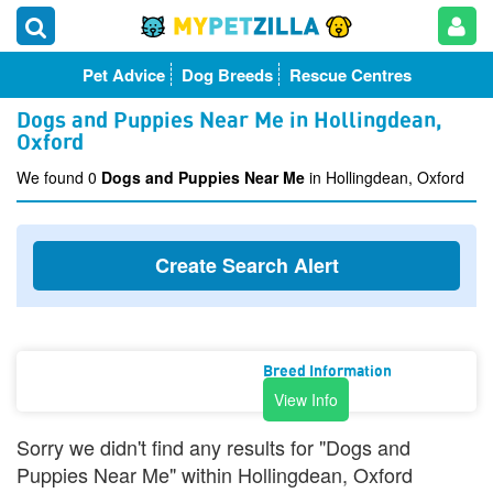
Pet Advice
Dog Breeds
Rescue Centres
Dogs and Puppies Near Me in Hollingdean,
Oxford
We found 0
Dogs and Puppies Near Me
in Hollingdean, Oxford
Create Search Alert
Breed Information
View Info
Sorry we didn't find any results for "Dogs and
Puppies Near Me" within Hollingdean, Oxford