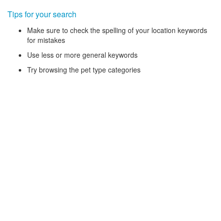
Tips for your search
Make sure to check the spelling of your location keywords
for mistakes
Use less or more general keywords
Try browsing the pet type categories