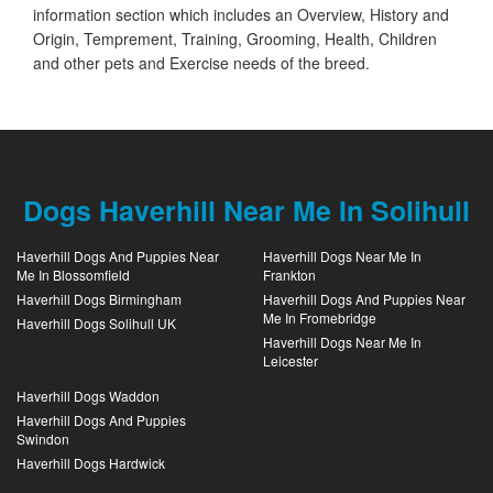
information section which includes an Overview, History and
Origin, Temprement, Training, Grooming, Health, Children
and other pets and Exercise needs of the breed.
Dogs Haverhill Near Me In Solihull
Haverhill Dogs And Puppies Near
Haverhill Dogs Near Me In
Me In Blossomfield
Frankton
Haverhill Dogs Birmingham
Haverhill Dogs And Puppies Near
Me In Fromebridge
Haverhill Dogs Solihull UK
Haverhill Dogs Near Me In
Leicester
Haverhill Dogs Waddon
Haverhill Dogs And Puppies
Swindon
Haverhill Dogs Hardwick