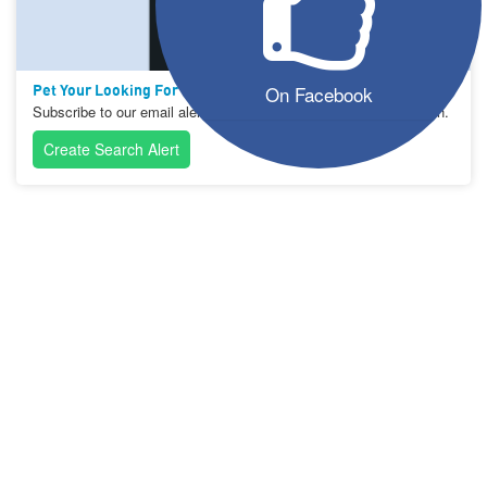
On Facebook
Pet Your Looking For Not On The List?
Subscribe to our email alerts and let us help you with your search.
Create Search Alert