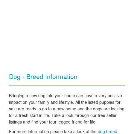
Dog - Breed Information
Bringing a new dog into your home can have a very positive
impact on your family and lifestyle. All the listed puppies for
sale are ready to go to a new home and the dogs are looking
for a fresh start in life. Take a look through our free seller
listings and find your four legged friend for life.
For more information please take a look at the
dog breed