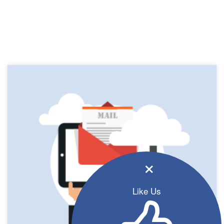
×
Like Us