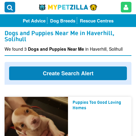
Pet Advice
Dog Breeds
Rescue Centres
Dogs and Puppies Near Me in Haverhill,
Solihull
We found 3
Dogs and Puppies Near Me
in Haverhill, Solihull
Create Search Alert
Puppies Too Good Loving
Homes