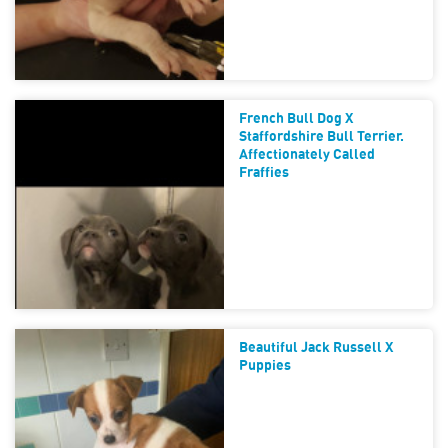
French Bull Dog X
Staffordshire Bull Terrier.
Affectionately Called
Fraffies
Beautiful Jack Russell X
Puppies