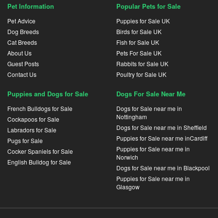
Pet Information
Popular Pets for Sale
Pet Advice
Puppies for Sale UK
Dog Breeds
Birds for Sale UK
Cat Breeds
Fish for Sale UK
About Us
Pets For Sale UK
Guest Posts
Rabbits for Sale UK
Contact Us
Poultry for Sale UK
Puppies and Dogs for Sale
Dogs For Sale Near Me
French Bulldogs for Sale
Dogs for Sale near me in
Nottingham
Cockapoos for Sale
Dogs for Sale near me in Sheffield
Labradors for Sale
Puppies for Sale near me inCardiff
Pugs for Sale
Puppies for Sale near me in
Cocker Spaniels for Sale
Norwich
English Bulldog for Sale
Dogs for Sale near me in Blackpool
Puppies for Sale near me in
Glasgow