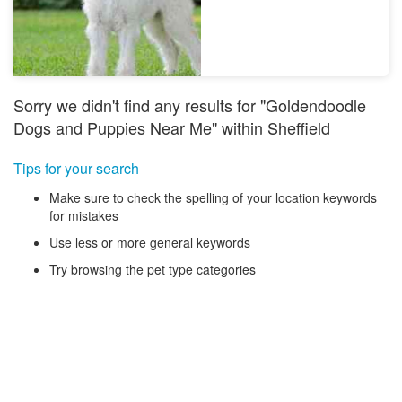
Sorry we didn't find any results for "Goldendoodle
Dogs and Puppies Near Me" within Sheffield
Tips for your search
Make sure to check the spelling of your location keywords
for mistakes
Use less or more general keywords
Try browsing the pet type categories