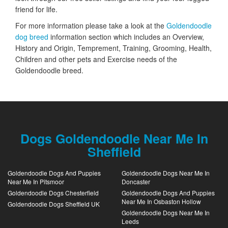
friend for life.
For more information please take a look at the
Goldendoodle
dog breed
information section which includes an Overview,
History and Origin, Temprement, Training, Grooming, Health,
Children and other pets and Exercise needs of the
Goldendoodle breed.
Dogs Goldendoodle Near Me In
Sheffield
Goldendoodle Dogs And Puppies
Goldendoodle Dogs Near Me In
Near Me In Pitsmoor
Doncaster
Goldendoodle Dogs Chesterfield
Goldendoodle Dogs And Puppies
Near Me In Osbaston Hollow
Goldendoodle Dogs Sheffield UK
Goldendoodle Dogs Near Me In
Leeds