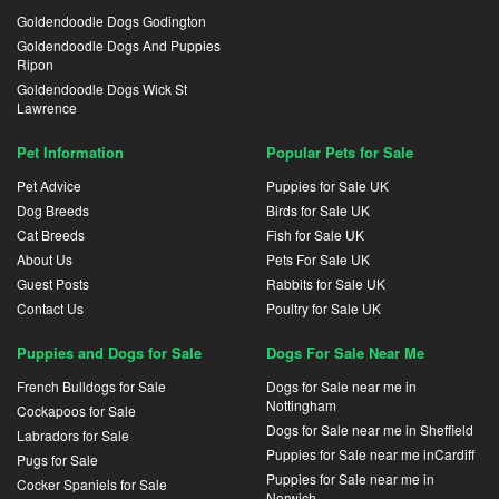
Goldendoodle Dogs Godington
Goldendoodle Dogs And Puppies
Ripon
Goldendoodle Dogs Wick St
Lawrence
Pet Information
Popular Pets for Sale
Pet Advice
Puppies for Sale UK
Dog Breeds
Birds for Sale UK
Cat Breeds
Fish for Sale UK
About Us
Pets For Sale UK
Guest Posts
Rabbits for Sale UK
Contact Us
Poultry for Sale UK
Puppies and Dogs for Sale
Dogs For Sale Near Me
French Bulldogs for Sale
Dogs for Sale near me in
Nottingham
Cockapoos for Sale
Dogs for Sale near me in Sheffield
Labradors for Sale
Puppies for Sale near me inCardiff
Pugs for Sale
Puppies for Sale near me in
Cocker Spaniels for Sale
Norwich