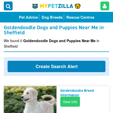
Pet Advice
Dog Breeds
Rescue Centres
Goldendoodle Dogs and Puppies Near Me in
Sheffield
We found 0
Goldendoodle Dogs and Puppies Near Me
in
Sheffield
Create Search Alert
Goldendoodle Breed
Information
View Info