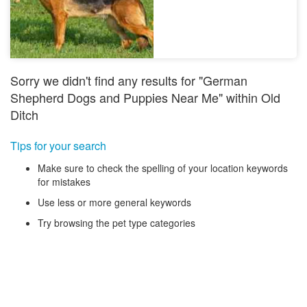
Sorry we didn't find any results for "German
Shepherd Dogs and Puppies Near Me" within Old
Ditch
Tips for your search
Make sure to check the spelling of your location keywords
for mistakes
Use less or more general keywords
Try browsing the pet type categories