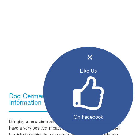
×
Like Us
Dog German Shepherd - Breed
Information
On Facebook
Bringing a new German Shepherd dog into your home can
have a very positive impact on your family and lifestyle. All
the listed puppies for sale are ready to go to a new home