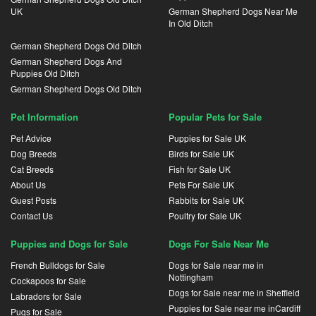
UK
German Shepherd Dogs Near Me
In Old Ditch
German Shepherd Dogs Old Ditch
German Shepherd Dogs And
Puppies Old Ditch
German Shepherd Dogs Old Ditch
Pet Information
Popular Pets for Sale
Pet Advice
Puppies for Sale UK
Dog Breeds
Birds for Sale UK
Cat Breeds
Fish for Sale UK
About Us
Pets For Sale UK
Guest Posts
Rabbits for Sale UK
Contact Us
Poultry for Sale UK
Puppies and Dogs for Sale
Dogs For Sale Near Me
French Bulldogs for Sale
Dogs for Sale near me in
Nottingham
Cockapoos for Sale
Dogs for Sale near me in Sheffield
Labradors for Sale
Puppies for Sale near me inCardiff
Pugs for Sale