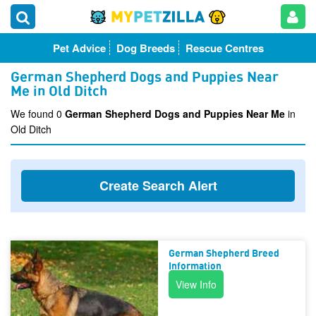
Pet Advice
Dog Breeds
Rescue Centres
German Shepherd Dogs and Puppies Near
Me in Old Ditch
We found 0
German Shepherd Dogs and Puppies Near Me
in
Old Ditch
Create Search Alert
German Shepherd Breed
Information
View Info