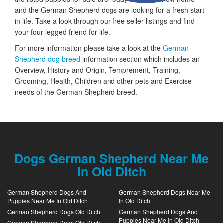
and the German Shepherd dogs are looking for a fresh start
in life. Take a look through our free seller listings and find
your four legged friend for life.
For more information please take a look at the
German
Shepherd dog breed
information section which includes an
Overview, History and Origin, Temprement, Training,
Grooming, Health, Children and other pets and Exercise
needs of the German Shepherd breed.
Dogs German Shepherd Near Me
In Old Ditch
German Shepherd Dogs And
German Shepherd Dogs Near Me
Puppies Near Me In Old Ditch
In Old Ditch
German Shepherd Dogs Old Ditch
German Shepherd Dogs And
Puppies Near Me In Old Ditch
German Shepherd Dogs Old Ditch