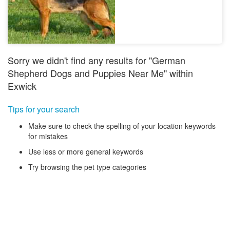
Sorry we didn't find any results for "German
Shepherd Dogs and Puppies Near Me" within
Exwick
Tips for your search
Make sure to check the spelling of your location keywords
for mistakes
Use less or more general keywords
Try browsing the pet type categories