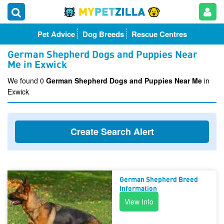
Pet Advice
Dog Breeds
Rescue Centres
German Shepherd Dogs and Puppies Near
Me in Exwick
We found 0
German Shepherd Dogs and Puppies Near Me
in
Exwick
Create Search Alert
German Shepherd Breed
Information
View Info