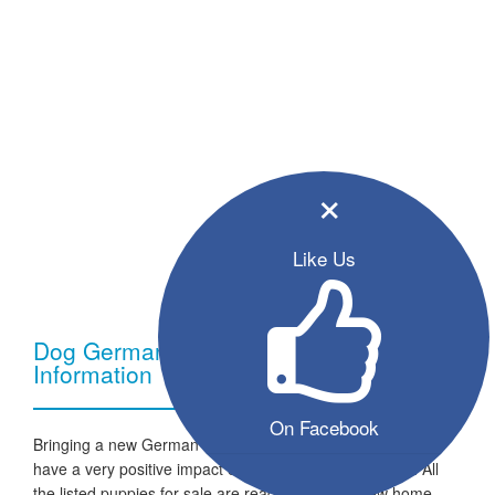
×
Like Us
Dog German Shepherd - Breed
Information
On Facebook
Bringing a new German Shepherd dog into your home can
have a very positive impact on your family and lifestyle. All
the listed puppies for sale are ready to go to a new home