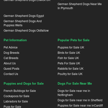
German Shepherd Dogs Near Me
In Plymouth
German Shepherd Dogs Egypt
German Shepherd Dogs And
Puppies Wells
German Shepherd Dogs Oldfallow
Pet Information
Popular Pets for Sale
Pet Advice
Puppies for Sale UK
Dog Breeds
Birds for Sale UK
Cat Breeds
Fish for Sale UK
About Us
Pets For Sale UK
Guest Posts
Rabbits for Sale UK
Contact Us
Poultry for Sale UK
Puppies and Dogs for Sale
Dogs For Sale Near Me
French Bulldogs for Sale
Dogs for Sale near me in
Nottingham
Cockapoos for Sale
Dogs for Sale near me in Sheffield
Labradors for Sale
Puppies for Sale near me inCardiff
Pugs for Sale