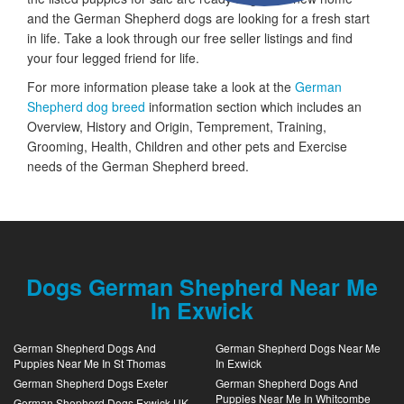
and the German Shepherd dogs are looking for a fresh start
in life. Take a look through our free seller listings and find
your four legged friend for life.
For more information please take a look at the
German
Shepherd dog breed
information section which includes an
Overview, History and Origin, Temprement, Training,
Grooming, Health, Children and other pets and Exercise
needs of the German Shepherd breed.
Dogs German Shepherd Near Me
In Exwick
German Shepherd Dogs And
German Shepherd Dogs Near Me
Puppies Near Me In St Thomas
In Exwick
German Shepherd Dogs Exeter
German Shepherd Dogs And
Puppies Near Me In Whitcombe
German Shepherd Dogs Exwick UK