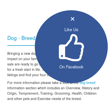
×
Like Us
Dog - Breed Information
Bringing a new dog into your home can have a very positive
impact on your family and lifestyle. All the listed puppies for
sale are ready to go to a new home and the dogs are looking
On Facebook
for a fresh start in life. Take a look through our free seller
listings and find your four legged friend for life.
For more information please take a look at the
dog breed
information section which includes an Overview, History and
Origin, Temprement, Training, Grooming, Health, Children
and other pets and Exercise needs of the breed.