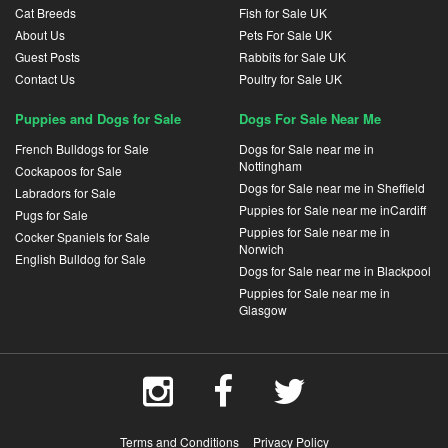
Cat Breeds
Fish for Sale UK
About Us
Pets For Sale UK
Guest Posts
Rabbits for Sale UK
Contact Us
Poultry for Sale UK
Puppies and Dogs for Sale
Dogs For Sale Near Me
French Bulldogs for Sale
Dogs for Sale near me in
Nottingham
Cockapoos for Sale
Dogs for Sale near me in Sheffield
Labradors for Sale
Puppies for Sale near me inCardiff
Pugs for Sale
Puppies for Sale near me in
Cocker Spaniels for Sale
Norwich
English Bulldog for Sale
Dogs for Sale near me in Blackpool
Puppies for Sale near me in
Glasgow
Terms and Conditions
Privacy Policy