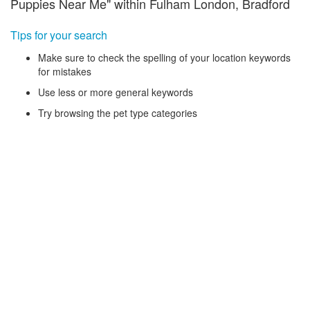
Puppies Near Me" within Fulham London, Bradford
Tips for your search
Make sure to check the spelling of your location keywords
for mistakes
Use less or more general keywords
Try browsing the pet type categories