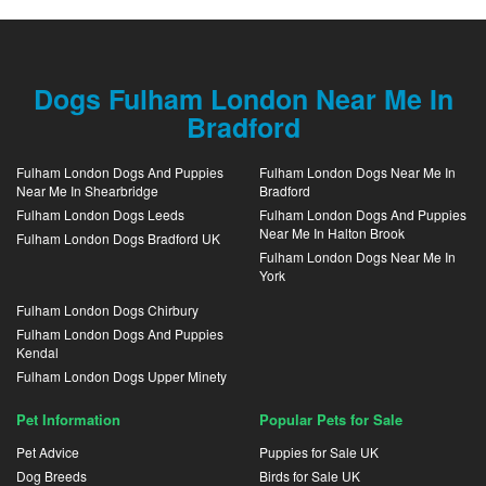
Dogs Fulham London Near Me In
Bradford
Fulham London Dogs And Puppies
Fulham London Dogs Near Me In
Near Me In Shearbridge
Bradford
Fulham London Dogs Leeds
Fulham London Dogs And Puppies
Near Me In Halton Brook
Fulham London Dogs Bradford UK
Fulham London Dogs Near Me In
York
Fulham London Dogs Chirbury
Fulham London Dogs And Puppies
Kendal
Fulham London Dogs Upper Minety
Pet Information
Popular Pets for Sale
Pet Advice
Puppies for Sale UK
Dog Breeds
Birds for Sale UK