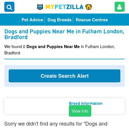
Pet Advice
Dog Breeds
Rescue Centres
Dogs and Puppies Near Me in Fulham London,
Bradford
We found 0
Dogs and Puppies Near Me
in Fulham London,
Bradford
Create Search Alert
Breed Information
View Info
Sorry we didn't find any results for "Dogs and