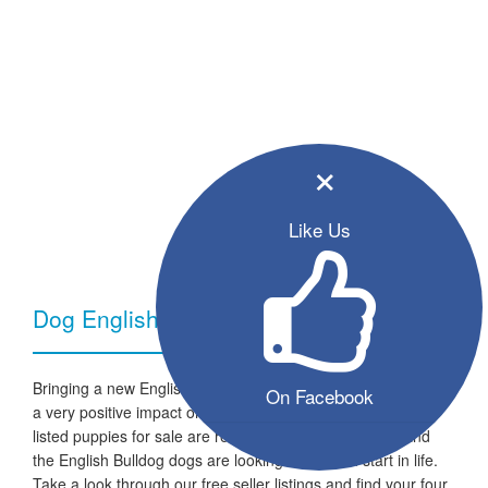
×
Like Us
Dog English Bulldog - Breed Information
Bringing a new English Bulldog dog into your home can have
On Facebook
a very positive impact on your family and lifestyle. All the
listed puppies for sale are ready to go to a new home and
the English Bulldog dogs are looking for a fresh start in life.
Take a look through our free seller listings and find your four