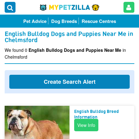
Pet Advice
Dog Breeds
Rescue Centres
English Bulldog Dogs and Puppies Near Me in
Chelmsford
We found 0
English Bulldog Dogs and Puppies Near Me
in
Chelmsford
Create Search Alert
English Bulldog Breed
Information
View Info