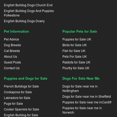
English Bulldog Dogs Church End
English Bulldog Dogs And Puppies
Folkestone
English Bulldog Dogs Dowry
Pet Information
Popular Pets for Sale
Pet Advice
Puppies for Sale UK
Dog Breeds
Birds for Sale UK
Cat Breeds
Fish for Sale UK
About Us
Pets For Sale UK
Guest Posts
Rabbits for Sale UK
Contact Us
Poultry for Sale UK
Puppies and Dogs for Sale
Dogs For Sale Near Me
French Bulldogs for Sale
Dogs for Sale near me in
Nottingham
Cockapoos for Sale
Dogs for Sale near me in Sheffield
Labradors for Sale
Puppies for Sale near me inCardiff
Pugs for Sale
Puppies for Sale near me in
Cocker Spaniels for Sale
Norwich
English Bulldog for Sale