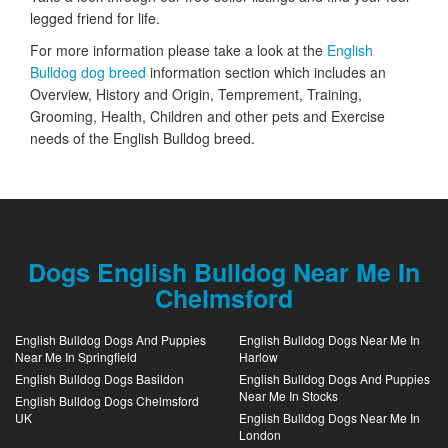
legged friend for life.
For more information please take a look at the
English
Bulldog dog breed
information section which includes an
Overview, History and Origin, Temprement, Training,
Grooming, Health, Children and other pets and Exercise
needs of the English Bulldog breed.
Dogs English Bulldog Near Me In
Chelmsford
English Bulldog Dogs And Puppies
English Bulldog Dogs Near Me In
Near Me In Springfield
Harlow
English Bulldog Dogs Basildon
English Bulldog Dogs And Puppies
Near Me In Stocks
English Bulldog Dogs Chelmsford
UK
English Bulldog Dogs Near Me In
London