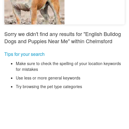
Sorry we didn't find any results for "English Bulldog
Dogs and Puppies Near Me" within Chelmsford
Tips for your search
Make sure to check the spelling of your location keywords
for mistakes
Use less or more general keywords
Try browsing the pet type categories