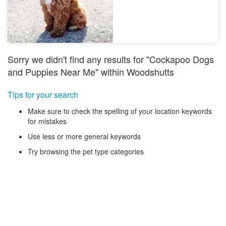
Sorry we didn't find any results for "Cockapoo Dogs
and Puppies Near Me" within Woodshutts
Tips for your search
Make sure to check the spelling of your location keywords
for mistakes
Use less or more general keywords
Try browsing the pet type categories