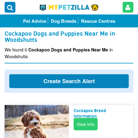
Pet Advice
Dog Breeds
Rescue Centres
Cockapoo Dogs and Puppies Near Me in
Woodshutts
We found 0
Cockapoo Dogs and Puppies Near Me
in
Woodshutts
Create Search Alert
Cockapoo Breed
Information
View Info