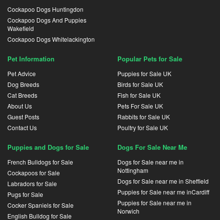
Cockapoo Dogs Huntingdon
Cockapoo Dogs And Puppies
Wakefield
Cockapoo Dogs Whitelackington
Pet Information
Popular Pets for Sale
Pet Advice
Puppies for Sale UK
Dog Breeds
Birds for Sale UK
Cat Breeds
Fish for Sale UK
About Us
Pets For Sale UK
Guest Posts
Rabbits for Sale UK
Contact Us
Poultry for Sale UK
Puppies and Dogs for Sale
Dogs For Sale Near Me
French Bulldogs for Sale
Dogs for Sale near me in
Nottingham
Cockapoos for Sale
Dogs for Sale near me in Sheffield
Labradors for Sale
Puppies for Sale near me inCardiff
Pugs for Sale
Puppies for Sale near me in
Cocker Spaniels for Sale
Norwich
English Bulldog for Sale