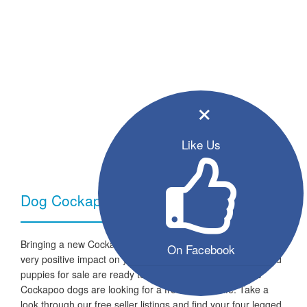
×
Like Us
Dog Cockapoo - Breed Information
Bringing a new Cockapoo dog into your home can have a
On Facebook
very positive impact on your family and lifestyle. All the listed
puppies for sale are ready to go to a new home and the
Cockapoo dogs are looking for a fresh start in life. Take a
look through our free seller listings and find your four legged