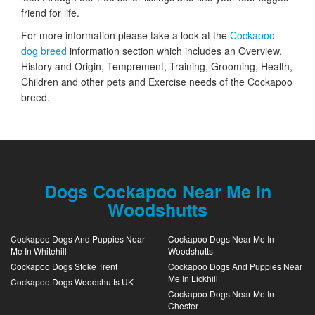
friend for life.
For more information please take a look at the
Cockapoo
dog breed
information section which includes an Overview,
History and Origin, Temprement, Training, Grooming, Health,
Children and other pets and Exercise needs of the Cockapoo
breed.
Dogs Cockapoo Near Me In
Woodshutts
Cockapoo Dogs And Puppies Near
Cockapoo Dogs Near Me In
Me In Whitehill
Woodshutts
Cockapoo Dogs Stoke Trent
Cockapoo Dogs And Puppies Near
Me In Lickhill
Cockapoo Dogs Woodshutts UK
Cockapoo Dogs Near Me In
Chester