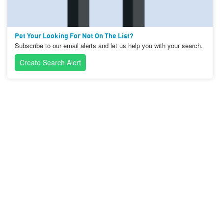
Pet Your Looking For Not On The List?
Subscribe to our email alerts and let us help you with your search.
Create Search Alert