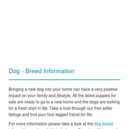
Dog - Breed Information
Bringing a new dog into your home can have a very positive
impact on your family and lifestyle. All the listed puppies for
sale are ready to go to a new home and the dogs are looking
for a fresh start in life. Take a look through our free seller
listings and find your four legged friend for life.
For more information please take a look at the
dog breed