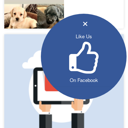
×
Like Us
On Facebook