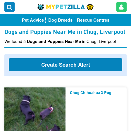
Pet Advice
Dog Breeds
Rescue Centres
Dogs and Puppies Near Me in Chug, Liverpool
We found 5
Dogs and Puppies Near Me
in Chug, Liverpool
Create Search Alert
Chug Chihuahua X Pug