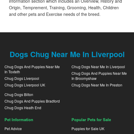
information section which includes an Overview, History and
Origin, Temprement, Training, Grooming, Health, Children
and other pets and Exercise needs of the breed.
Dogs Chug Near Me In Liverpool
Chug Dogs And Puppies Near Me
Chug Dogs Near Me In Liverpool
In Toxteth
Chug Dogs And Puppies Near Me
Chug Dogs Liverpool
In Broomyshaw
Chug Dogs Liverpool UK
Chug Dogs Near Me In Preston
Chug Dogs Bilton
Chug Dogs And Puppies Bradford
Chug Dogs Heath End
Pet Information
Popular Pets for Sale
Pet Advice
Puppies for Sale UK