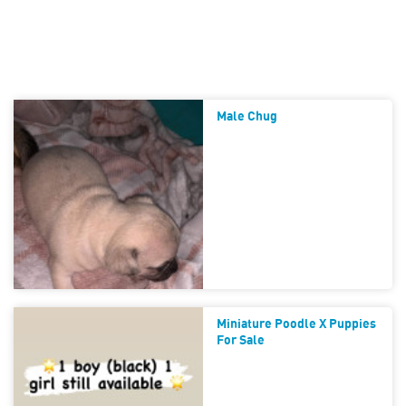
Male Chug
Miniature Poodle X Puppies
For Sale