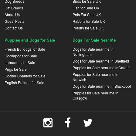
Dog Breeds
Birds for Sale UK
Cat Breeds
Fish for Sale UK
About Us
Pets For Sale UK
Guest Posts
Rabbits for Sale UK
Contact Us
Poultry for Sale UK
Puppies and Dogs for Sale
Dogs For Sale Near Me
French Bulldogs for Sale
Dogs for Sale near me in
Nottingham
Cockapoos for Sale
Dogs for Sale near me in Sheffield
Labradors for Sale
Puppies for Sale near me inCardiff
Pugs for Sale
Puppies for Sale near me in
Cocker Spaniels for Sale
Norwich
English Bulldog for Sale
Dogs for Sale near me in Blackpool
Puppies for Sale near me in
Glasgow