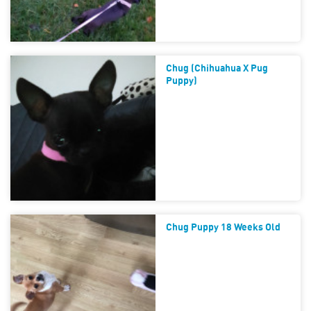
Chug (chihuahua X Pug
Puppy)
Chug Puppy 18 Weeks Old