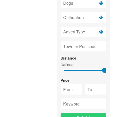
Distance
Price