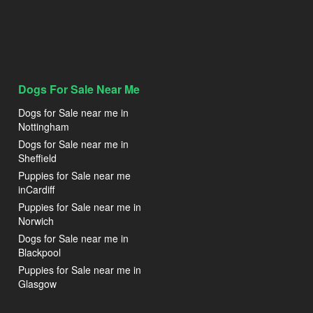
Dogs For Sale Near Me
Dogs for Sale near me in
Nottingham
Dogs for Sale near me in
Sheffield
Puppies for Sale near me
inCardiff
Puppies for Sale near me in
Norwich
Dogs for Sale near me in
Blackpool
Puppies for Sale near me in
Glasgow