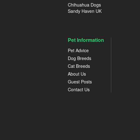
Chihuahua Dogs
Sandy Haven UK
Pet Information
Pet Advice
Dog Breeds
Cat Breeds
About Us
Guest Posts
Contact Us