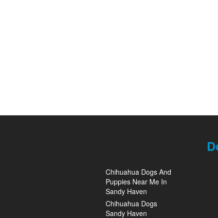
D
Chihuahua Dogs And
Puppies Near Me In
Sandy Haven
Chihuahua Dogs
Sandy Haven