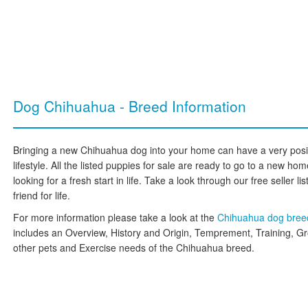
Dog Chihuahua - Breed Information
Bringing a new Chihuahua dog into your home can have a very posit
lifestyle. All the listed puppies for sale are ready to go to a new 
looking for a fresh start in life. Take a look through our free seller l
friend for life.
For more information please take a look at the
Chihuahua dog bre
includes an Overview, History and Origin, Temprement, Training, G
other pets and Exercise needs of the Chihuahua breed.