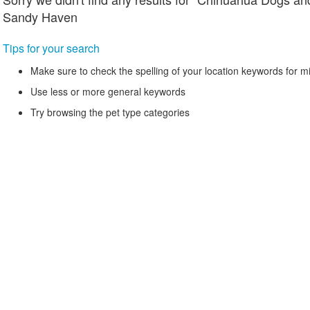
Sandy Haven
Tips for your search
Make sure to check the spelling of your location keywords for m
Use less or more general keywords
Try browsing the pet type categories