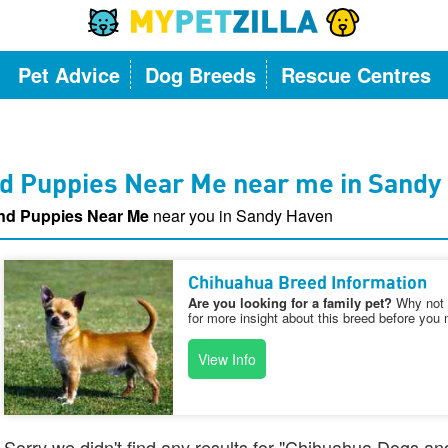
Pet Advice
Dog Breeds
Rescue Centres
d Puppies Near Me near me in Sandy
nd Puppies Near Me
near you in Sandy Haven
Chihuahua Breed Information
Are you looking for a family pet?
Why not v
for more insight about this breed before you 
View Info
Sorry we didn't find any results for "Chihuahua Dogs a