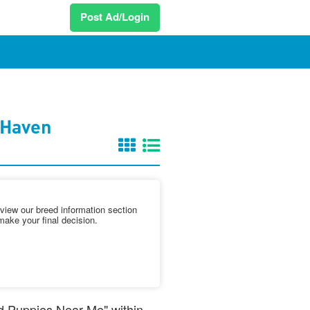
Post Ad/Login
 Haven
iew our breed information section
make your final decision.
nd Puppies Near Me" within