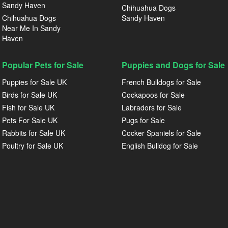
Sandy Haven
Chihuahua Dogs
Chihuahua Dogs
Sandy Haven
Near Me In Sandy
Haven
Popular Pets for Sale
Puppies and Dogs for Sale
Puppies for Sale UK
French Bulldogs for Sale
Birds for Sale UK
Cockapoos for Sale
Fish for Sale UK
Labradors for Sale
Pets For Sale UK
Pugs for Sale
Rabbits for Sale UK
Cocker Spaniels for Sale
Poultry for Sale UK
English Bulldog for Sale