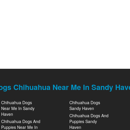
ogs Chihuahua Near Me In Sandy Hav
Chihuahua Dogs
Chihuahua Dogs
Near Me In Sandy
Sandy Haven
Haven
Chihuahua Dogs And
Chihuahua Dogs And
Puppies Sandy
Puppies Near Me In
Haven