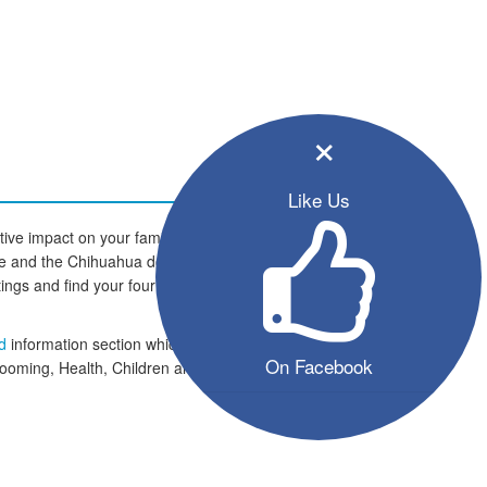
×
Like Us
ive impact on your family and
home and the Chihuahua dogs are
istings and find your four legged
ed
information section which
On Facebook
rooming, Health, Children and