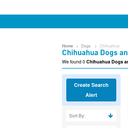
Home
>
Dogs
>
Chihuahua
Chihuahua Dogs an
We found 0
Chihuahua Dogs a
Create Search
Alert