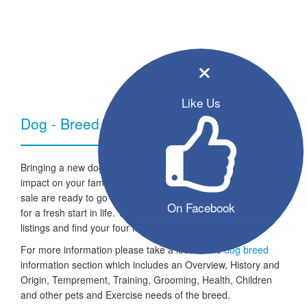
×
Like Us
Dog - Breed Information
Bringing a new dog into your home can have a very positive
impact on your family and lifestyle. All the listed puppies for
sale are ready to go to a new home and the dogs are looking
On Facebook
for a fresh start in life. Take a look through our free seller
listings and find your four legged friend for life.
For more information please take a look at the
dog breed
information section which includes an Overview, History and
Origin, Temprement, Training, Grooming, Health, Children
and other pets and Exercise needs of the breed.