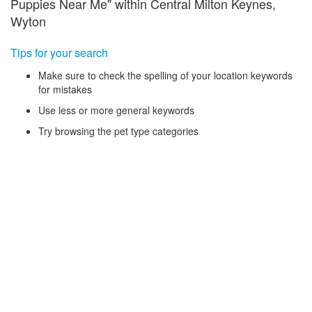
Puppies Near Me" within Central Milton Keynes,
Wyton
Tips for your search
Make sure to check the spelling of your location keywords
for mistakes
Use less or more general keywords
Try browsing the pet type categories