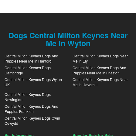
Dogs Central Milton Keynes Near
Me In Wyton
Central Milton Keynes Dogs And
Central Milton Keynes Dogs Near
Puppies Near Me In Hartford
Me In Ely
Central Milton Keynes Dogs
Central Milton Keynes Dogs And
Cambridge
Puppies Near Me In Frieston
Central Milton Keynes Dogs Wyton
Central Milton Keynes Dogs Near
UK
Me In Haverhill
Central Milton Keynes Dogs
Newington
Central Milton Keynes Dogs And
Puppies Frankton
Central Milton Keynes Dogs Cwm
Cewydd
Pet Information
Popular Pets for Sale