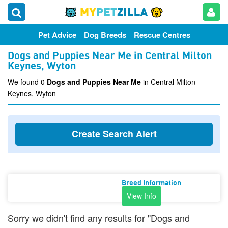
Pet Advice
Dog Breeds
Rescue Centres
Dogs and Puppies Near Me in Central Milton
Keynes, Wyton
We found 0
Dogs and Puppies Near Me
in Central Milton
Keynes, Wyton
Create Search Alert
Breed Information
View Info
Sorry we didn't find any results for "Dogs and