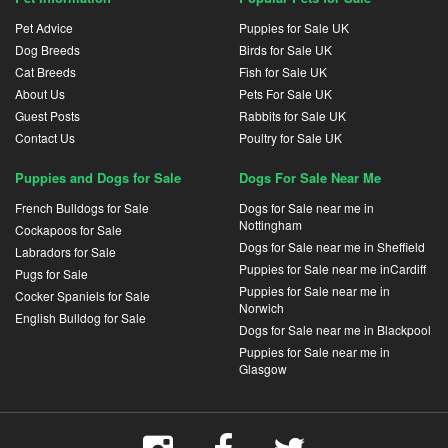
Pet Advice
Puppies for Sale UK
Dog Breeds
Birds for Sale UK
Cat Breeds
Fish for Sale UK
About Us
Pets For Sale UK
Guest Posts
Rabbits for Sale UK
Contact Us
Poultry for Sale UK
Puppies and Dogs for Sale
Dogs For Sale Near Me
French Bulldogs for Sale
Dogs for Sale near me in
Nottingham
Cockapoos for Sale
Dogs for Sale near me in Sheffield
Labradors for Sale
Puppies for Sale near me inCardiff
Pugs for Sale
Puppies for Sale near me in
Cocker Spaniels for Sale
Norwich
English Bulldog for Sale
Dogs for Sale near me in Blackpool
Puppies for Sale near me in
Glasgow