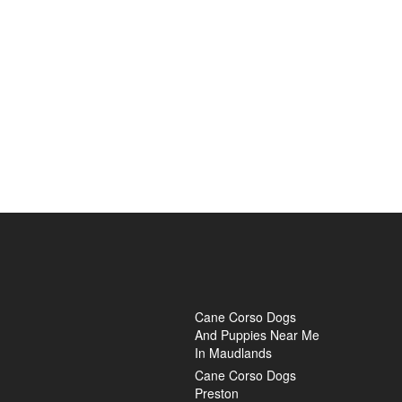
Cane Corso Dogs
And Puppies Near Me
In Maudlands
Cane Corso Dogs
Preston