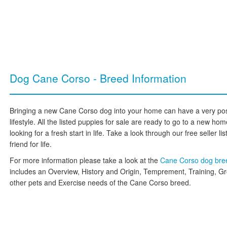
Dog Cane Corso - Breed Information
Bringing a new Cane Corso dog into your home can have a very posi
lifestyle. All the listed puppies for sale are ready to go to a new 
looking for a fresh start in life. Take a look through our free seller l
friend for life.
For more information please take a look at the
Cane Corso dog br
includes an Overview, History and Origin, Temprement, Training, G
other pets and Exercise needs of the Cane Corso breed.