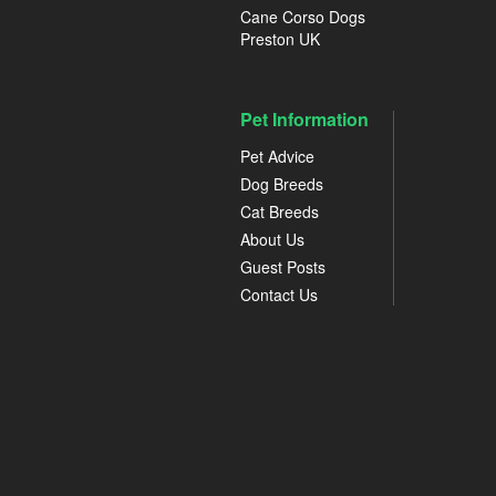
Cane Corso Dogs
Preston UK
Pet Information
Pet Advice
Dog Breeds
Cat Breeds
About Us
Guest Posts
Contact Us