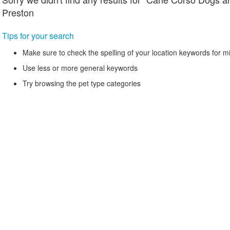
Preston
Tips for your search
Make sure to check the spelling of your location keywords for m
Use less or more general keywords
Try browsing the pet type categories