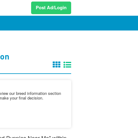
Post Ad/Login
ton
iew our breed information section
make your final decision.
and Puppies Near Me" within