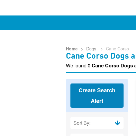
Home
>
Dogs
>
Cane Corso
Cane Corso Dogs a
We found 0
Cane Corso Dogs 
Create Search
Alert