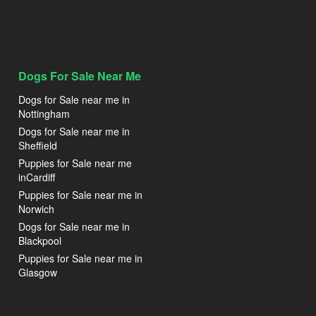
Dogs For Sale Near Me
Dogs for Sale near me in
Nottingham
Dogs for Sale near me in
Sheffield
Puppies for Sale near me
inCardiff
Puppies for Sale near me in
Norwich
Dogs for Sale near me in
Blackpool
Puppies for Sale near me in
Glasgow