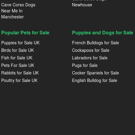
Cane Corso Dogs
Newhouse
Near Me In
Manchester
Popular Pets for Sale
Puppies and Dogs for Sale
Puppies for Sale UK
French Bulldogs for Sale
Birds for Sale UK
Cockapoos for Sale
Fish for Sale UK
Labradors for Sale
Pets For Sale UK
Pugs for Sale
Rabbits for Sale UK
Cocker Spaniels for Sale
Poultry for Sale UK
English Bulldog for Sale