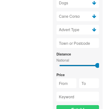
Distance
Price