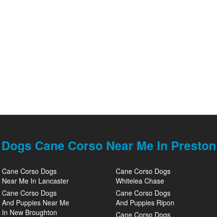
Dogs Cane Corso Near Me In Preston
Cane Corso Dogs
Cane Corso Dogs
Near Me In Lancaster
Whitelea Chase
Cane Corso Dogs
Cane Corso Dogs
And Puppies Near Me
And Puppies Ripon
In New Broughton
Cane Corso Dogs