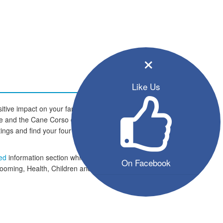
×
Like Us
tive impact on your family and
home and the Cane Corso dogs are
istings and find your four legged
eed
information section which
On Facebook
rooming, Health, Children and