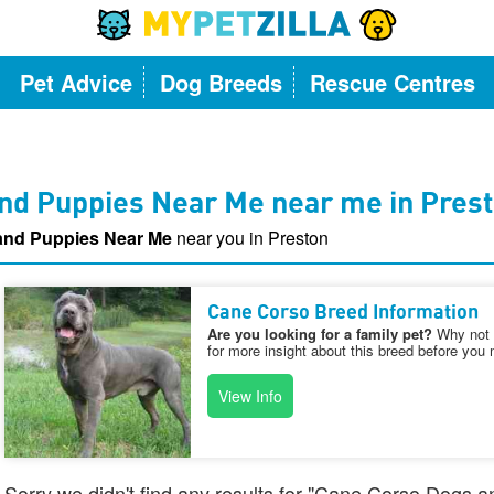
Pet Advice
Dog Breeds
Rescue Centres
nd Puppies Near Me near me in Pres
and Puppies Near Me
near you in Preston
Cane Corso Breed Information
Are you looking for a family pet?
Why not v
for more insight about this breed before you 
View Info
Sorry we didn't find any results for "Cane Corso Dogs 