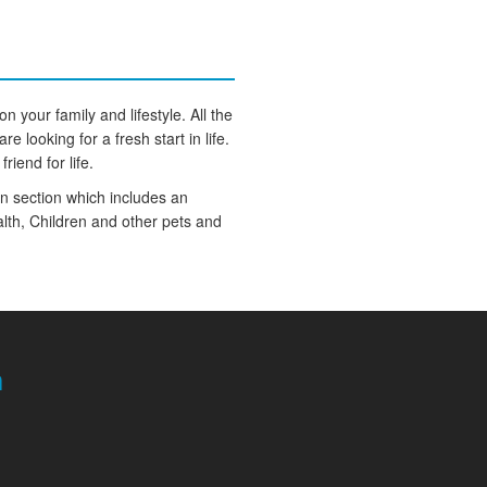
 your family and lifestyle. All the
 looking for a fresh start in life.
riend for life.
on section which includes an
lth, Children and other pets and
h