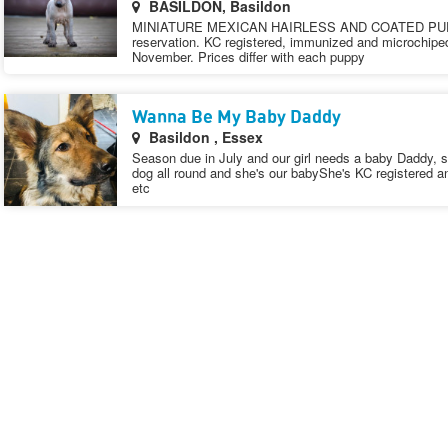
BASILDON, Basildon
MINIATURE MEXICAN HAIRLESS AND COATED PUPPI
reservation. KC registered, immunized and microchiped
November. Prices differ with each puppy
Wanna Be My Baby Daddy
Basildon , Essex
Season due in July and our girl needs a baby Daddy, 
dog all round and she's our babyShe's KC registered a
etc