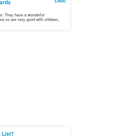
£400
pards
ter. They have a wonderful
e so are very good with children,
 List?