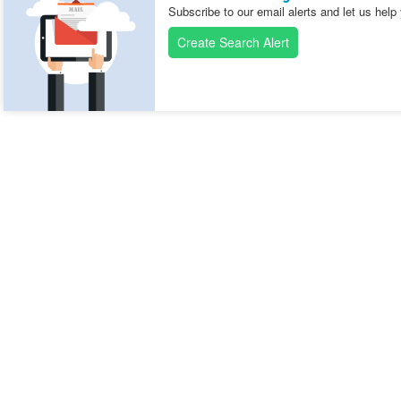
Subscribe to our email alerts and let us help
Create Search Alert