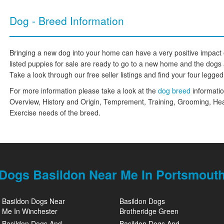
Dog - Breed Information
Bringing a new dog into your home can have a very positive impact on
listed puppies for sale are ready to go to a new home and the dogs are
Take a look through our free seller listings and find your four legged f
For more information please take a look at the
dog breed
informati
Overview, History and Origin, Temprement, Training, Grooming, Hea
Exercise needs of the breed.
Dogs Basildon Near Me In Portsmout
Basildon Dogs Near
Basildon Dogs
Me In Winchester
Brotheridge Green
Basildon Dogs And
Basildon Dogs And