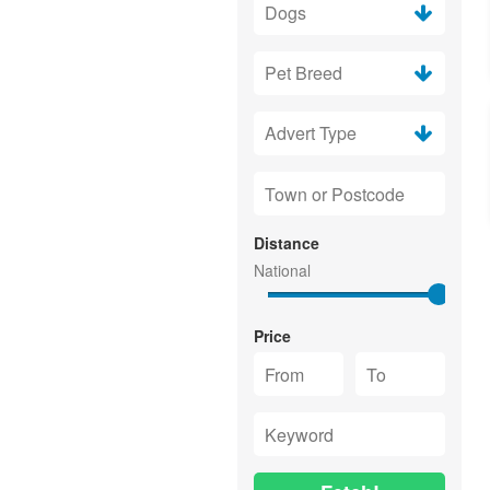
Distance
Price