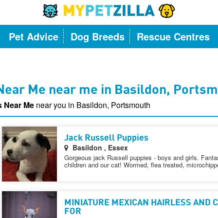
Pet Advice
Dog Breeds
Rescue Centres
Near Me near me in Basildon, Ports
s Near Me
near you in Basildon, Portsmouth
Jack Russell Puppies
Basildon , Essex
Gorgeous jack Russell puppies - boys and girls. Fanta
children and our cat! Wormed, flea treated, microchipp
MINIATURE MEXICAN HAIRLESS AND 
FOR