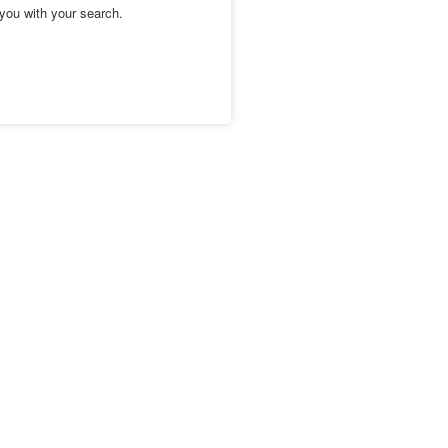
 you with your search.