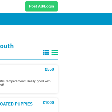
Post Ad/Login
mouth
£550
stic temperament! Really good with
ed!
£1000
COATED PUPPIES