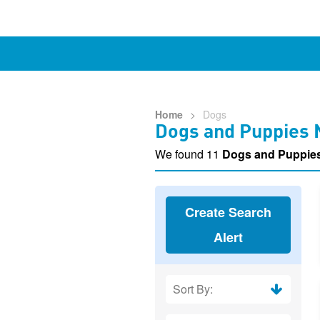
Home
>
Dogs
Dogs and Puppies 
We found 11
Dogs and Puppie
Create Search
Alert