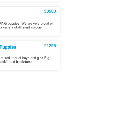
£3500
DING puppies. We are very proud of
 variety of different colours
£1295
 Puppies
mixed litter of boys and girls Big
back’s and black/tan’s