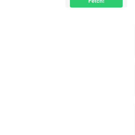
Fetch!