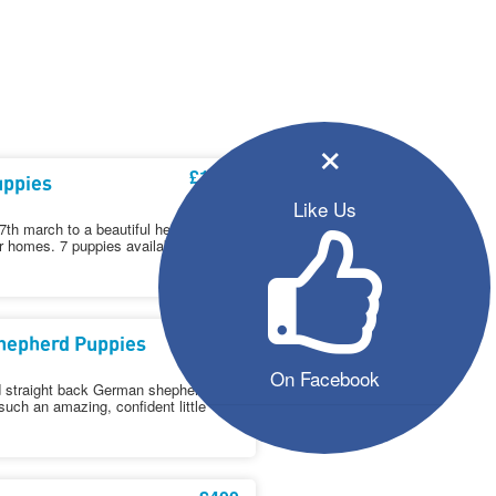
×
£1400
uppies
Like Us
 march to a beautiful healthy litter
ver homes. 7 puppies available 6boys 1
£1500
Shepherd Puppies
On Facebook
ed straight back German shepherd
 such an amazing, confident little