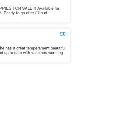
ES FOR SALE!!! Available for
. Ready to go after 27th of
£0
she has a great temperament beautiful
nd up to date with vaccines worming