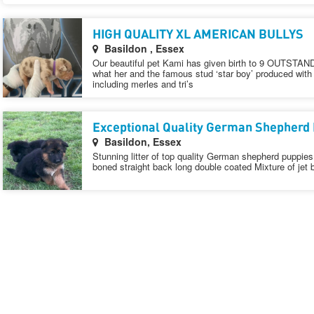
HIGH QUALITY XL AMERICAN BULLYS
Basildon , Essex
Our beautiful pet Kami has given birth to 9 OUTSTAN
what her and the famous stud ‘star boy’ produced with a
including merles and tri’s
Exceptional Quality German Shepherd
Basildon, Essex
Stunning litter of top quality German shepherd puppies 
boned straight back long double coated Mixture of jet 