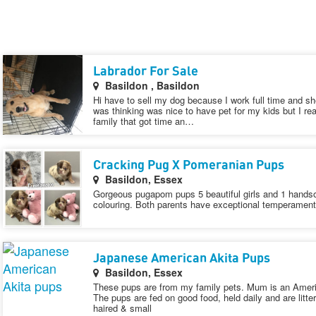
Labrador For Sale
Basildon , Basildon
Hi have to sell my dog because I work full time and sh
was thinking was nice to have pet for my kids but I rea
family that got time an…
Cracking Pug X Pomeranian Pups
Basildon, Essex
Gorgeous pugapom pups 5 beautiful girls and 1 handso
colouring. Both parents have exceptional temperaments
Japanese American Akita Pups
Basildon, Essex
These pups are from my family pets. Mum is an Ameri
The pups are fed on good food, held daily and are litter
haired & small