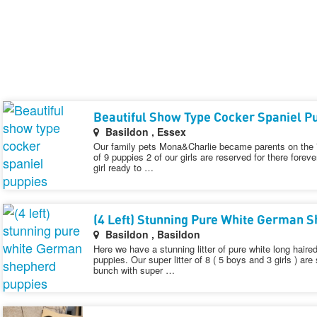
Beautiful Show Type Cocker Spaniel P
Basildon , Essex
Our family pets Mona&Charlie became parents on the 7th
of 9 puppies 2 of our girls are reserved for there fore
girl ready to …
(4 Left) Stunning Pure White German 
Basildon , Basildon
Here we have a stunning litter of pure white long hair
puppies. Our super litter of 8 ( 5 boys and 3 girls ) are
bunch with super …