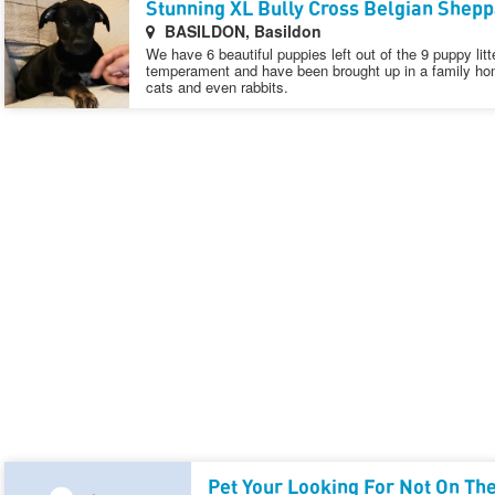
Stunning XL Bully Cross Belgian Shep
BASILDON, Basildon
We have 6 beautiful puppies left out of the 9 puppy lit
temperament and have been brought up in a family hom
cats and even rabbits.
Pet Your Looking For Not On The