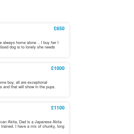
£650
e always home alone .. I buy her I
lised dog is to lonely she needs
£1000
me boy, all are exceptional
 and that will show in the pups.
£1100
can Akita, Dad is a Japanese Akita
 trained. I have a mix of chunky, long