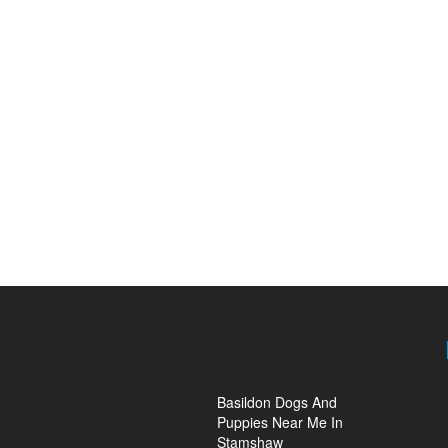
Basildon Dogs And
Puppies Near Me In
Stamshaw