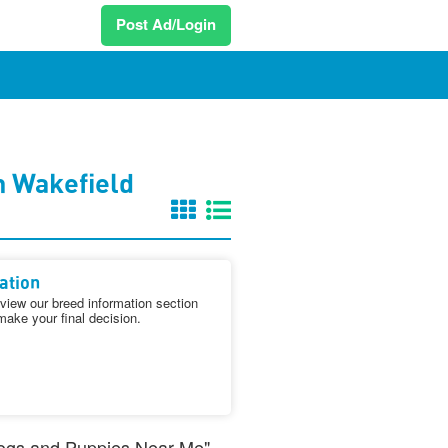
Post Ad/Login
n Wakefield
ation
iew our breed information section
make your final decision.
 Dogs and Puppies Near Me"