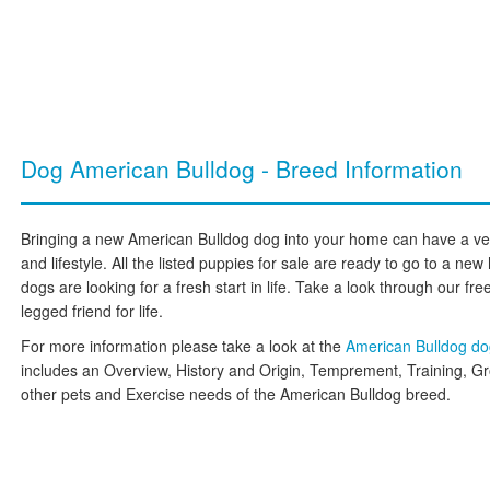
Dog American Bulldog - Breed Information
Bringing a new American Bulldog dog into your home can have a ver
and lifestyle. All the listed puppies for sale are ready to go to a 
dogs are looking for a fresh start in life. Take a look through our free
legged friend for life.
For more information please take a look at the
American Bulldog d
includes an Overview, History and Origin, Temprement, Training, G
other pets and Exercise needs of the American Bulldog breed.