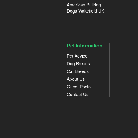
American Bulldog
Dogs Wakefield UK
Pet Information
Pet Advice
Dog Breeds
Cat Breeds
About Us
Guest Posts
Contact Us