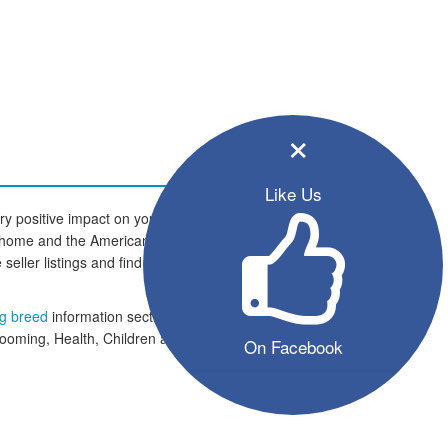
×
Like Us
y positive impact on your family
new home and the American Bulldog
 seller listings and find your four
og breed
information section which
rooming, Health, Children and
On Facebook