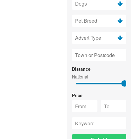
Distance
Price