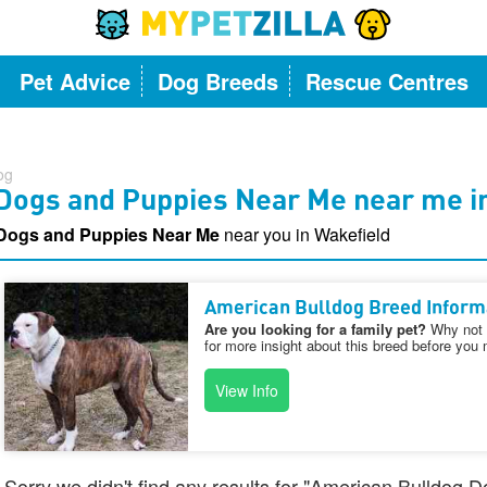
Pet Advice
Dog Breeds
Rescue Centres
og
Dogs and Puppies Near Me near me i
Dogs and Puppies Near Me
near you in Wakefield
American Bulldog Breed Inform
Are you looking for a family pet?
Why not v
for more insight about this breed before you 
View Info
Sorry we didn't find any results for "American Bulldog