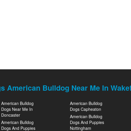
s American Bulldog Near Me In Wakef
American Bulldog
American Bulldog
Dogs Near Me In
Dogs Capheaton
Doncaster
American Bulldog
American Bulldog
Dogs And Puppies
Dogs And Puppies
Nottingham