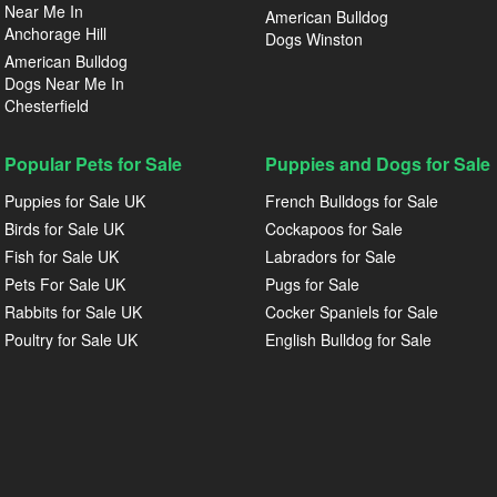
Near Me In
American Bulldog
Anchorage Hill
Dogs Winston
American Bulldog
Dogs Near Me In
Chesterfield
Popular Pets for Sale
Puppies and Dogs for Sale
Puppies for Sale UK
French Bulldogs for Sale
Birds for Sale UK
Cockapoos for Sale
Fish for Sale UK
Labradors for Sale
Pets For Sale UK
Pugs for Sale
Rabbits for Sale UK
Cocker Spaniels for Sale
Poultry for Sale UK
English Bulldog for Sale