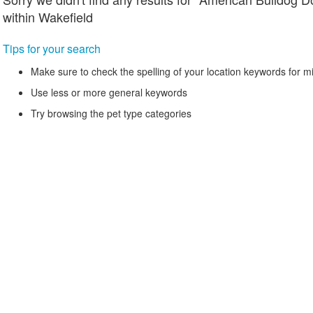
within Wakefield
Tips for your search
Make sure to check the spelling of your location keywords for m
Use less or more general keywords
Try browsing the pet type categories