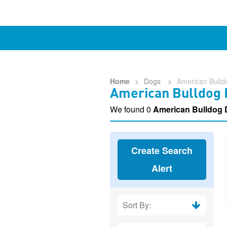
Home
>
Dogs
>
American Bulld
American Bulldog 
We found 0
American Bulldog 
Create Search
Alert