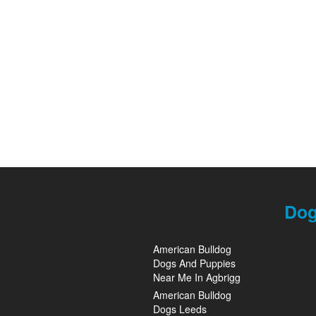
Dog
American Bulldog
Dogs And Puppies
Near Me In Agbrigg
American Bulldog
Dogs Leeds