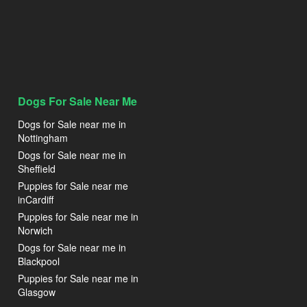
Dogs For Sale Near Me
Dogs for Sale near me in
Nottingham
Dogs for Sale near me in
Sheffield
Puppies for Sale near me
inCardiff
Puppies for Sale near me in
Norwich
Dogs for Sale near me in
Blackpool
Puppies for Sale near me in
Glasgow