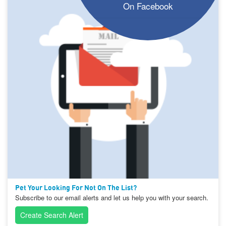
On Facebook
Pet Your Looking For Not On The List?
Subscribe to our email alerts and let us help you with your search.
Create Search Alert