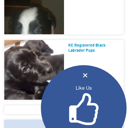
KC Registered Black
Labrador Pups
×
Like Us
Puppies For Sale