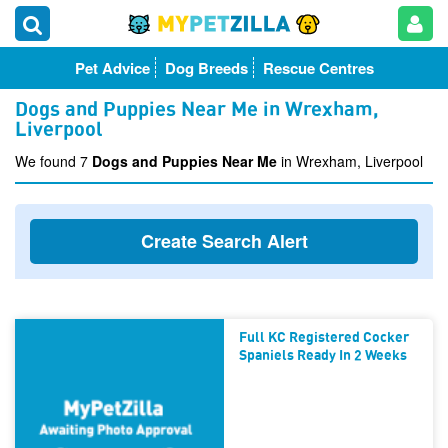
Pet Advice
Dog Breeds
Rescue Centres
Dogs and Puppies Near Me in Wrexham,
Liverpool
We found 7
Dogs and Puppies Near Me
in Wrexham, Liverpool
Create Search Alert
Full KC Registered Cocker
Spaniels Ready In 2 Weeks