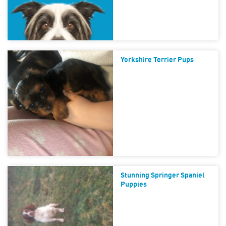
Yorkshire Terrier Pups
Stunning Springer Spaniel
Puppies