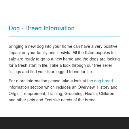
Dog - Breed Information
Bringing a new dog into your home can have a very positive
impact on your family and lifestyle. All the listed puppies for
sale are ready to go to a new home and the dogs are looking
for a fresh start in life. Take a look through our free seller
listings and find your four legged friend for life.
For more information please take a look at the
dog breed
information section which includes an Overview, History and
Origin, Temprement, Training, Grooming, Health, Children
and other pets and Exercise needs of the breed.