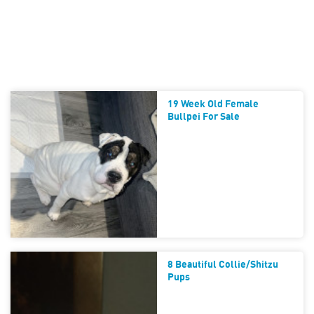
19 Week Old Female
Bullpei For Sale
8 Beautiful Collie/shitzu
Pups