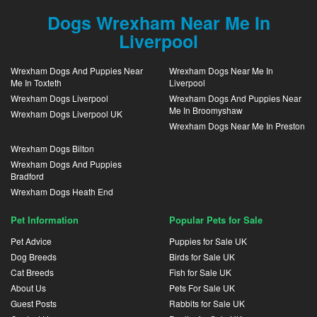
Dogs Wrexham Near Me In
Liverpool
Wrexham Dogs And Puppies Near
Wrexham Dogs Near Me In
Me In Toxteth
Liverpool
Wrexham Dogs Liverpool
Wrexham Dogs And Puppies Near
Me In Broomyshaw
Wrexham Dogs Liverpool UK
Wrexham Dogs Near Me In Preston
Wrexham Dogs Bilton
Wrexham Dogs And Puppies
Bradford
Wrexham Dogs Heath End
Pet Information
Popular Pets for Sale
Pet Advice
Puppies for Sale UK
Dog Breeds
Birds for Sale UK
Cat Breeds
Fish for Sale UK
About Us
Pets For Sale UK
Guest Posts
Rabbits for Sale UK