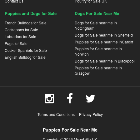
Contact Us
Poultry for Sale UK
Puppies and Dogs for Sale
Dogs For Sale Near Me
French Bulldogs for Sale
Dogs for Sale near me in
Nottingham
Cockapoos for Sale
Dogs for Sale near me in Sheffield
Labradors for Sale
Puppies for Sale near me inCardiff
Pugs for Sale
Puppies for Sale near me in
Cocker Spaniels for Sale
Norwich
English Bulldog for Sale
Dogs for Sale near me in Blackpool
Puppies for Sale near me in
Glasgow
Terms and Conditions
Privacy Policy
Puppies For Sale Near Me
Copyright © 2026 Mypetzilla UK