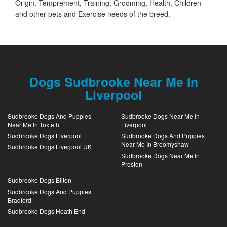
Origin, Temprement, Training, Grooming, Health, Children
and other pets and Exercise needs of the breed.
Dogs Sudbrooke Near Me In
Liverpool
Sudbrooke Dogs And Puppies
Sudbrooke Dogs Near Me In
Near Me In Toxteth
Liverpool
Sudbrooke Dogs Liverpool
Sudbrooke Dogs And Puppies
Near Me In Broomyshaw
Sudbrooke Dogs Liverpool UK
Sudbrooke Dogs Near Me In
Preston
Sudbrooke Dogs Bilton
Sudbrooke Dogs And Puppies
Bradford
Sudbrooke Dogs Heath End