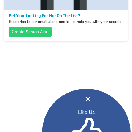
Pet Your Looking For Not On The List?
Subscribe to our email alerts and let us help you with your search.
Create Search Alert
×
Like Us