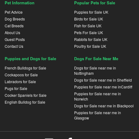
Pet Information
Popular Pets for Sale
Pet Advice
Puppies for Sale UK
Dog Breeds
Birds for Sale UK
Cat Breeds
Fish for Sale UK
About Us
Pets For Sale UK
Guest Posts
Rabbits for Sale UK
Contact Us
Poultry for Sale UK
Puppies and Dogs for Sale
Dogs For Sale Near Me
French Bulldogs for Sale
Dogs for Sale near me in
Nottingham
Cockapoos for Sale
Dogs for Sale near me in Sheffield
Labradors for Sale
Puppies for Sale near me inCardiff
Pugs for Sale
Puppies for Sale near me in
Cocker Spaniels for Sale
Norwich
English Bulldog for Sale
Dogs for Sale near me in Blackpool
Puppies for Sale near me in
Glasgow