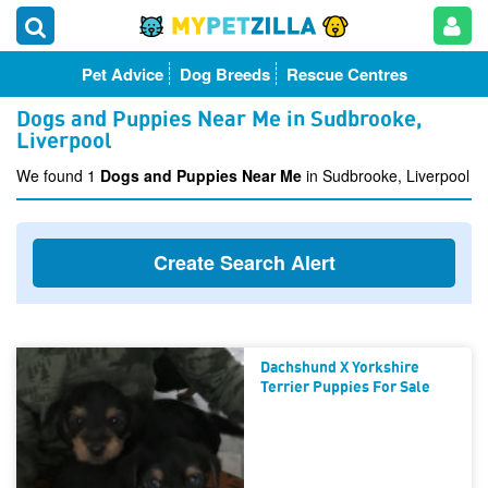
Pet Advice
Dog Breeds
Rescue Centres
Dogs and Puppies Near Me in Sudbrooke,
Liverpool
We found 1
Dogs and Puppies Near Me
in Sudbrooke, Liverpool
Create Search Alert
Dachshund X Yorkshire
Terrier Puppies For Sale