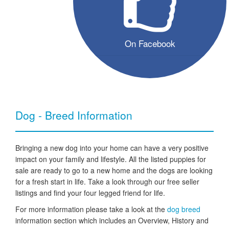
On Facebook
Dog - Breed Information
Bringing a new dog into your home can have a very positive
impact on your family and lifestyle. All the listed puppies for
sale are ready to go to a new home and the dogs are looking
for a fresh start in life. Take a look through our free seller
listings and find your four legged friend for life.
For more information please take a look at the
dog breed
information section which includes an Overview, History and