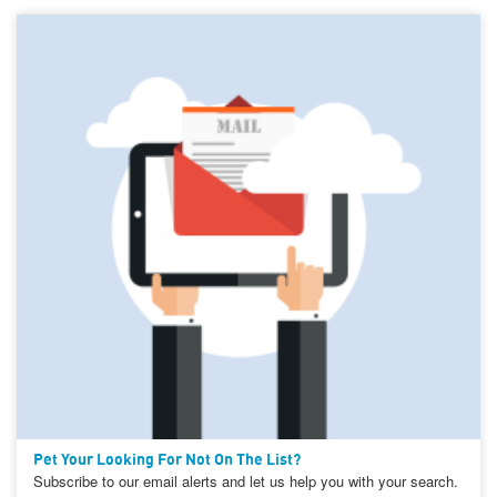
Pet Your Looking For Not On The List?
Subscribe to our email alerts and let us help you with your search.