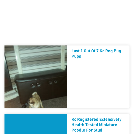
Last 1 Out Of 7 Kc Reg Pug
Pups
Kc Registered Extensively
Health Tested Miniature
Poodle For Stud