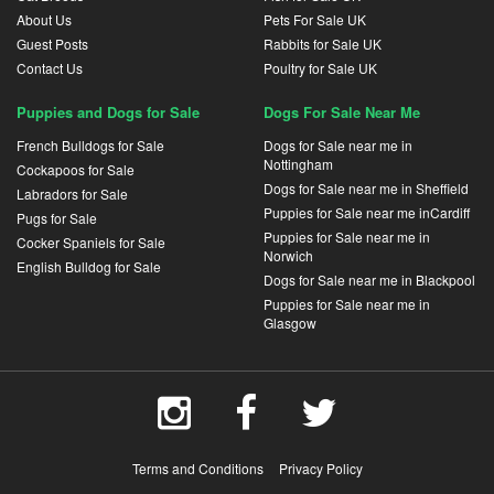
About Us
Pets For Sale UK
Guest Posts
Rabbits for Sale UK
Contact Us
Poultry for Sale UK
Puppies and Dogs for Sale
Dogs For Sale Near Me
French Bulldogs for Sale
Dogs for Sale near me in
Nottingham
Cockapoos for Sale
Dogs for Sale near me in Sheffield
Labradors for Sale
Puppies for Sale near me inCardiff
Pugs for Sale
Puppies for Sale near me in
Cocker Spaniels for Sale
Norwich
English Bulldog for Sale
Dogs for Sale near me in Blackpool
Puppies for Sale near me in
Glasgow
Terms and Conditions
Privacy Policy