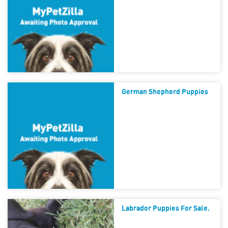
German Shepherd Puppies
Labrador Puppies For Sale.