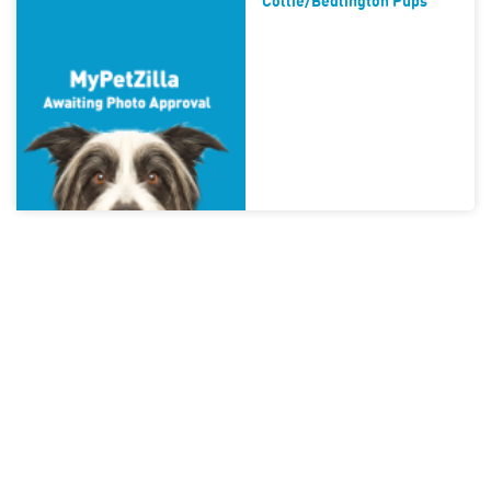
Collie/bedlington Pups