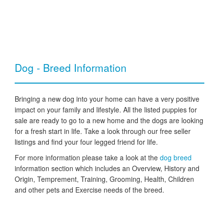
Dog - Breed Information
Bringing a new dog into your home can have a very positive
impact on your family and lifestyle. All the listed puppies for
sale are ready to go to a new home and the dogs are looking
for a fresh start in life. Take a look through our free seller
listings and find your four legged friend for life.
For more information please take a look at the
dog breed
information section which includes an Overview, History and
Origin, Temprement, Training, Grooming, Health, Children
and other pets and Exercise needs of the breed.