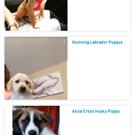
Stunning Labrador Puppys
Akita Cross Husky Puppy