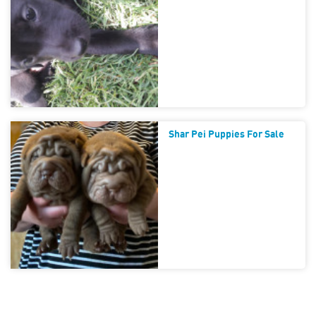
Shar Pei Puppies For Sale