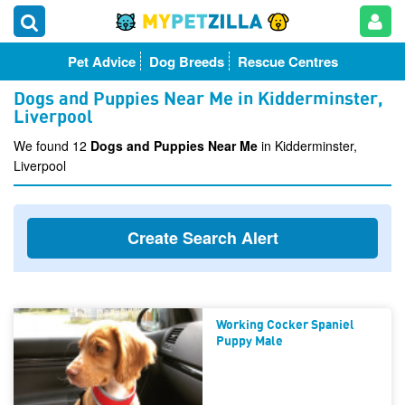
Pet Advice
Dog Breeds
Rescue Centres
Dogs and Puppies Near Me in Kidderminster,
Liverpool
We found 12
Dogs and Puppies Near Me
in Kidderminster,
Liverpool
Create Search Alert
Working Cocker Spaniel
Puppy Male