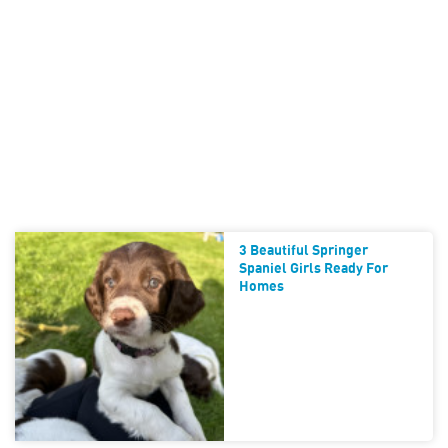
3 Beautiful Springer
Spaniel Girls Ready For
Homes