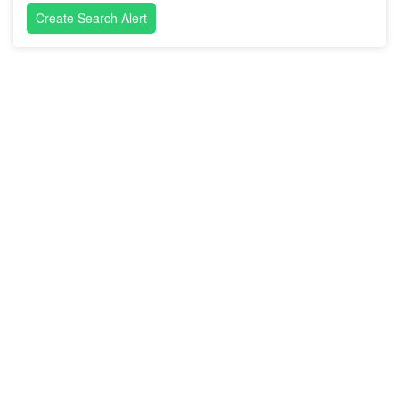
Create Search Alert