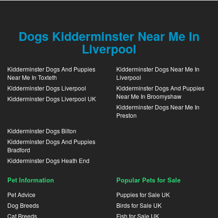
Dogs Kidderminster Near Me In
Liverpool
Kidderminster Dogs And Puppies
Kidderminster Dogs Near Me In
Near Me In Toxteth
Liverpool
Kidderminster Dogs Liverpool
Kidderminster Dogs And Puppies
Near Me In Broomyshaw
Kidderminster Dogs Liverpool UK
Kidderminster Dogs Near Me In
Preston
Kidderminster Dogs Bilton
Kidderminster Dogs And Puppies
Bradford
Kidderminster Dogs Heath End
Pet Information
Popular Pets for Sale
Pet Advice
Puppies for Sale UK
Dog Breeds
Birds for Sale UK
Cat Breeds
Fish for Sale UK