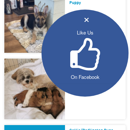
Puppy
×
Like Us
Shih-Tzu Puppies For Sale
On Facebook