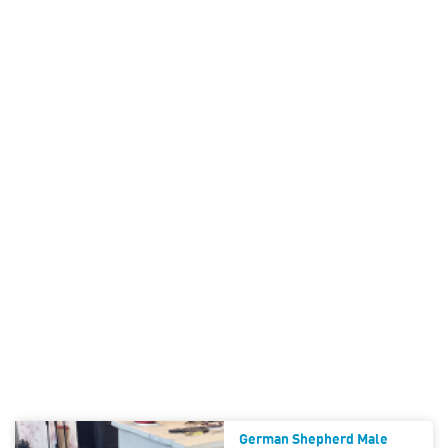
German Shepherd Male