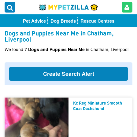
Pet Advice
Dog Breeds
Rescue Centres
Dogs and Puppies Near Me in Chatham,
Liverpool
We found 7
Dogs and Puppies Near Me
in Chatham, Liverpool
Create Search Alert
Kc Reg Miniature Smooth
Coat Dachshund