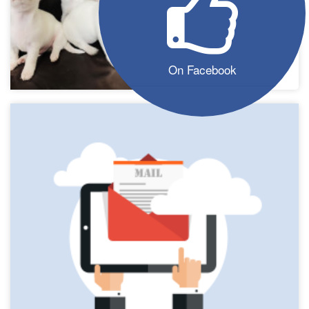
On Facebook