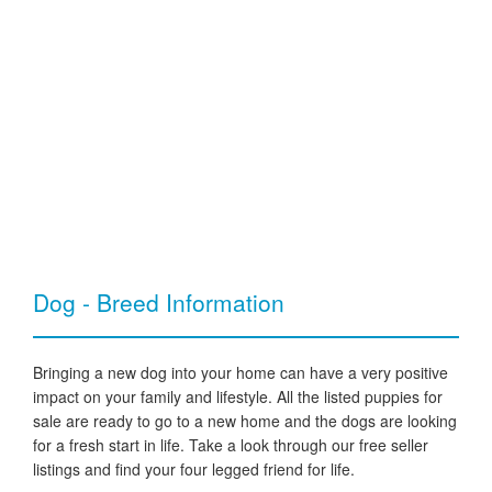
Dog - Breed Information
Bringing a new dog into your home can have a very positive
impact on your family and lifestyle. All the listed puppies for
sale are ready to go to a new home and the dogs are looking
for a fresh start in life. Take a look through our free seller
listings and find your four legged friend for life.