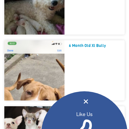
6 Month Old Xl Bully
×
Beautiful Chihuahua Babies
Like Us