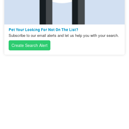
Pet Your Looking For Not On The List?
Subscribe to our email alerts and let us help you with your search.
Create Search Alert