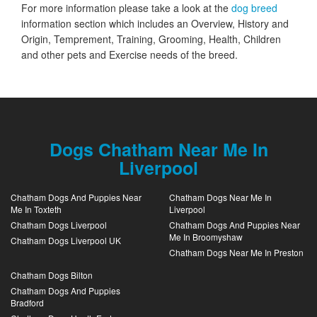
For more information please take a look at the
dog breed
information section which includes an Overview, History and
Origin, Temprement, Training, Grooming, Health, Children
and other pets and Exercise needs of the breed.
Dogs Chatham Near Me In
Liverpool
Chatham Dogs And Puppies Near
Chatham Dogs Near Me In
Me In Toxteth
Liverpool
Chatham Dogs Liverpool
Chatham Dogs And Puppies Near
Me In Broomyshaw
Chatham Dogs Liverpool UK
Chatham Dogs Near Me In Preston
Chatham Dogs Bilton
Chatham Dogs And Puppies
Bradford