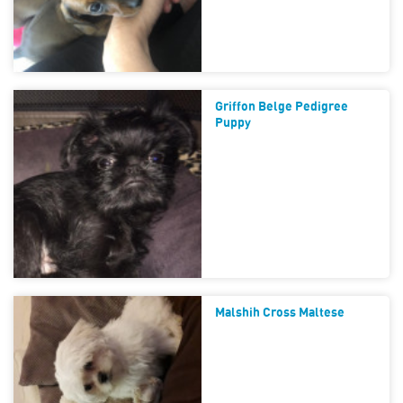
Griffon Belge Pedigree
Puppy
Malshih Cross Maltese