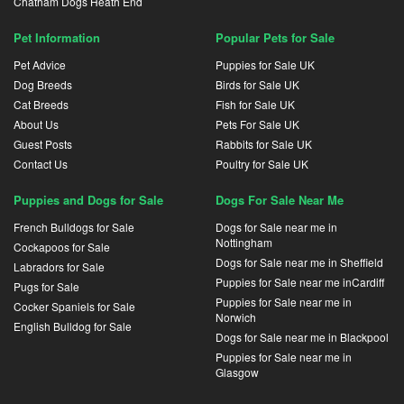
Chatham Dogs Heath End
Pet Information
Popular Pets for Sale
Pet Advice
Puppies for Sale UK
Dog Breeds
Birds for Sale UK
Cat Breeds
Fish for Sale UK
About Us
Pets For Sale UK
Guest Posts
Rabbits for Sale UK
Contact Us
Poultry for Sale UK
Puppies and Dogs for Sale
Dogs For Sale Near Me
French Bulldogs for Sale
Dogs for Sale near me in
Nottingham
Cockapoos for Sale
Dogs for Sale near me in Sheffield
Labradors for Sale
Puppies for Sale near me inCardiff
Pugs for Sale
Puppies for Sale near me in
Cocker Spaniels for Sale
Norwich
English Bulldog for Sale
Dogs for Sale near me in Blackpool
Puppies for Sale near me in
Glasgow