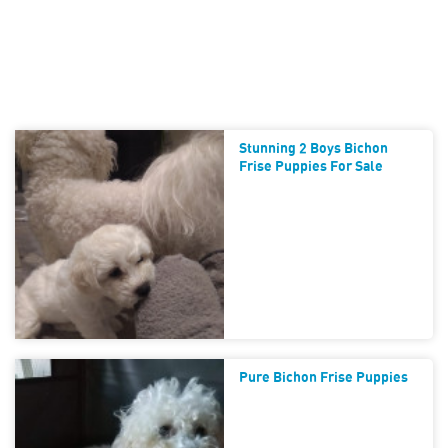
Stunning 2 Boys Bichon
Frise Puppies For Sale
Pure Bichon Frise Puppies