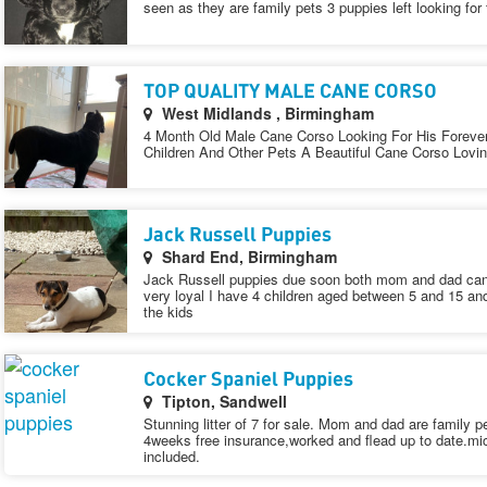
seen as they are family pets 3 puppies left looking for
TOP QUALITY MALE CANE CORSO
West Midlands , Birmingham
4 Month Old Male Cane Corso Looking For His Foreve
Children And Other Pets A Beautiful Cane Corso Lovi
Jack Russell Puppies
Shard End, Birmingham
Jack Russell puppies due soon both mom and dad can 
very loyal I have 4 children aged between 5 and 15 an
the kids
Cocker Spaniel Puppies
Tipton, Sandwell
Stunning litter of 7 for sale. Mom and dad are family p
4weeks free insurance,worked and flead up to date.mi
included.