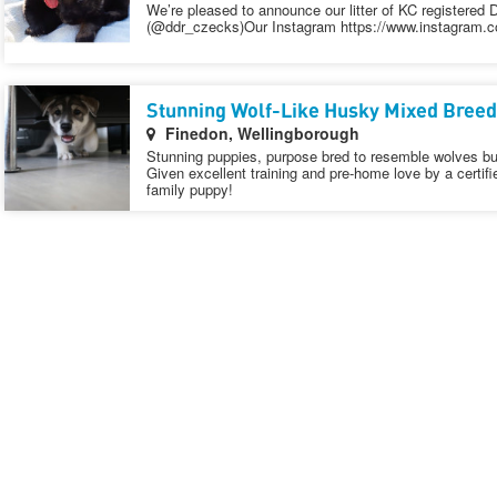
We’re pleased to announce our litter of KC registere
(@ddr_czecks)Our Instagram https://www.instagram.
Stunning Wolf-Like Husky Mixed Breed
Finedon, Wellingborough
Stunning puppies, purpose bred to resemble wolves bu
Given excellent training and pre-home love by a certifi
family puppy!