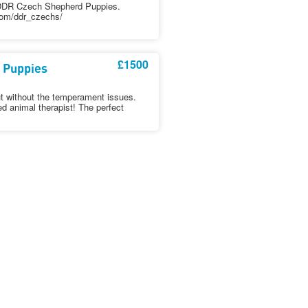
d DDR Czech Shepherd Puppies.
com/ddr_czechs/
£1500
 Puppies
t without the temperament issues.
ed animal therapist! The perfect