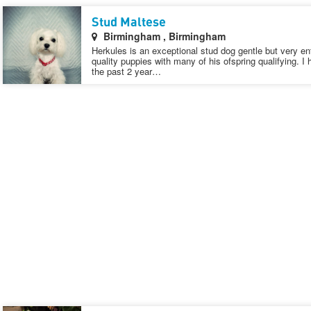
Stud Maltese
Birmingham , Birmingham
Herkules is an exceptional stud dog gentle but very e
quality puppies with many of his ofspring qualifying. I
the past 2 year…