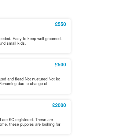
£550
needed. Easy to keep well groomed.
nd small kids.
£500
ed and flead Not nuetured Not kc
edRehoming due to change of
£2000
 All are KC registered. These are
ome, these puppies are looking for