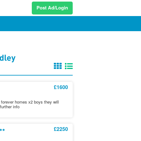
Post Ad/Login
dley
£1600
ere forever homes x2 boys they will
urther info
£2250
**