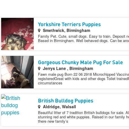
Yorkshire Terriers Puppies
Smethwick, Birmingham
Family Pet. Cute, small dogs. Easy to train. Deposit 
Based in Birmingham. Well behaved dogs. Can be arou
Gorgeous Chunky Male Pug For Sale
Jerrys Lane , Birmingham
Fawn male pug Born 22 06 2918 Microchipped Vaccinat
registeredGreat with kids and other dogs Toilet train
circumstances
British Bulldog Puppies
Aldridge, Walsall
Beautiful litter of 7 tradition British bulldogs for sale.
stunning red and white puppies. Raised in our family h
there new family’s