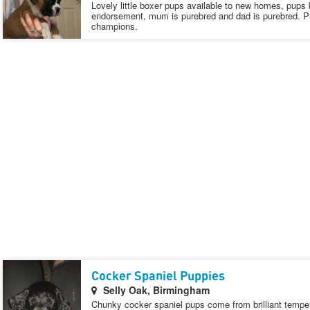
Lovely little boxer pups available to new homes, pups k
endorsement, mum is purebred and dad is purebred. P
champions.
Cocker Spaniel Puppies
Selly Oak, Birmingham
Chunky cocker spaniel pups come from brilliant temp