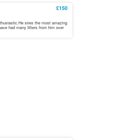
£150
nthusiastic.He sires the most amazing
 have had many litters from him over