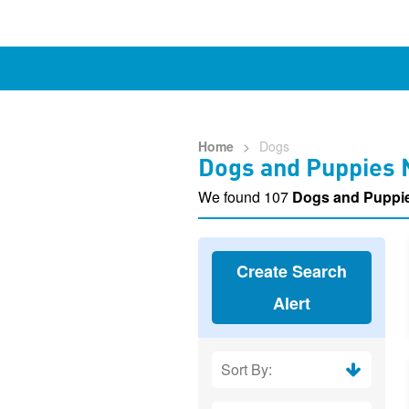
Home
>
Dogs
Dogs and Puppies 
We found 107
Dogs and Puppi
Create Search
Alert