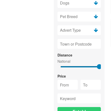
Distance
Price