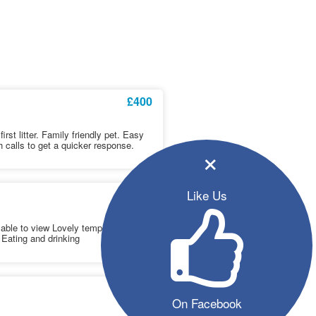
£400
rst litter. Family friendly pet. Easy
h calls to get a quicker response.
×
£550
Like Us
ilable to view Lovely temperament
 Eating and drinking
£650
On Facebook