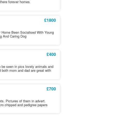
 there forever homes
£1800
r Home Been Socialised With Young
ng And Caring Dog
£400
be seen in pics lovely animals and
d both mom and dad are great with
£700
ets. Pictures of them in advert.
cro chipped and pedigree papers