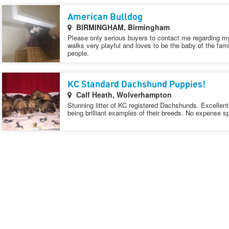
American Bulldog
BIRMINGHAM, Birmingham
Please only serious buyers to contact me regarding my
walks very playful and loves to be the baby of the famil
people.
KC Standard Dachshund Puppies!
Calf Heath, Wolverhampton
Stunning litter of KC registered Dachshunds. Excellen
being brilliant examples of their breeds. No expense sp