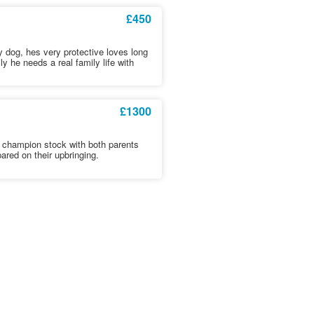
£450
 dog, hes very protective loves long
y he needs a real family life with
£1300
t champion stock with both parents
ared on their upbringing.