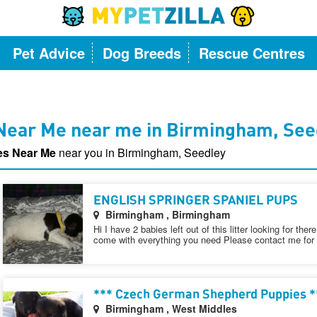
Pet Advice
Dog Breeds
Rescue Centres
Near Me near me in Birmingham, See
es Near Me
near you in Birmingham, Seedley
ENGLISH SPRINGER SPANIEL PUPS
Birmingham , Birmingham
Hi I have 2 babies left out of this litter looking for th
come with everything you need Please contact me for f
*** Czech German Shepherd Puppies *
Birmingham , West Middles