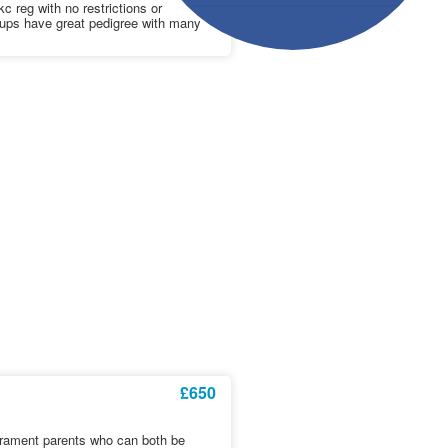
c reg with no restrictions or
ups have great pedigree with many
£650
erament parents who can both be