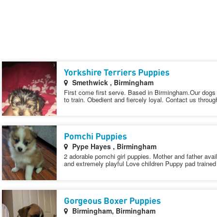
Yorkshire Terriers Puppies
Smethwick , Birmingham
First come first serve. Based in Birmingham.Our dogs fi
to train. Obedient and fiercely loyal. Contact us throug
Pomchi Puppies
Pype Hayes , Birmingham
2 adorable pomchi girl puppies. Mother and father ava
and extremely playful Love children Puppy pad trained
Gorgeous Boxer Puppies
Birmingham, Birmingham