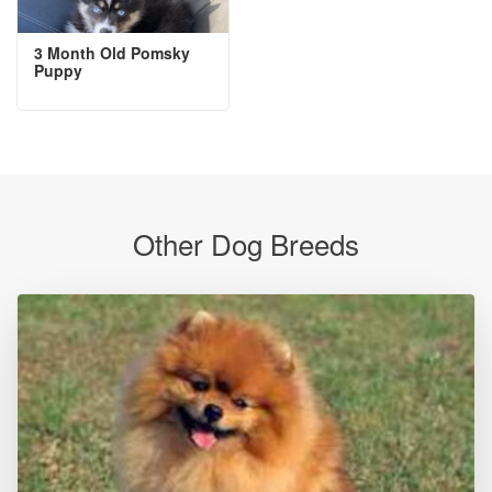
3 Month Old Pomsky
Puppy
Other Dog Breeds