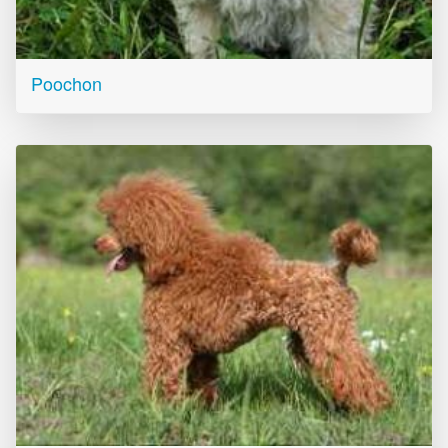
Poochon