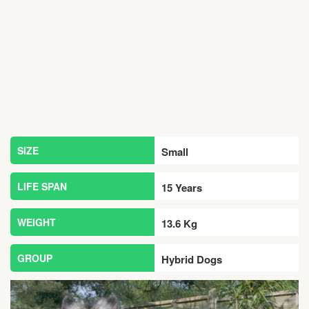
SIZE
Small
LIFE SPAN
15 Years
WEIGHT
13.6 Kg
GROUP
Hybrid Dogs