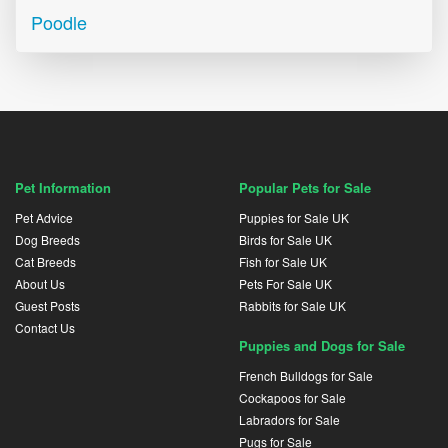
Poodle
Pet Information
Popular Pets for Sale
Pet Advice
Puppies for Sale UK
Dog Breeds
Birds for Sale UK
Cat Breeds
Fish for Sale UK
About Us
Pets For Sale UK
Guest Posts
Rabbits for Sale UK
Contact Us
Puppies and Dogs for Sale
French Bulldogs for Sale
Cockapoos for Sale
Labradors for Sale
Pugs for Sale