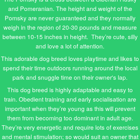
and Pomeranian. The height and weight of the
Pomsky are never guaranteed and they normally
weigh in the region of 20-30 pounds and measure
between 10-15 inches in height. They’re cute, silly
and love a lot of attention.
This adorable dog breed loves playtime and likes to
spend their time outdoors running around the local
park and snuggle time on their owner's lap.
This dog breed is highly adaptable and easy to
train. Obedient training and early socialisation are
important when they’re young as this will prevent
them from becoming too dominant in adult age.
They’re very energetic and require lots of exercises
and mental stimulation; so would suit an owner that