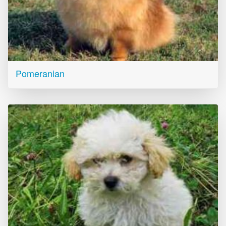
Pomeranian