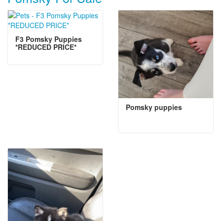
F3 Pomsky Puppies
*REDUCED PRICE*
Pomsky puppies