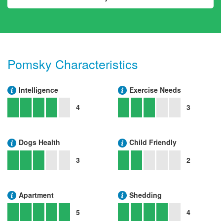
Pomsky Characteristics
Intelligence
Exercise Needs
4
3
Dogs Health
Child Friendly
3
2
Apartment
Shedding
5
4