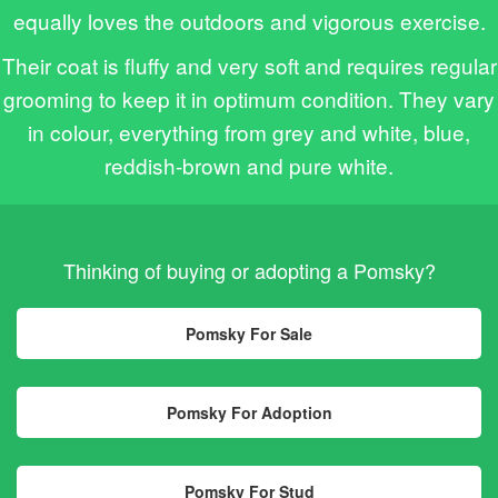
equally loves the outdoors and vigorous exercise.
Their coat is fluffy and very soft and requires regular
grooming to keep it in optimum condition. They vary
in colour, everything from grey and white, blue,
reddish-brown and pure white.
Thinking of buying or adopting a Pomsky?
Pomsky For Sale
Pomsky For Adoption
Pomsky For Stud