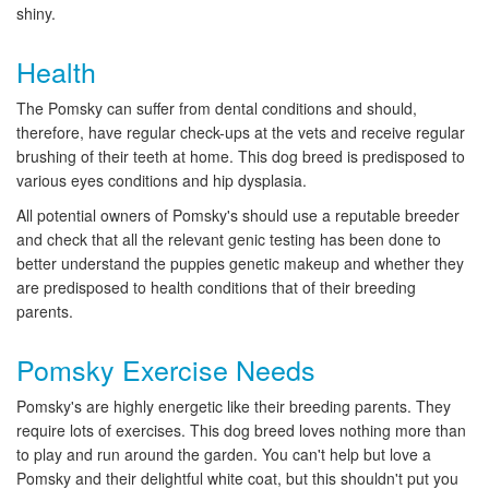
shiny.
Health
The Pomsky can suffer from dental conditions and should,
therefore, have regular check-ups at the vets and receive regular
brushing of their teeth at home. This dog breed is predisposed to
various eyes conditions and hip dysplasia.
All potential owners of Pomsky's should use a reputable breeder
and check that all the relevant genic testing has been done to
better understand the puppies genetic makeup and whether they
are predisposed to health conditions that of their breeding
parents.
Pomsky Exercise Needs
Pomsky's are highly energetic like their breeding parents. They
require lots of exercises. This dog breed loves nothing more than
to play and run around the garden. You can't help but love a
Pomsky and their delightful white coat, but this shouldn't put you