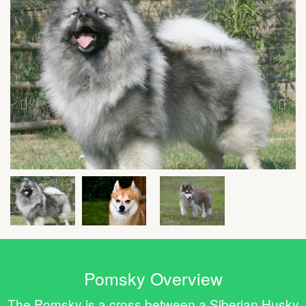
Pomsky Overview
The Pomsky is a cross between a Siberian Husky