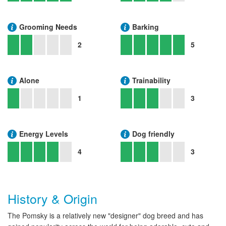
Grooming Needs
Barking
2
5
Alone
Trainability
1
3
Energy Levels
Dog friendly
4
3
History & Origin
The Pomsky is a relatively new "designer" dog breed and has