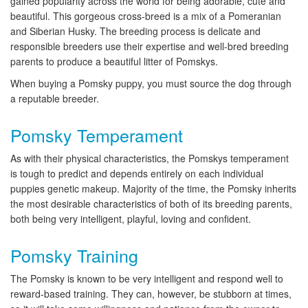
gained popularity across the world for being adorable, cute and
beautiful. This gorgeous cross-breed is a mix of a Pomeranian
and Siberian Husky. The breeding process is delicate and
responsible breeders use their expertise and well-bred breeding
parents to produce a beautiful litter of Pomskys.
When buying a Pomsky puppy, you must source the dog through
a reputable breeder.
Pomsky Temperament
As with their physical characteristics, the Pomskys temperament
is tough to predict and depends entirely on each individual
puppies genetic makeup. Majority of the time, the Pomsky inherits
the most desirable characteristics of both of its breeding parents,
both being very intelligent, playful, loving and confident.
Pomsky Training
The Pomsky is known to be very intelligent and respond well to
reward-based training. They can, however, be stubborn at times,