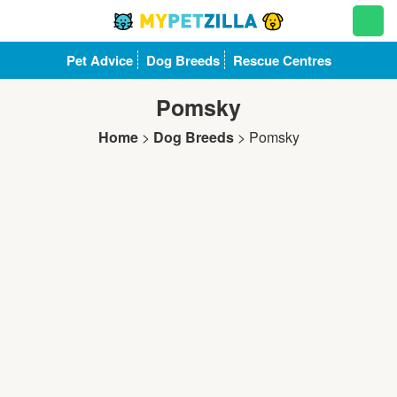
Pet Advice
Dog Breeds
Rescue Centres
Pomsky
Home
>
Dog Breeds
>
Pomsky