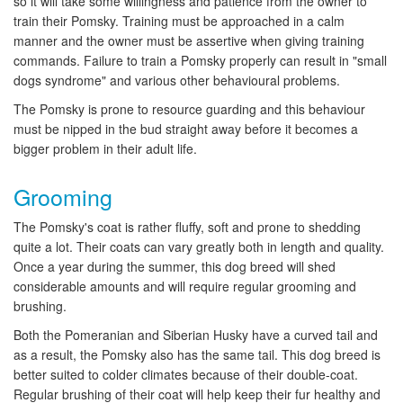
so it will take some willingness and patience from the owner to
train their Pomsky. Training must be approached in a calm
manner and the owner must be assertive when giving training
commands. Failure to train a Pomsky properly can result in "small
dogs syndrome" and various other behavioural problems.
The Pomsky is prone to resource guarding and this behaviour
must be nipped in the bud straight away before it becomes a
bigger problem in their adult life.
Grooming
The Pomsky's coat is rather fluffy, soft and prone to shedding
quite a lot. Their coats can vary greatly both in length and quality.
Once a year during the summer, this dog breed will shed
considerable amounts and will require regular grooming and
brushing.
Both the Pomeranian and Siberian Husky have a curved tail and
as a result, the Pomsky also has the same tail. This dog breed is
better suited to colder climates because of their double-coat.
Regular brushing of their coat will help keep their fur healthy and