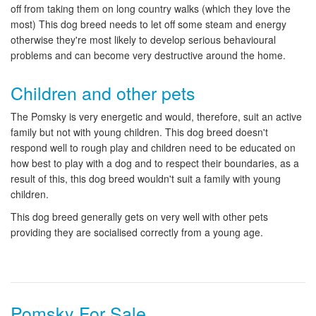
off from taking them on long country walks (which they love the
most) This dog breed needs to let off some steam and energy
otherwise they're most likely to develop serious behavioural
problems and can become very destructive around the home.
Children and other pets
The Pomsky is very energetic and would, therefore, suit an active
family but not with young children. This dog breed doesn't
respond well to rough play and children need to be educated on
how best to play with a dog and to respect their boundaries, as a
result of this, this dog breed wouldn't suit a family with young
children.
This dog breed generally gets on very well with other pets
providing they are socialised correctly from a young age.
Pomsky For Sale