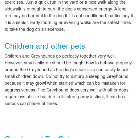
exercises. Just a quick run in the yard or a nice walk along the
sidewalk is enough to burn the dog’s conserved energy. A long
run may be harmful to the dog if it is not conditioned, particularly if
it is a senior. Early morning or evening walks are the safest times
to take the dog on an exercise.
Children and other pets
Children and Greyhounds go perfectly together very well.
However, small children should be taught how to behave properly
around the Greyhound as the dog’s sheer size can easily knock
small children down. Do not try to disturb a sleeping Greyhound
because it may growl when startled which can be mistaken for
aggressiveness. The Greyhound does very well with other dogs
regardless of size but due to its strong prey instinct, it can be a
serious cat chaser at times.