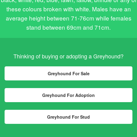
these colours broken with white. Males have an
average height between 71-76cm while females
stand between 69cm and 71cm.
Thinking of buying or adopting a Greyhound?
Greyhound For Sale
Greyhound For Adoption
Greyhound For Stud