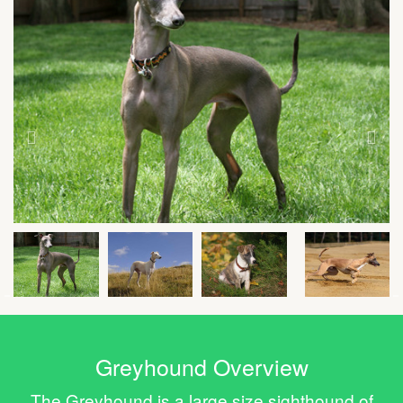
Greyhound Overview
The Greyhound is a large size sighthound of