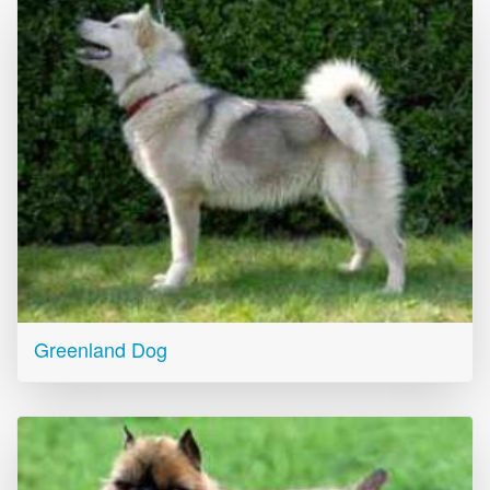
Greenland Dog