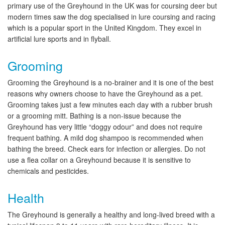
primary use of the Greyhound in the UK was for coursing deer but
modern times saw the dog specialised in lure coursing and racing
which is a popular sport in the United Kingdom. They excel in
artificial lure sports and in flyball.
Grooming
Grooming the Greyhound is a no-brainer and it is one of the best
reasons why owners choose to have the Greyhound as a pet.
Grooming takes just a few minutes each day with a rubber brush
or a grooming mitt. Bathing is a non-issue because the
Greyhound has very little “doggy odour” and does not require
frequent bathing. A mild dog shampoo is recommended when
bathing the breed. Check ears for infection or allergies. Do not
use a flea collar on a Greyhound because it is sensitive to
chemicals and pesticides.
Health
The Greyhound is generally a healthy and long-lived breed with a