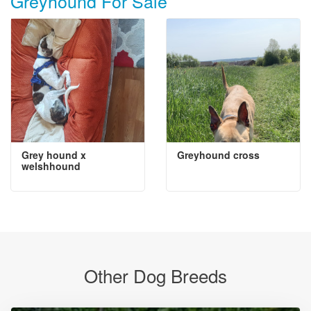
Greyhound For Sale
Grey hound x
Greyhound cross
welshhound
Other Dog Breeds