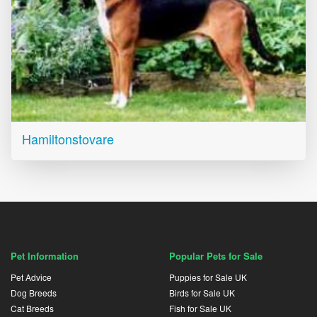
Hamiltonstovare
Pet Information
Popular Pets for Sale
Pet Advice
Puppies for Sale UK
Dog Breeds
Birds for Sale UK
Cat Breeds
Fish for Sale UK