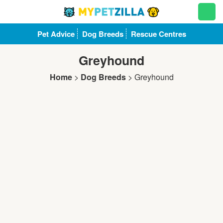
Pet Advice
Dog Breeds
Rescue Centres
Greyhound
Home
>
Dog Breeds
>
Greyhound