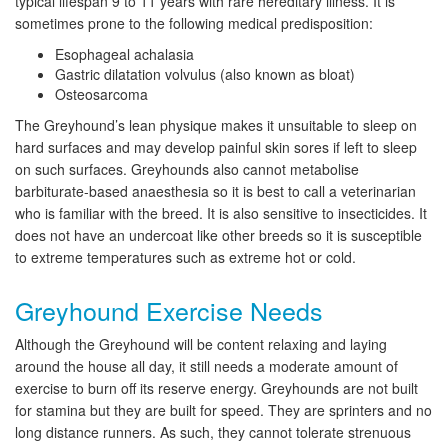
typical lifespan 9 to 11 years with rare hereditary illness. It is
sometimes prone to the following medical predisposition:
Esophageal achalasia
Gastric dilatation volvulus (also known as bloat)
Osteosarcoma
The Greyhound’s lean physique makes it unsuitable to sleep on
hard surfaces and may develop painful skin sores if left to sleep
on such surfaces. Greyhounds also cannot metabolise
barbiturate-based anaesthesia so it is best to call a veterinarian
who is familiar with the breed. It is also sensitive to insecticides. It
does not have an undercoat like other breeds so it is susceptible
to extreme temperatures such as extreme hot or cold.
Greyhound Exercise Needs
Although the Greyhound will be content relaxing and laying
around the house all day, it still needs a moderate amount of
exercise to burn off its reserve energy. Greyhounds are not built
for stamina but they are built for speed. They are sprinters and no
long distance runners. As such, they cannot tolerate strenuous