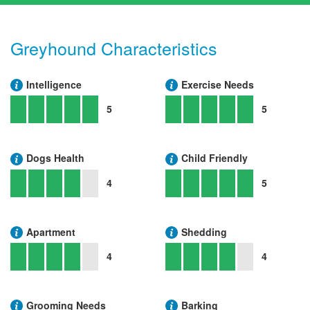
Greyhound Characteristics
Intelligence
Exercise Needs
5
5
Dogs Health
Child Friendly
4
5
Apartment
Shedding
4
4
Grooming Needs
Barking