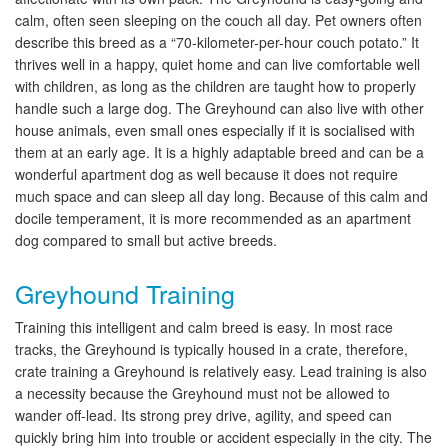
calm, often seen sleeping on the couch all day. Pet owners often
describe this breed as a “70-kilometer-per-hour couch potato.” It
thrives well in a happy, quiet home and can live comfortable well
with children, as long as the children are taught how to properly
handle such a large dog. The Greyhound can also live with other
house animals, even small ones especially if it is socialised with
them at an early age. It is a highly adaptable breed and can be a
wonderful apartment dog as well because it does not require
much space and can sleep all day long. Because of this calm and
docile temperament, it is more recommended as an apartment
dog compared to small but active breeds.
Greyhound Training
Training this intelligent and calm breed is easy. In most race
tracks, the Greyhound is typically housed in a crate, therefore,
crate training a Greyhound is relatively easy. Lead training is also
a necessity because the Greyhound must not be allowed to
wander off-lead. Its strong prey drive, agility, and speed can
quickly bring him into trouble or accident especially in the city. The