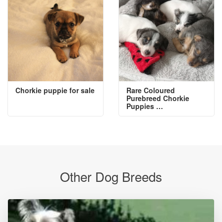
Chorkie puppie for sale
Rare Coloured
Purebreed Chorkie
Puppies …
Other Dog Breeds