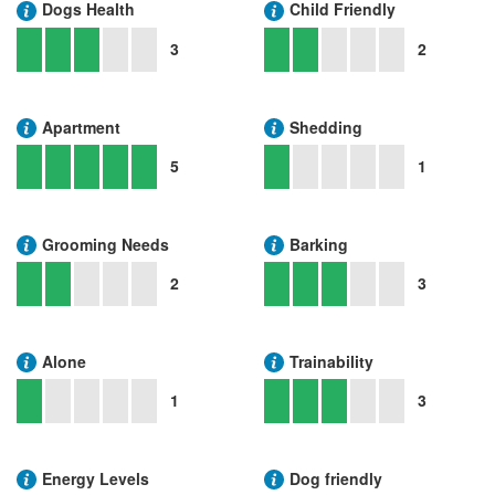
Dogs Health
Child Friendly
3
2
Apartment
Shedding
5
1
Grooming Needs
Barking
2
3
Alone
Trainability
1
3
Energy Levels
Dog friendly