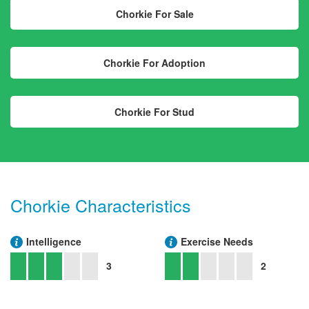
Chorkie For Sale
Chorkie For Adoption
Chorkie For Stud
Chorkie Characteristics
Intelligence
Exercise Needs
3
2