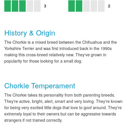
3
2
History & Origin
The Chorkie is a mixed breed between the Chihuahua and the
Yorkshire Terrier and was first introduced back in the 1990s
making this cross-breed relatively new. They've grown in
popularity for those looking for a small dog.
Chorkie Temperament
The Chorkie takes its personality from both parenting breeds.
They're active, bright, alert, smart and very loving. They're known
for being very excited little dogs that love to goof around. They're
extremely loyal to their owners but can be aggressive towards
strangers if not trained correctly.