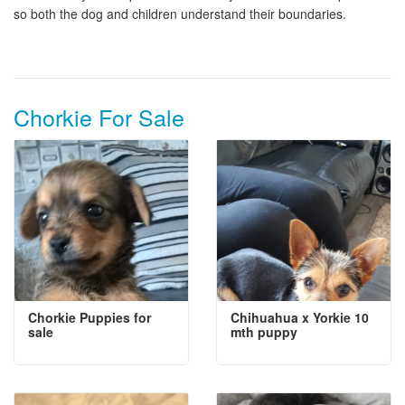
so both the dog and children understand their boundaries.
Chorkie For Sale
Chorkie Puppies for
Chihuahua x Yorkie 10
sale
mth puppy