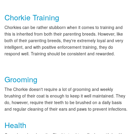
Chorkie Training
Chorkies can be rather stubborn when it comes to training and
this is inherited from both their parenting breeds. However, like
both of their parenting breeds, they're extremely loyal and very
intelligent, and with positive enforcement training, they do
respond well. Training should be consistent and rewarded.
Grooming
The Chorkie doesn't require a lot of grooming and weekly
brushing of their coat is enough to keep it well maintained. They
do, however, require their teeth to be brushed on a daily basis
and regular cleaning of their ears and paws to prevent infections.
Health