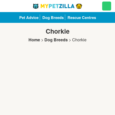
Pet Advice
Dog Breeds
Rescue Centres
Chorkie
Home
>
Dog Breeds
>
Chorkie