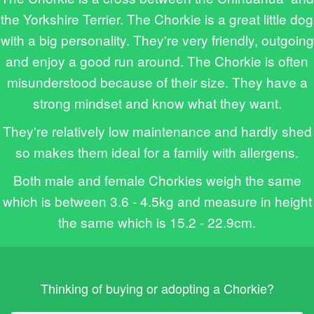
the Yorkshire Terrier. The Chorkie is a great little dog
with a big personality. They're very friendly, outgoing
and enjoy a good run around. The Chorkie is often
misunderstood because of their size. They have a
strong mindset and know what they want.
They're relatively low maintenance and hardly shed
so makes them ideal for a family with allergens.
Both male and female Chorkies weigh the same
which is between 3.6 - 4.5kg and measure in height
the same which is 15.2 - 22.9cm.
Thinking of buying or adopting a Chorkie?