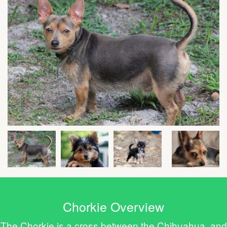
Chorkie Overview
The Chorkie is a cross between the Chihuahua and