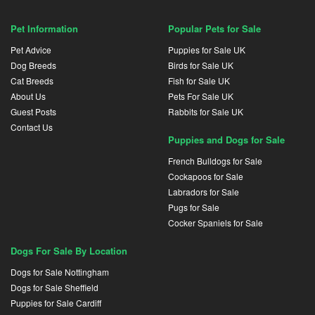
Pet Information
Popular Pets for Sale
Pet Advice
Puppies for Sale UK
Dog Breeds
Birds for Sale UK
Cat Breeds
Fish for Sale UK
About Us
Pets For Sale UK
Guest Posts
Rabbits for Sale UK
Contact Us
Puppies and Dogs for Sale
French Bulldogs for Sale
Cockapoos for Sale
Labradors for Sale
Pugs for Sale
Cocker Spaniels for Sale
Dogs For Sale By Location
Dogs for Sale Nottingham
Dogs for Sale Sheffield
Puppies for Sale Cardiff