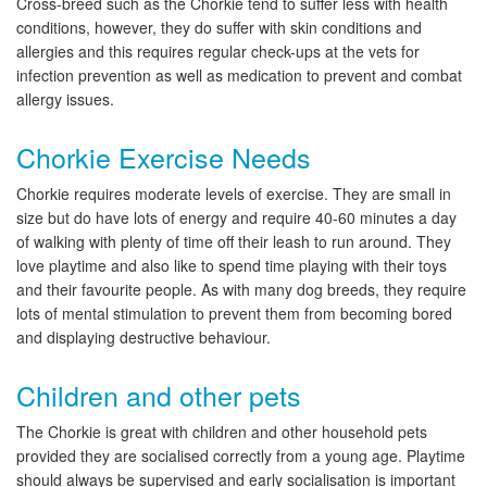
Cross-breed such as the Chorkie tend to suffer less with health
conditions, however, they do suffer with skin conditions and
allergies and this requires regular check-ups at the vets for
infection prevention as well as medication to prevent and combat
allergy issues.
Chorkie Exercise Needs
Chorkie requires moderate levels of exercise. They are small in
size but do have lots of energy and require 40-60 minutes a day
of walking with plenty of time off their leash to run around. They
love playtime and also like to spend time playing with their toys
and their favourite people. As with many dog breeds, they require
lots of mental stimulation to prevent them from becoming bored
and displaying destructive behaviour.
Children and other pets
The Chorkie is great with children and other household pets
provided they are socialised correctly from a young age. Playtime
should always be supervised and early socialisation is important