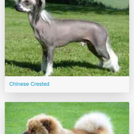
Chinese Crested