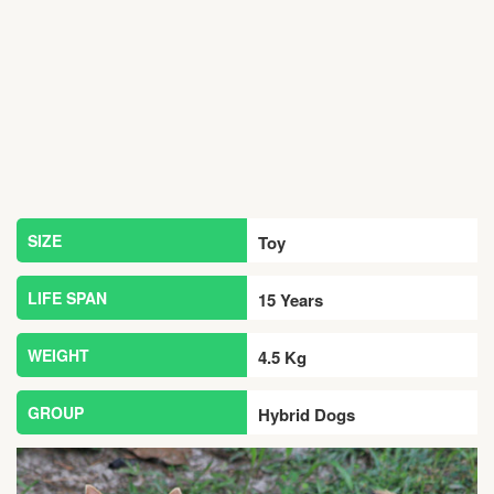
SIZE
Toy
LIFE SPAN
15 Years
WEIGHT
4.5 Kg
GROUP
Hybrid Dogs