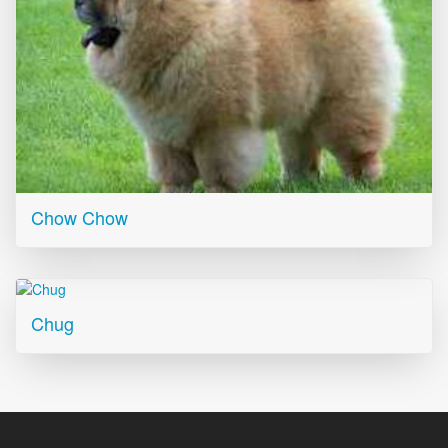
Chow Chow
Chug