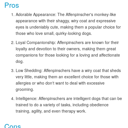
Pros
Adorable Appearance: The Affenpinscher's monkey-like
appearance with their shaggy, wiry coat and expressive
eyes is undeniably cute, making them a popular choice for
those who love small, quirky-looking dogs.
Loyal Companionship: Affenpinschers are known for their
loyalty and devotion to their owners, making them great
companions for those looking for a loving and affectionate
dog.
Low Shedding: Affenpinschers have a wiry coat that sheds
very little, making them an excellent choice for those with
allergies or who don't want to deal with excessive
grooming.
Intelligence: Affenpinschers are intelligent dogs that can be
trained to do a variety of tasks, including obedience
training, agility, and even therapy work.
Cons