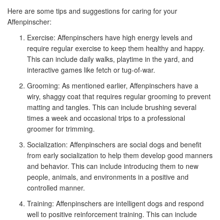
Here are some tips and suggestions for caring for your
Affenpinscher:
Exercise: Affenpinschers have high energy levels and
require regular exercise to keep them healthy and happy.
This can include daily walks, playtime in the yard, and
interactive games like fetch or tug-of-war.
Grooming: As mentioned earlier, Affenpinschers have a
wiry, shaggy coat that requires regular grooming to prevent
matting and tangles. This can include brushing several
times a week and occasional trips to a professional
groomer for trimming.
Socialization: Affenpinschers are social dogs and benefit
from early socialization to help them develop good manners
and behavior. This can include introducing them to new
people, animals, and environments in a positive and
controlled manner.
Training: Affenpinschers are intelligent dogs and respond
well to positive reinforcement training. This can include