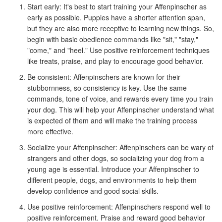
Start early: It's best to start training your Affenpinscher as
early as possible. Puppies have a shorter attention span,
but they are also more receptive to learning new things. So,
begin with basic obedience commands like "sit," "stay,"
"come," and "heel." Use positive reinforcement techniques
like treats, praise, and play to encourage good behavior.
Be consistent: Affenpinschers are known for their
stubbornness, so consistency is key. Use the same
commands, tone of voice, and rewards every time you train
your dog. This will help your Affenpinscher understand what
is expected of them and will make the training process
more effective.
Socialize your Affenpinscher: Affenpinschers can be wary of
strangers and other dogs, so socializing your dog from a
young age is essential. Introduce your Affenpinscher to
different people, dogs, and environments to help them
develop confidence and good social skills.
Use positive reinforcement: Affenpinschers respond well to
positive reinforcement. Praise and reward good behavior