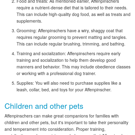
Food and treats: As mentioned earlier, Affenpinschers
require a nutrient-dense diet that is tailored to their needs.
This can include high-quality dog food, as well as treats and
supplements.
Grooming: Affenpinschers have a wiry, shaggy coat that
requires regular grooming to prevent matting and tangles.
This can include regular brushing, trimming, and bathing.
Training and socialization: Affenpinschers require early
training and socialization to help them develop good
manners and behavior. This may include obedience classes
or working with a professional dog trainer.
Supplies: You will also need to purchase supplies like a
leash, collar, bed, and toys for your Affenpinscher.
Children and other pets
Affenpinschers can make great companions for families with
children and other pets, but it's important to take their personality
and temperament into consideration. Proper training,