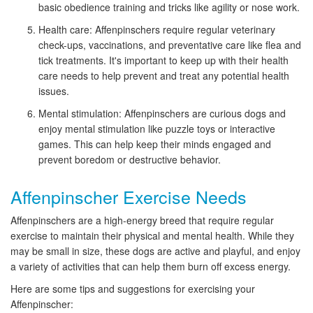
basic obedience training and tricks like agility or nose work.
Health care: Affenpinschers require regular veterinary
check-ups, vaccinations, and preventative care like flea and
tick treatments. It's important to keep up with their health
care needs to help prevent and treat any potential health
issues.
Mental stimulation: Affenpinschers are curious dogs and
enjoy mental stimulation like puzzle toys or interactive
games. This can help keep their minds engaged and
prevent boredom or destructive behavior.
Affenpinscher Exercise Needs
Affenpinschers are a high-energy breed that require regular
exercise to maintain their physical and mental health. While they
may be small in size, these dogs are active and playful, and enjoy
a variety of activities that can help them burn off excess energy.
Here are some tips and suggestions for exercising your
Affenpinscher: