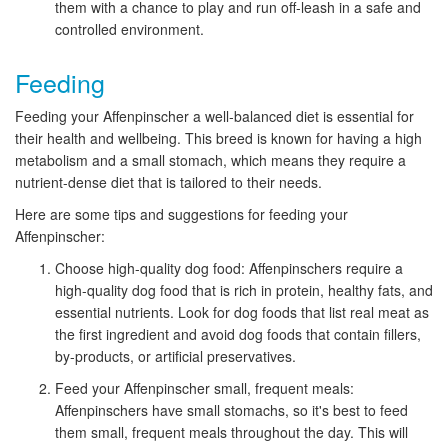
them with a chance to play and run off-leash in a safe and
controlled environment.
Feeding
Feeding your Affenpinscher a well-balanced diet is essential for
their health and wellbeing. This breed is known for having a high
metabolism and a small stomach, which means they require a
nutrient-dense diet that is tailored to their needs.
Here are some tips and suggestions for feeding your
Affenpinscher:
Choose high-quality dog food: Affenpinschers require a
high-quality dog food that is rich in protein, healthy fats, and
essential nutrients. Look for dog foods that list real meat as
the first ingredient and avoid dog foods that contain fillers,
by-products, or artificial preservatives.
Feed your Affenpinscher small, frequent meals:
Affenpinschers have small stomachs, so it's best to feed
them small, frequent meals throughout the day. This will