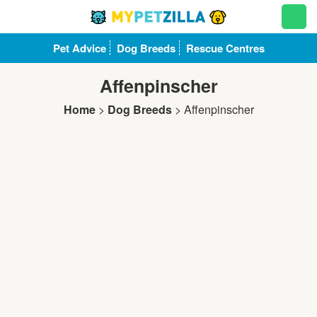
Pet Advice
Dog Breeds
Rescue Centres
Affenpinscher
Home
>
Dog Breeds
>
Affenpinscher