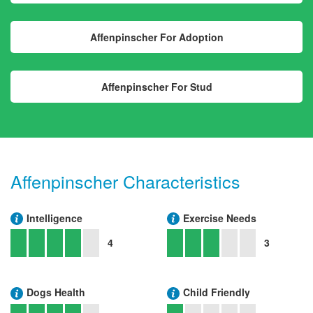
Affenpinscher For Adoption
Affenpinscher For Stud
Affenpinscher Characteristics
Intelligence
Exercise Needs
4
3
Dogs Health
Child Friendly