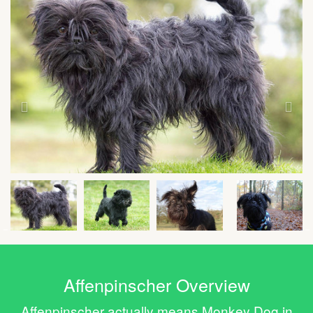
Affenpinscher Overview
Affenpinscher actually means Monkey Dog in