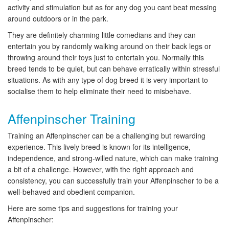
activity and stimulation but as for any dog you cant beat messing
around outdoors or in the park.
They are definitely charming little comedians and they can
entertain you by randomly walking around on their back legs or
throwing around their toys just to entertain you. Normally this
breed tends to be quiet, but can behave erratically within stressful
situations. As with any type of dog breed it is very important to
socialise them to help eliminate their need to misbehave.
Affenpinscher Training
Training an Affenpinscher can be a challenging but rewarding
experience. This lively breed is known for its intelligence,
independence, and strong-willed nature, which can make training
a bit of a challenge. However, with the right approach and
consistency, you can successfully train your Affenpinscher to be a
well-behaved and obedient companion.
Here are some tips and suggestions for training your
Affenpinscher: