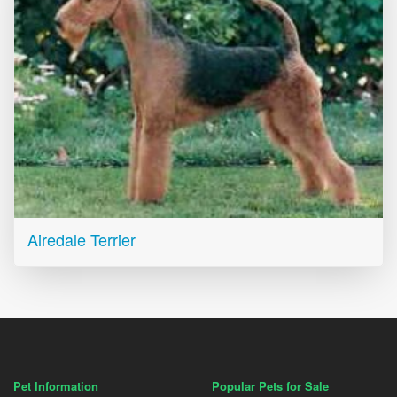
Airedale Terrier
Pet Information
Popular Pets for Sale