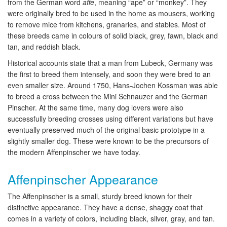
from the German word
affe
, meaning “ape” or “monkey”. They
were originally bred to be used in the home as mousers, working
to remove mice from kitchens, granaries, and stables. Most of
these breeds came in colours of solid black, grey, fawn, black and
tan, and reddish black.
Historical accounts state that a man from Lubeck, Germany was
the first to breed them intensely, and soon they were bred to an
even smaller size. Around 1750, Hans-Jochen Kossman was able
to breed a cross between the Mini Schnauzer and the German
Pinscher. At the same time, many dog lovers were also
successfully breeding crosses using different variations but have
eventually preserved much of the original basic prototype in a
slightly smaller dog. These were known to be the precursors of
the modern Affenpinscher we have today.
Affenpinscher Appearance
The Affenpinscher is a small, sturdy breed known for their
distinctive appearance. They have a dense, shaggy coat that
comes in a variety of colors, including black, silver, gray, and tan.