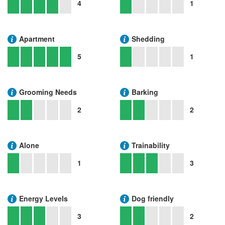
4
1
Apartment
Shedding
5
1
Grooming Needs
Barking
2
2
Alone
Trainability
1
3
Energy Levels
Dog friendly
3
2