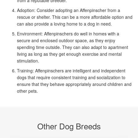
from a reputable breeder.
Adoption: Consider adopting an Affenpinscher from a
rescue or shelter. This can be a more affordable option and
can also provide a loving home to a dog in need.
Environment: Affenpinschers do well in homes with a
secure and enclosed outdoor space, as they enjoy
spending time outside. They can also adapt to apartment
living as long as they get enough exercise and mental
stimulation.
Training: Affenpinschers are intelligent and independent
dogs that require consistent training and socialization to
ensure that they behave appropriately around children and
other pets.
Other Dog Breeds