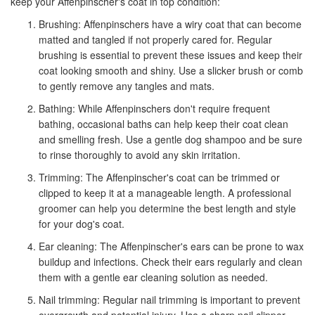
keep your Affenpinscher's coat in top condition:
Brushing: Affenpinschers have a wiry coat that can become
matted and tangled if not properly cared for. Regular
brushing is essential to prevent these issues and keep their
coat looking smooth and shiny. Use a slicker brush or comb
to gently remove any tangles and mats.
Bathing: While Affenpinschers don't require frequent
bathing, occasional baths can help keep their coat clean
and smelling fresh. Use a gentle dog shampoo and be sure
to rinse thoroughly to avoid any skin irritation.
Trimming: The Affenpinscher's coat can be trimmed or
clipped to keep it at a manageable length. A professional
groomer can help you determine the best length and style
for your dog's coat.
Ear cleaning: The Affenpinscher's ears can be prone to wax
buildup and infections. Check their ears regularly and clean
them with a gentle ear cleaning solution as needed.
Nail trimming: Regular nail trimming is important to prevent