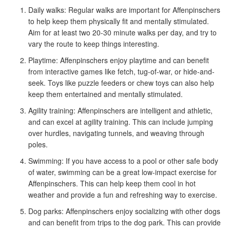
Daily walks: Regular walks are important for Affenpinschers
to help keep them physically fit and mentally stimulated.
Aim for at least two 20-30 minute walks per day, and try to
vary the route to keep things interesting.
Playtime: Affenpinschers enjoy playtime and can benefit
from interactive games like fetch, tug-of-war, or hide-and-
seek. Toys like puzzle feeders or chew toys can also help
keep them entertained and mentally stimulated.
Agility training: Affenpinschers are intelligent and athletic,
and can excel at agility training. This can include jumping
over hurdles, navigating tunnels, and weaving through
poles.
Swimming: If you have access to a pool or other safe body
of water, swimming can be a great low-impact exercise for
Affenpinschers. This can help keep them cool in hot
weather and provide a fun and refreshing way to exercise.
Dog parks: Affenpinschers enjoy socializing with other dogs
and can benefit from trips to the dog park. This can provide