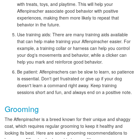
with treats, toys, and playtime. This will help your
Affenpinscher associate good behavior with positive
experiences, making them more likely to repeat that
behavior in the future.
Use training aids: There are many training aids available
that can help make training your Affenpinscher easier. For
example, a training collar or harness can help you control
your dog's movements and behavior, while a clicker can
help you mark and reinforce good behavior.
Be patient: Affenpinschers can be slow to learn, so patience
is essential. Don't get frustrated or give up if your dog
doesn't learn a command right away. Keep training
sessions short and fun, and always end on a positive note.
Grooming
The Affenpinscher is a breed known for their unique and shaggy
coat, which requires regular grooming to keep it healthy and
looking its best. Here are some grooming recommendations to