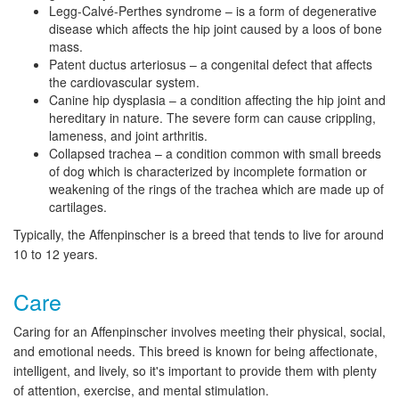
Legg-Calvé-Perthes syndrome – is a form of degenerative
disease which affects the hip joint caused by a loos of bone
mass.
Patent ductus arteriosus – a congenital defect that affects
the cardiovascular system.
Canine hip dysplasia – a condition affecting the hip joint and
hereditary in nature. The severe form can cause crippling,
lameness, and joint arthritis.
Collapsed trachea – a condition common with small breeds
of dog which is characterized by incomplete formation or
weakening of the rings of the trachea which are made up of
cartilages.
Typically, the Affenpinscher is a breed that tends to live for around
10 to 12 years.
Care
Caring for an Affenpinscher involves meeting their physical, social,
and emotional needs. This breed is known for being affectionate,
intelligent, and lively, so it's important to provide them with plenty
of attention, exercise, and mental stimulation.