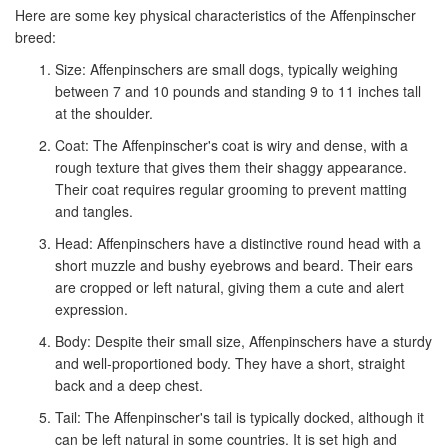
Here are some key physical characteristics of the Affenpinscher
breed:
Size: Affenpinschers are small dogs, typically weighing
between 7 and 10 pounds and standing 9 to 11 inches tall
at the shoulder.
Coat: The Affenpinscher's coat is wiry and dense, with a
rough texture that gives them their shaggy appearance.
Their coat requires regular grooming to prevent matting
and tangles.
Head: Affenpinschers have a distinctive round head with a
short muzzle and bushy eyebrows and beard. Their ears
are cropped or left natural, giving them a cute and alert
expression.
Body: Despite their small size, Affenpinschers have a sturdy
and well-proportioned body. They have a short, straight
back and a deep chest.
Tail: The Affenpinscher's tail is typically docked, although it
can be left natural in some countries. It is set high and