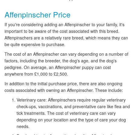
Affenpinscher Price
If you're considering adding an Affenpinscher to your family, it's
important to be aware of the cost associated with this breed.
Affenpinschers are a relatively rare breed, which means they can
be quite expensive to purchase.
The cost of an Affenpinscher can vary depending on a number of
factors, including the breeder, the dog's age, and the dog's
pedigree. On average, an Affenpinscher puppy can cost
anywhere from £1,000 to £2,500.
In addition to the initial purchase price, there are also ongoing
costs associated with owning an Affenpinscher. These include:
Veterinary care: Affenpinschers require regular veterinary
check-ups, vaccinations, and preventative care like flea and
tick treatments. The cost of veterinary care can vary
depending on your location and the type of care your dog
needs.