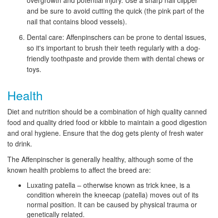
overgrowth and potential injury. Use a sharp nail clipper
and be sure to avoid cutting the quick (the pink part of the
nail that contains blood vessels).
Dental care: Affenpinschers can be prone to dental issues,
so it's important to brush their teeth regularly with a dog-
friendly toothpaste and provide them with dental chews or
toys.
Health
Diet and nutrition should be a combination of high quality canned
food and quality dried food or kibble to maintain a good digestion
and oral hygiene. Ensure that the dog gets plenty of fresh water
to drink.
The Affenpinscher is generally healthy, although some of the
known health problems to affect the breed are:
Luxating patella – otherwise known as trick knee, is a
condition wherein the kneecap (patella) moves out of its
normal position. It can be caused by physical trauma or
genetically related.