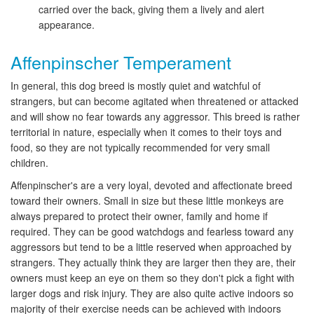
carried over the back, giving them a lively and alert
appearance.
Affenpinscher Temperament
In general, this dog breed is mostly quiet and watchful of
strangers, but can become agitated when threatened or attacked
and will show no fear towards any aggressor. This breed is rather
territorial in nature, especially when it comes to their toys and
food, so they are not typically recommended for very small
children.
Affenpinscher's are a very loyal, devoted and affectionate breed
toward their owners. Small in size but these little monkeys are
always prepared to protect their owner, family and home if
required. They can be good watchdogs and fearless toward any
aggressors but tend to be a little reserved when approached by
strangers. They actually think they are larger then they are, their
owners must keep an eye on them so they don't pick a fight with
larger dogs and risk injury. They are also quite active indoors so
majority of their exercise needs can be achieved with indoors