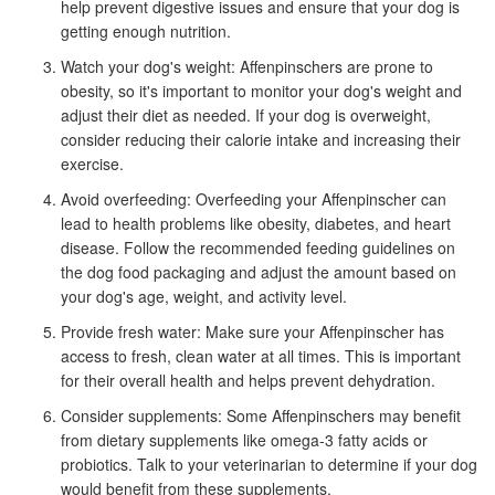
help prevent digestive issues and ensure that your dog is
getting enough nutrition.
Watch your dog's weight: Affenpinschers are prone to
obesity, so it's important to monitor your dog's weight and
adjust their diet as needed. If your dog is overweight,
consider reducing their calorie intake and increasing their
exercise.
Avoid overfeeding: Overfeeding your Affenpinscher can
lead to health problems like obesity, diabetes, and heart
disease. Follow the recommended feeding guidelines on
the dog food packaging and adjust the amount based on
your dog's age, weight, and activity level.
Provide fresh water: Make sure your Affenpinscher has
access to fresh, clean water at all times. This is important
for their overall health and helps prevent dehydration.
Consider supplements: Some Affenpinschers may benefit
from dietary supplements like omega-3 fatty acids or
probiotics. Talk to your veterinarian to determine if your dog
would benefit from these supplements.