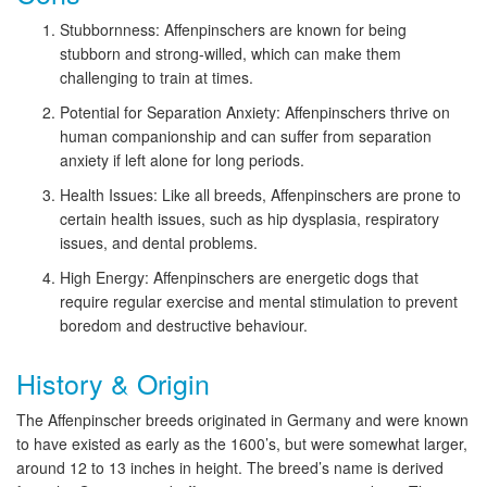
Stubbornness: Affenpinschers are known for being
stubborn and strong-willed, which can make them
challenging to train at times.
Potential for Separation Anxiety: Affenpinschers thrive on
human companionship and can suffer from separation
anxiety if left alone for long periods.
Health Issues: Like all breeds, Affenpinschers are prone to
certain health issues, such as hip dysplasia, respiratory
issues, and dental problems.
High Energy: Affenpinschers are energetic dogs that
require regular exercise and mental stimulation to prevent
boredom and destructive behaviour.
History & Origin
The Affenpinscher breeds originated in Germany and were known
to have existed as early as the 1600’s, but were somewhat larger,
around 12 to 13 inches in height. The breed’s name is derived