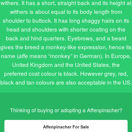
withers. It has a short, straight back and its height at
withers is about equal to its body length from
shoulder to buttock. It has long shaggy hairs on its
head and shoulders with shorter coating on the
back and hind quarters. Eyebrows, and a beard
gives the breed a monkey-like expression, hence its
name (
means “monkey” in German). In Europe,
affe
United Kingdom and the United States, the
preferred coat colour is black. However grey, red,
black and tan colours are also acceptable in the US.
Thinking of buying or adopting a Affenpinscher?
Affenpinscher For Sale