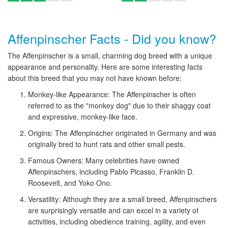
Affenpinscher Facts - Did you know?
The Affenpinscher is a small, charming dog breed with a unique
appearance and personality. Here are some interesting facts
about this breed that you may not have known before:
Monkey-like Appearance: The Affenpinscher is often
referred to as the "monkey dog" due to their shaggy coat
and expressive, monkey-like face.
Origins: The Affenpinscher originated in Germany and was
originally bred to hunt rats and other small pests.
Famous Owners: Many celebrities have owned
Affenpinschers, including Pablo Picasso, Franklin D.
Roosevelt, and Yoko Ono.
Versatility: Although they are a small breed, Affenpinschers
are surprisingly versatile and can excel in a variety of
activities, including obedience training, agility, and even