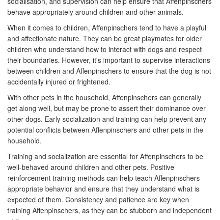
socialisation, and supervision can help ensure that Affenpinschers
behave appropriately around children and other animals.
When it comes to children, Affenpinschers tend to have a playful
and affectionate nature. They can be great playmates for older
children who understand how to interact with dogs and respect
their boundaries. However, it's important to supervise interactions
between children and Affenpinschers to ensure that the dog is not
accidentally injured or frightened.
With other pets in the household, Affenpinschers can generally
get along well, but may be prone to assert their dominance over
other dogs. Early socialization and training can help prevent any
potential conflicts between Affenpinschers and other pets in the
household.
Training and socialization are essential for Affenpinschers to be
well-behaved around children and other pets. Positive
reinforcement training methods can help teach Affenpinschers
appropriate behavior and ensure that they understand what is
expected of them. Consistency and patience are key when
training Affenpinschers, as they can be stubborn and independent