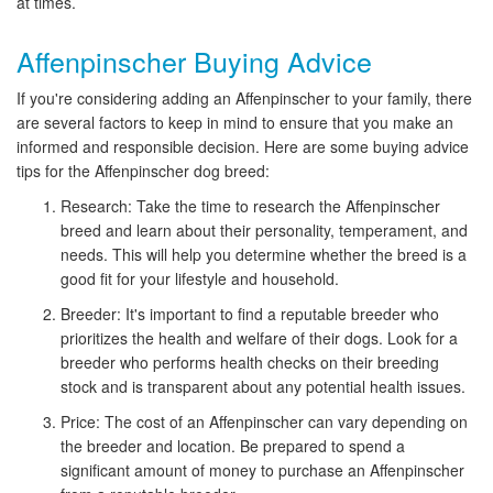
at times.
Affenpinscher Buying Advice
If you're considering adding an Affenpinscher to your family, there
are several factors to keep in mind to ensure that you make an
informed and responsible decision. Here are some buying advice
tips for the Affenpinscher dog breed:
Research: Take the time to research the Affenpinscher
breed and learn about their personality, temperament, and
needs. This will help you determine whether the breed is a
good fit for your lifestyle and household.
Breeder: It's important to find a reputable breeder who
prioritizes the health and welfare of their dogs. Look for a
breeder who performs health checks on their breeding
stock and is transparent about any potential health issues.
Price: The cost of an Affenpinscher can vary depending on
the breeder and location. Be prepared to spend a
significant amount of money to purchase an Affenpinscher