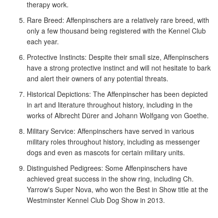
therapy work.
Rare Breed: Affenpinschers are a relatively rare breed, with
only a few thousand being registered with the Kennel Club
each year.
Protective Instincts: Despite their small size, Affenpinschers
have a strong protective instinct and will not hesitate to bark
and alert their owners of any potential threats.
Historical Depictions: The Affenpinscher has been depicted
in art and literature throughout history, including in the
works of Albrecht Dürer and Johann Wolfgang von Goethe.
Military Service: Affenpinschers have served in various
military roles throughout history, including as messenger
dogs and even as mascots for certain military units.
Distinguished Pedigrees: Some Affenpinschers have
achieved great success in the show ring, including Ch.
Yarrow's Super Nova, who won the Best in Show title at the
Westminster Kennel Club Dog Show in 2013.