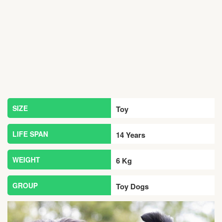
SIZE
Toy
LIFE SPAN
14 Years
WEIGHT
6 Kg
GROUP
Toy Dogs