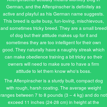
German, and the Affenpinscher is definitely as
active and playful as his German name suggests.
This breed is quite busy, fun-loving, mischievous,
and sometimes tricky breed. They are a small breed
of dog but their attitude makes up for it and
sometimes they are too intelligent for their own
good. They naturally have a naughty streak which
can make obedience training a bit tricky so their
owners will need to make sure to have a firm
attitude to let them know who's boss.
The Affenpinscher is a sturdy built, compact dog
with rough, harsh coating. The average weight
ranges between 7 to 8 pounds (3 – 4 kg) and do not
exceed 11 inches (24-28 cm) in height at the