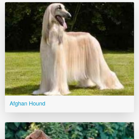
Afghan Hound