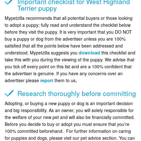
Important checklist for West Highland
Terrier puppy
Mypetzilla recommends that all potential buyers or those looking
to adopt a puppy; fully read and understand the checklist below
before they visit the puppy. It is very important that you DO NOT
buy a puppy or dog from the advertiser unless you are 100%
satisfied that all the points below have been addressed and
understood. Mypetzilla suggests you
download
this checklist and
take this with you during the viewing of the puppy. We advise that
you tick off every point on this list and are a 100% confident that
the advertiser is genuine. If you have any concerns over an
advertiser please
report
them to us
.
Research thoroughly before committing
Adopting, or buying a new puppy or dog is an important decision
and big responsibility. As an owner, you will solely responsible for
the welfare of your new pet and will also be financially committed.
Before you decide to buy or adopt you must ensure that you’re
100% committed beforehand. For further information on caring
for puppies and dogs, please visit our pet advice section. You can