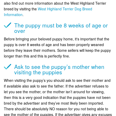
also find out more information about the West Highland Terrier
breed by visiting the
West Highland Terrier Dog Breed
Information
.
The puppy must be 8 weeks of age or
over
Before bringing your beloved puppy home, it's important that the
puppy is over 8 weeks of age and has been properly weaned
before they leave their mothers. Some sellers will keep the puppy
longer than this and this is perfectly fine.
Ask to see the puppy’s mother when
visiting the puppies
When visiting the puppy’s you should ask to see their mother and
if available also ask to see the father. If the advertiser refuses to
let you see the mother, or the mother isn’t around for viewing,
then this is a very good indication that the puppies have not been
bred by the advertiser and they’ve most likely been imported.
There should be absolutely NO reason for you not being able to
see the mother of the puppies. If the advertiser gives any excuses