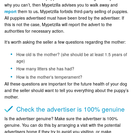
why you can’t, then Mypetzilla advises you to walk away and
report
them to us
.
Mypetzilla forbids third-party selling of puppies.
All puppies advertised must have been bred by the advertiser. If
this is not the case, Mypetzilla will report the advert to the
authorities for necessary action.
It's worth asking the seller a few questions regarding the mother:
How old is the mother? (she should be at least 1.5 years of
age)
How many litters she has had?
How is the mother's temperament?
All these questions are important for the future health of your dog
and the seller should want to tell you everything about the puppy’s
mother.
Check the advertiser is 100% genuine
Is the advertiser genuine? Make sure the advertiser is 100%
genuine. You can do this by arranging a visit with the potential
advertisers home if they try to avoid you visiting, or make