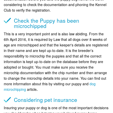
considering to check the documentation and phoning the Kennel
Club to verify the registration.
Check the Puppy has been
microchipped
This is a very important point and is also law abiding. From the
6th April 2016, it is required by Law that all dogs over 8 weeks of
age are microchipped and that the keeper's details are registered
in their name and are kept up-to-date. It is the breeder’s
responsibility to microchip the puppies and that all the correct
information is kept up-to-date on the database before they are
adopted or bought. You must make sure you receive the
microchip documentation with the chip number and then arrange
to change the microchip details into your name. You can find out
more information about this by visiting our puppy and
dog
microchipping
article
.
Considering pet insurance
Insuring your puppy or dog is one of the most important decisions