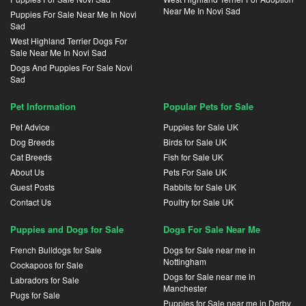
Near Me In Novi Sad
Puppies For Sale Near Me In Novi
Sad
West Highland Terrier Dogs For
Sale Near Me In Novi Sad
Dogs And Puppies For Sale Novi
Sad
Pet Information
Popular Pets for Sale
Pet Advice
Puppies for Sale UK
Dog Breeds
Birds for Sale UK
Cat Breeds
Fish for Sale UK
About Us
Pets For Sale UK
Guest Posts
Rabbits for Sale UK
Contact Us
Poultry for Sale UK
Puppies and Dogs for Sale
Dogs For Sale Near Me
French Bulldogs for Sale
Dogs for Sale near me in
Nottingham
Cockapoos for Sale
Dogs for Sale near me in
Labradors for Sale
Manchester
Pugs for Sale
Puppies for Sale near me in Derby