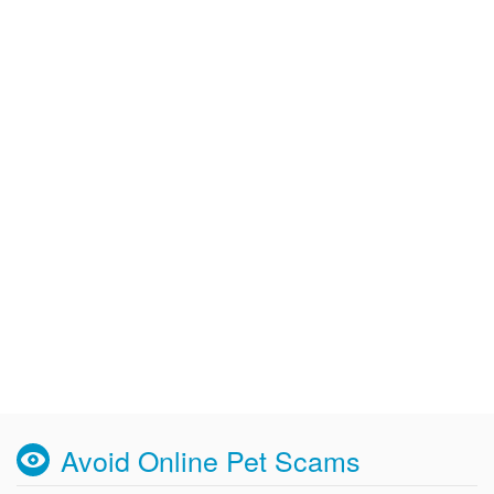
Avoid Online Pet Scams