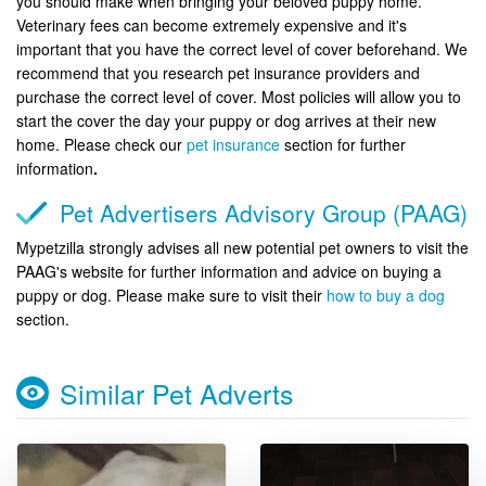
you should make when bringing your beloved puppy home.
Veterinary fees can become extremely expensive and it's
important that you have the correct level of cover beforehand. We
recommend that you research pet insurance providers and
purchase the correct level of cover. Most policies will allow you to
start the cover the day your puppy or dog arrives at their new
home. Please check our
pet insurance
section for further
information
.
Pet Advertisers Advisory Group (PAAG)
Mypetzilla strongly advises all new potential pet owners to visit the
PAAG's website for further information and advice on buying a
puppy or dog. Please make sure to visit their
how to buy a dog
section.
Similar Pet Adverts