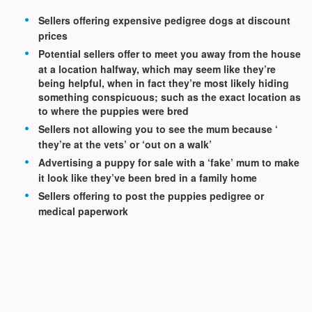
Sellers offering expensive pedigree dogs at discount
prices
Potential sellers offer to meet you away from the house
at a location halfway, which may seem like they’re
being helpful, when in fact they’re most likely hiding
something conspicuous; such as the exact location as
to where the puppies were bred
Sellers not allowing you to see the mum because ‘
they’re at the vets’ or ‘out on a walk’
Advertising a puppy for sale with a ‘fake’ mum to make
it look like they’ve been bred in a family home
Sellers offering to post the puppies pedigree or
medical paperwork