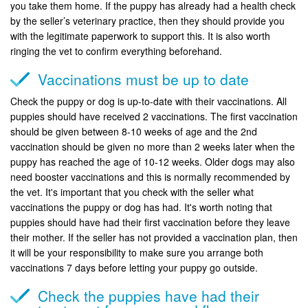
you take them home. If the puppy has already had a health check
by the seller’s veterinary practice, then they should provide you
with the legitimate paperwork to support this. It is also worth
ringing the vet to confirm everything beforehand.
Vaccinations must be up to date
Check the puppy or dog is up-to-date with their vaccinations. All
puppies should have received 2 vaccinations. The first vaccination
should be given between 8-10 weeks of age and the 2nd
vaccination should be given no more than 2 weeks later when the
puppy has reached the age of 10-12 weeks. Older dogs may also
need booster vaccinations and this is normally recommended by
the vet. It's important that you check with the seller what
vaccinations the puppy or dog has had. It's worth noting that
puppies should have had their first vaccination before they leave
their mother. If the seller has not provided a vaccination plan, then
it will be your responsibility to make sure you arrange both
vaccinations 7 days before letting your puppy go outside.
Check the puppies have had their