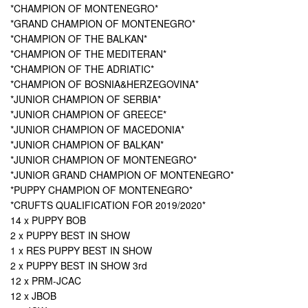
*CHAMPION OF MONTENEGRO*
*GRAND CHAMPION OF MONTENEGRO*
*CHAMPION OF THE BALKAN*
*CHAMPION OF THE MEDITERAN*
*CHAMPION OF THE ADRIATIC*
*CHAMPION OF BOSNIA&HERZEGOVINA*
*JUNIOR CHAMPION OF SERBIA*
*JUNIOR CHAMPION OF GREECE*
*JUNIOR CHAMPION OF MACEDONIA*
*JUNIOR CHAMPION OF BALKAN*
*JUNIOR CHAMPION OF MONTENEGRO*
*JUNIOR GRAND CHAMPION OF MONTENEGRO*
*PUPPY CHAMPION OF MONTENEGRO*
*CRUFTS QUALIFICATION FOR 2019/2020*
14 x PUPPY BOB
2 x PUPPY BEST IN SHOW
1 x RES PUPPY BEST IN SHOW
2 x PUPPY BEST IN SHOW 3rd
12 x PRM-JCAC
12 x JBOB