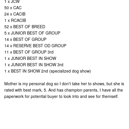
1 x JCW
50 x CAC
24 x CACIB
1 x RCACIB
52 x BEST OF BREED
5 x JUNIOR BEST OF GROUP
14 x BEST OF GROUP
14 x RESERVE BEST OD GROUP
11 x BEST OF GROUP 3rd
1 x JUNIOR BEST IN SHOW
1 x JUNIOR BEST IN SHOW 3rd
1 x BEST IN SHOW 2nd (specialized dog show)
Mother is my personal dog so I don't take her to shows, but she is
rated with best mark, 5. And has champion parents, I have all the
paperwork for potential buyer to look into and see for themself.