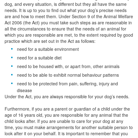
dog, and every situation, is different but they all have the same
needs. It is up to you to find out what your dog’s precise needs
are and how to meet them. Under Section 9 of the Animal Welfare
Act 2006 (the Act) you must take such steps as are reasonable in
all the circumstances to ensure that the needs of an animal for
which you are responsible are met, to the extent required by good
practice which are set out in the Act as follows:
need for a suitable environment
need for a suitable diet
need to be housed with, or apart from, other animals
need to be able to exhibit normal behaviour patterns
need to be protected from pain, suffering, injury and
disease
Under the Act, you are always responsible for your dog’s needs.
Furthermore, if you are a parent or guardian of a child under the
age of 16 years old, you are responsible for any animal that the
child looks after. If you are unable to care for your dog at any
time, you must make arrangements for another suitable person to
look after it on your behalf. It is important to remember that you