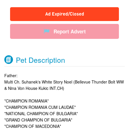
Ad Expired/Closed
Report Advert
Pet Description
Father:
Multi Ch. Suhanek's White Story Noel (Bellevue Thunder Bolt WW
& Nina Von House Kukic INT.CH)
*CHAMPION ROMANIA*
*CHAMPION ROMANIA CUM LAUDAE*
*NATIONAL CHAMPION OF BULGARIA*
*GRAND CHAMPION OF BULGARIA*
*CHAMPION OF MACEDONIA*