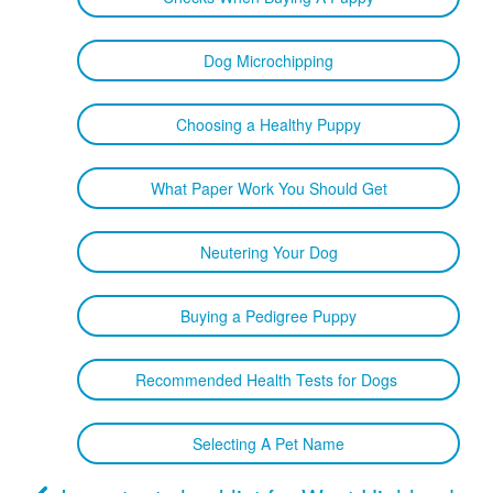
Dog Microchipping
Choosing a Healthy Puppy
What Paper Work You Should Get
Neutering Your Dog
Buying a Pedigree Puppy
Recommended Health Tests for Dogs
Selecting A Pet Name