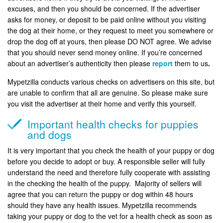
excuses, and then you should be concerned. If the advertiser
asks for money, or deposit to be paid online without you visiting
the dog at their home, or they request to meet you somewhere or
drop the dog off at yours, then please DO NOT agree. We advise
that you should never send money online. If you’re concerned
about an advertiser’s authenticity then please
report
them to us
.
Mypetzilla conducts various checks on advertisers on this site, but
are unable to confirm that all are genuine. So please make sure
you visit the advertiser at their home and verify this yourself.
Important health checks for puppies
and dogs
It is very important that you check the health of your puppy or dog
before you decide to adopt or buy. A responsible seller will fully
understand the need and therefore fully cooperate with assisting
in the checking the health of the puppy. Majority of sellers will
agree that you can return the puppy or dog within 48 hours
should they have any health issues. Mypetzilla recommends
taking your puppy or dog to the vet for a health check as soon as