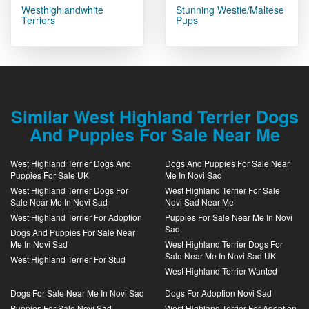
Westhighlandwhite
Stunning Westie/Maltese
Terriers
Pups
Similar West Highland Terrier Dogs
And Puppies For Sale Near Me
West Highland Terrier Dogs And
Dogs And Puppies For Sale Near
Puppies For Sale UK
Me In Novi Sad
West Highland Terrier Dogs For
West Highland Terrier For Sale
Sale Near Me In Novi Sad
Novi Sad Near Me
West Highland Terrier For Adoption
Puppies For Sale Near Me In Novi
Sad
Dogs And Puppies For Sale Near
Me In Novi Sad
West Highland Terrier Dogs For
Sale Near Me In Novi Sad UK
West Highland Terrier For Stud
West Highland Terrier Wanted
Dogs For Sale Near Me In Novi Sad
Dogs For Adoption Novi Sad
Puppies For Sale Novi Sad
West Highland Terrier For Adoption