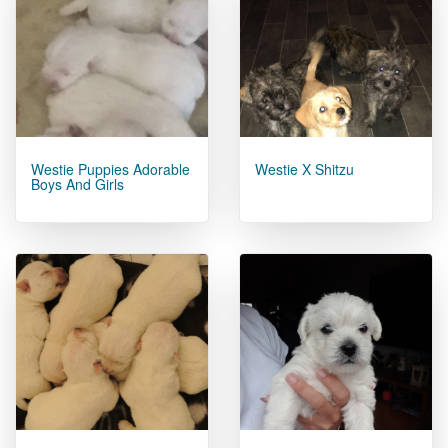
Westie Puppies Adorable
Westie X Shitzu
Boys And Girls