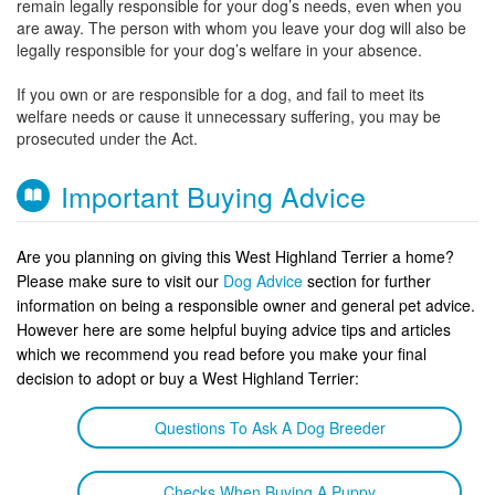
remain legally responsible for your dog’s needs, even when you
are away. The person with whom you leave your dog will also be
legally responsible for your dog’s welfare in your absence.
If you own or are responsible for a dog, and fail to meet its
welfare needs or cause it unnecessary suffering, you may be
prosecuted under the Act.
Important Buying Advice
Are you planning on giving this West Highland Terrier a home?
Please make sure to visit our
Dog Advice
section for further
information on being a responsible owner and general pet advice.
However here are some helpful buying advice tips and articles
which we recommend you read before you make your final
decision to adopt or buy a West Highland Terrier:
Questions To Ask A Dog Breeder
Checks When Buying A Puppy