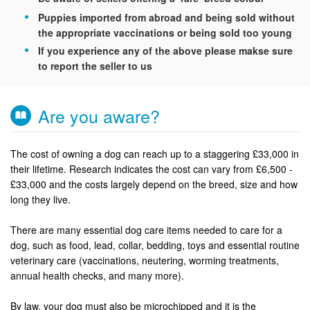
Puppies imported from abroad and being sold without
the appropriate vaccinations or being sold too young
If you experience any of the above please makse sure
to report the seller to us
Are you aware?
The cost of owning a dog can reach up to a staggering £33,000 in
their lifetime. Research indicates the cost can vary from £6,500 -
£33,000 and the costs largely depend on the breed, size and how
long they live.
There are many essential dog care items needed to care for a
dog, such as food, lead, collar, bedding, toys and essential routine
veterinary care (vaccinations, neutering, worming treatments,
annual health checks, and many more).
By law, your dog must also be microchipped and it is the