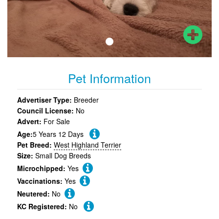
Pet Information
Advertiser Type:
Breeder
Council License:
No
Advert:
For Sale
Age:
5 Years 12 Days
Pet Breed:
West Highland Terrier
Size:
Small Dog Breeds
Microchipped:
Yes
Vaccinations:
Yes
Neutered:
No
KC Registered:
No