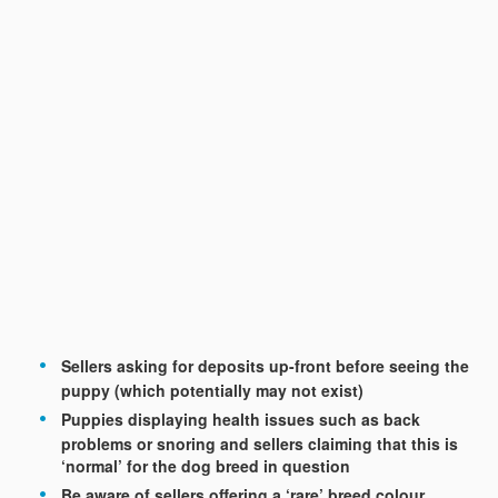
Sellers asking for deposits up-front before seeing the
puppy (which potentially may not exist)
Puppies displaying health issues such as back
problems or snoring and sellers claiming that this is
‘normal’ for the dog breed in question
Be aware of sellers offering a ‘rare’ breed colour