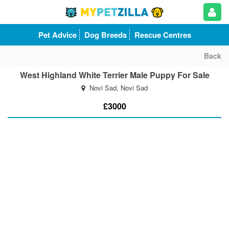
Pet Advice
Dog Breeds
Rescue Centres
Back
West Highland White Terrier Male Puppy For Sale
Novi Sad, Novi Sad
£3000