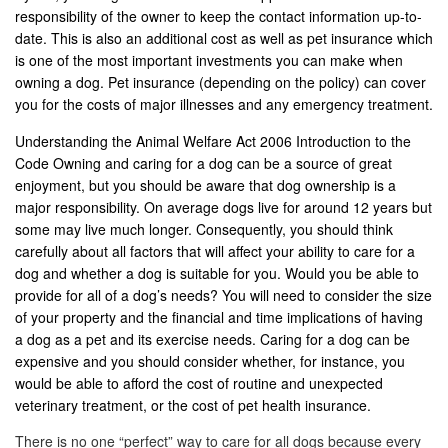
responsibility of the owner to keep the contact information up-to-
date. This is also an additional cost as well as pet insurance which
is one of the most important investments you can make when
owning a dog. Pet insurance (depending on the policy) can cover
you for the costs of major illnesses and any emergency treatment.
Understanding the Animal Welfare Act 2006 Introduction to the
Code Owning and caring for a dog can be a source of great
enjoyment, but you should be aware that dog ownership is a
major responsibility. On average dogs live for around 12 years but
some may live much longer. Consequently, you should think
carefully about all factors that will affect your ability to care for a
dog and whether a dog is suitable for you. Would you be able to
provide for all of a dog’s needs? You will need to consider the size
of your property and the financial and time implications of having
a dog as a pet and its exercise needs. Caring for a dog can be
expensive and you should consider whether, for instance, you
would be able to afford the cost of routine and unexpected
veterinary treatment, or the cost of pet health insurance.
There is no one “perfect” way to care for all dogs because every