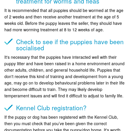
treatment for worms and fleas
It is recommended that all puppies should be wormed at the age
of 2 weeks and then receive another treatment at the age of 5
weeks old. Before the puppy leaves the seller, they should have
had more worming treatment at 8 to 12 weeks of age.
Check to see if the puppies have been
socialised
It's necessary that the puppies have interacted well with their
puppy litter and have been raised in a home environment around
other adults, children, and general household life. Puppies that
don't receive this kind of training and development from a young
age, may go on to develop behavioural problems later in their life
and become difficult to train. They may likely develop
temperament issues and will find it difficult to adjust to family life.
Kennel Club registration?
If the puppy or dog has been registered with the Kennel Club,
then you must check that you’ve been given the correct
documentation before you take the puppy/dog home. It's worth