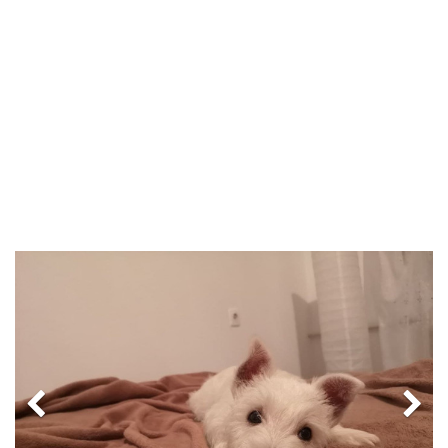
Previous