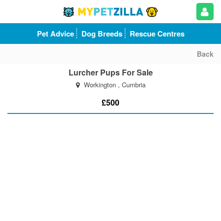
Pet Advice
Dog Breeds
Rescue Centres
Back
Lurcher Pups For Sale
Workington , Cumbria
£500