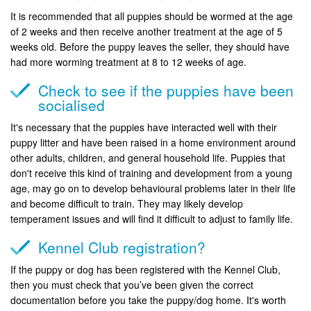
It is recommended that all puppies should be wormed at the age
of 2 weeks and then receive another treatment at the age of 5
weeks old. Before the puppy leaves the seller, they should have
had more worming treatment at 8 to 12 weeks of age.
Check to see if the puppies have been
socialised
It's necessary that the puppies have interacted well with their
puppy litter and have been raised in a home environment around
other adults, children, and general household life. Puppies that
don't receive this kind of training and development from a young
age, may go on to develop behavioural problems later in their life
and become difficult to train. They may likely develop
temperament issues and will find it difficult to adjust to family life.
Kennel Club registration?
If the puppy or dog has been registered with the Kennel Club,
then you must check that you’ve been given the correct
documentation before you take the puppy/dog home. It's worth