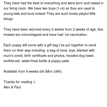
They have had the best of everything and were born and raised in
our living room. We have two boys (1+4) so they are used to
young kids and loud noises! They are such lovely playful little
things.
They have been wormed every 2 weeks from 2 weeks of age, flea
treated are microchipped and have had 1st vaccination.
Each puppy will come with a gift bag I've put together to send
them on their way including: a bag of food, toys, blanket with
mum's smell, birth certificate and photos, hooded dog towel,
toothbrush, water/treat bottle & puppy pads.
Available from 9 weeks old (Mon 24th).
Thanks for reading :)
Alex & Paul