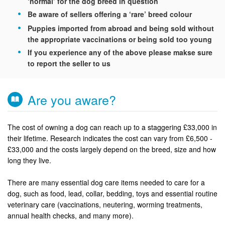
‘normal’ for the dog breed in question
Be aware of sellers offering a ‘rare’ breed colour
Puppies imported from abroad and being sold without
the appropriate vaccinations or being sold too young
If you experience any of the above please makse sure
to report the seller to us
Are you aware?
The cost of owning a dog can reach up to a staggering £33,000 in
their lifetime. Research indicates the cost can vary from £6,500 -
£33,000 and the costs largely depend on the breed, size and how
long they live.
There are many essential dog care items needed to care for a
dog, such as food, lead, collar, bedding, toys and essential routine
veterinary care (vaccinations, neutering, worming treatments,
annual health checks, and many more).