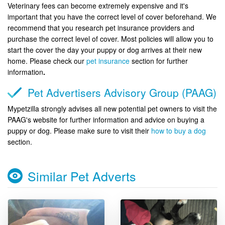
Veterinary fees can become extremely expensive and it's
important that you have the correct level of cover beforehand. We
recommend that you research pet insurance providers and
purchase the correct level of cover. Most policies will allow you to
start the cover the day your puppy or dog arrives at their new
home. Please check our
pet insurance
section for further
information
.
Pet Advertisers Advisory Group (PAAG)
Mypetzilla strongly advises all new potential pet owners to visit the
PAAG's website for further information and advice on buying a
puppy or dog. Please make sure to visit their
how to buy a dog
section.
Similar Pet Adverts