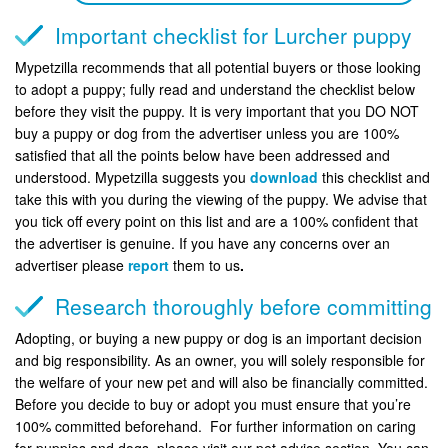
Important checklist for Lurcher puppy
Mypetzilla recommends that all potential buyers or those looking
to adopt a puppy; fully read and understand the checklist below
before they visit the puppy. It is very important that you DO NOT
buy a puppy or dog from the advertiser unless you are 100%
satisfied that all the points below have been addressed and
understood. Mypetzilla suggests you
download
this checklist and
take this with you during the viewing of the puppy. We advise that
you tick off every point on this list and are a 100% confident that
the advertiser is genuine. If you have any concerns over an
advertiser please
report
them to us
.
Research thoroughly before committing
Adopting, or buying a new puppy or dog is an important decision
and big responsibility. As an owner, you will solely responsible for
the welfare of your new pet and will also be financially committed.
Before you decide to buy or adopt you must ensure that you’re
100% committed beforehand. For further information on caring
for puppies and dogs, please visit our pet advice section. You can