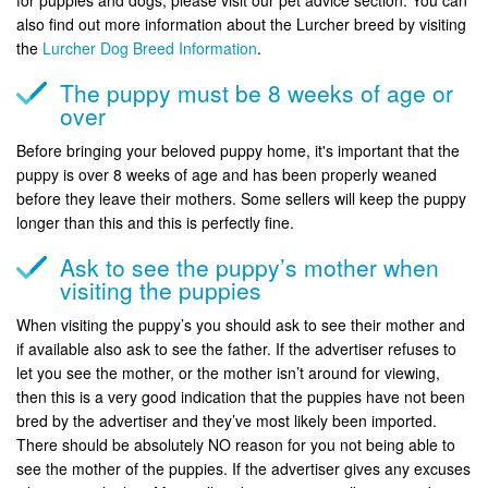
also find out more information about the Lurcher breed by visiting
the
Lurcher Dog Breed Information
.
The puppy must be 8 weeks of age or
over
Before bringing your beloved puppy home, it's important that the
puppy is over 8 weeks of age and has been properly weaned
before they leave their mothers. Some sellers will keep the puppy
longer than this and this is perfectly fine.
Ask to see the puppy’s mother when
visiting the puppies
When visiting the puppy’s you should ask to see their mother and
if available also ask to see the father. If the advertiser refuses to
let you see the mother, or the mother isn’t around for viewing,
then this is a very good indication that the puppies have not been
bred by the advertiser and they’ve most likely been imported.
There should be absolutely NO reason for you not being able to
see the mother of the puppies. If the advertiser gives any excuses