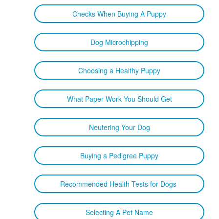
Checks When Buying A Puppy
Dog Microchipping
Choosing a Healthy Puppy
What Paper Work You Should Get
Neutering Your Dog
Buying a Pedigree Puppy
Recommended Health Tests for Dogs
Selecting A Pet Name