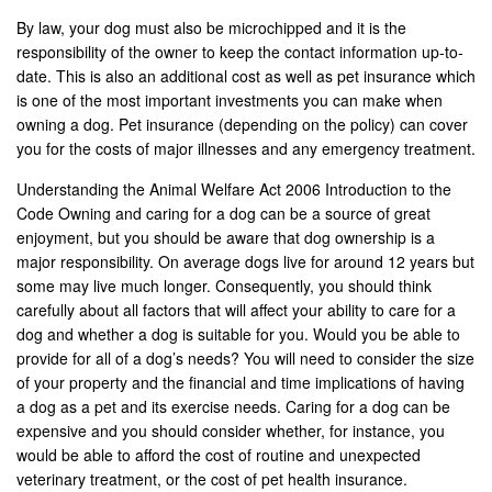
By law, your dog must also be microchipped and it is the
responsibility of the owner to keep the contact information up-to-
date. This is also an additional cost as well as pet insurance which
is one of the most important investments you can make when
owning a dog. Pet insurance (depending on the policy) can cover
you for the costs of major illnesses and any emergency treatment.
Understanding the Animal Welfare Act 2006 Introduction to the
Code Owning and caring for a dog can be a source of great
enjoyment, but you should be aware that dog ownership is a
major responsibility. On average dogs live for around 12 years but
some may live much longer. Consequently, you should think
carefully about all factors that will affect your ability to care for a
dog and whether a dog is suitable for you. Would you be able to
provide for all of a dog’s needs? You will need to consider the size
of your property and the financial and time implications of having
a dog as a pet and its exercise needs. Caring for a dog can be
expensive and you should consider whether, for instance, you
would be able to afford the cost of routine and unexpected
veterinary treatment, or the cost of pet health insurance.