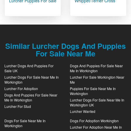
Lurcher Puppies For Sale
Whippet/Terrier Cross
Similar Lurcher Dogs And Puppies
For Sale Near Me
Lurcher Dogs And Puppies For
Dogs And Puppies For Sale Near
Sale UK
Me In Workington
Lurcher Dogs For Sale Near Me In
Lurcher For Sale Workington Near
Workington
Me
Lurcher For Adoption
Puppies For Sale Near Me In
Workington
Dogs And Puppies For Sale Near
Me In Workington
Lurcher Dogs For Sale Near Me In
Workington UK
Lurcher For Stud
Lurcher Wanted
Dogs For Sale Near Me In
Dogs For Adoption Workington
Workington
Lurcher For Adoption Near Me In