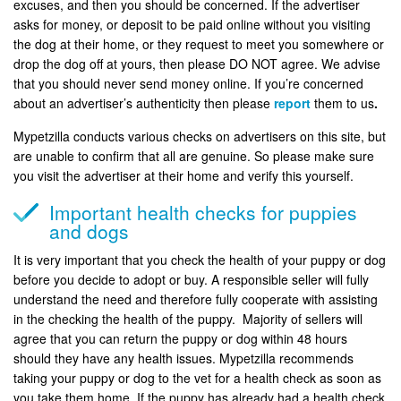
excuses, and then you should be concerned. If the advertiser
asks for money, or deposit to be paid online without you visiting
the dog at their home, or they request to meet you somewhere or
drop the dog off at yours, then please DO NOT agree. We advise
that you should never send money online. If you’re concerned
about an advertiser’s authenticity then please
report
them to us
.
Mypetzilla conducts various checks on advertisers on this site, but
are unable to confirm that all are genuine. So please make sure
you visit the advertiser at their home and verify this yourself.
Important health checks for puppies
and dogs
It is very important that you check the health of your puppy or dog
before you decide to adopt or buy. A responsible seller will fully
understand the need and therefore fully cooperate with assisting
in the checking the health of the puppy. Majority of sellers will
agree that you can return the puppy or dog within 48 hours
should they have any health issues. Mypetzilla recommends
taking your puppy or dog to the vet for a health check as soon as
you take them home. If the puppy has already had a health check