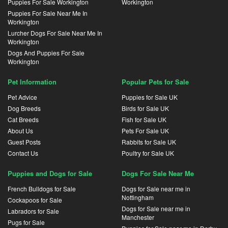
Puppies For Sale Workington
Workington
Puppies For Sale Near Me In
Workington
Lurcher Dogs For Sale Near Me In
Workington
Dogs And Puppies For Sale
Workington
Pet Information
Popular Pets for Sale
Pet Advice
Puppies for Sale UK
Dog Breeds
Birds for Sale UK
Cat Breeds
Fish for Sale UK
About Us
Pets For Sale UK
Guest Posts
Rabbits for Sale UK
Contact Us
Poultry for Sale UK
Puppies and Dogs for Sale
Dogs For Sale Near Me
French Bulldogs for Sale
Dogs for Sale near me in
Nottingham
Cockapoos for Sale
Dogs for Sale near me in
Labradors for Sale
Manchester
Pugs for Sale