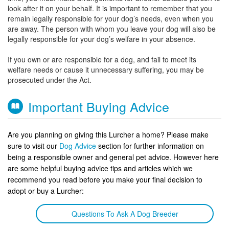
look after it on your behalf. It is important to remember that you
remain legally responsible for your dog’s needs, even when you
are away. The person with whom you leave your dog will also be
legally responsible for your dog’s welfare in your absence.
If you own or are responsible for a dog, and fail to meet its
welfare needs or cause it unnecessary suffering, you may be
prosecuted under the Act.
Important Buying Advice
Are you planning on giving this Lurcher a home? Please make
sure to visit our
Dog Advice
section for further information on
being a responsible owner and general pet advice. However here
are some helpful buying advice tips and articles which we
recommend you read before you make your final decision to
adopt or buy a Lurcher:
Questions To Ask A Dog Breeder