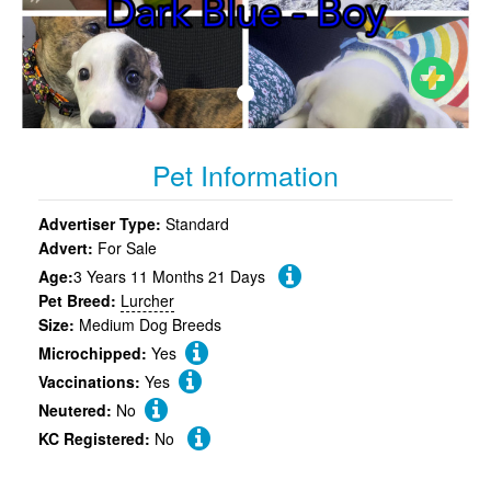
Pet Information
Advertiser Type:
Standard
Advert:
For Sale
Age:
3 Years 11 Months 21 Days
Pet Breed:
Lurcher
Size:
Medium Dog Breeds
Microchipped:
Yes
Vaccinations:
Yes
Neutered:
No
KC Registered:
No