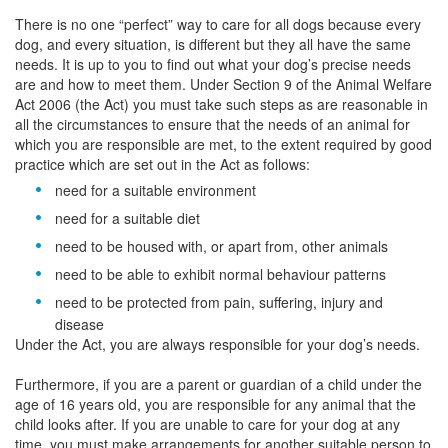
There is no one “perfect” way to care for all dogs because every
dog, and every situation, is different but they all have the same
needs. It is up to you to find out what your dog’s precise needs
are and how to meet them. Under Section 9 of the Animal Welfare
Act 2006 (the Act) you must take such steps as are reasonable in
all the circumstances to ensure that the needs of an animal for
which you are responsible are met, to the extent required by good
practice which are set out in the Act as follows:
need for a suitable environment
need for a suitable diet
need to be housed with, or apart from, other animals
need to be able to exhibit normal behaviour patterns
need to be protected from pain, suffering, injury and
disease
Under the Act, you are always responsible for your dog’s needs.
Furthermore, if you are a parent or guardian of a child under the
age of 16 years old, you are responsible for any animal that the
child looks after. If you are unable to care for your dog at any
time, you must make arrangements for another suitable person to