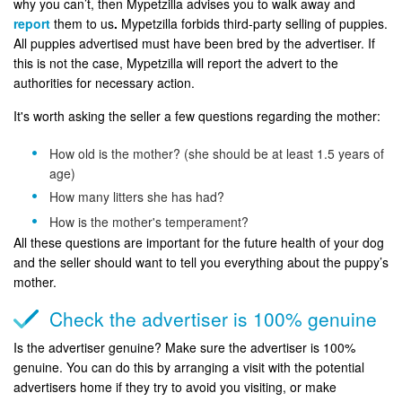
why you can’t, then Mypetzilla advises you to walk away and
report
them to us
.
Mypetzilla forbids third-party selling of puppies.
All puppies advertised must have been bred by the advertiser. If
this is not the case, Mypetzilla will report the advert to the
authorities for necessary action.
It's worth asking the seller a few questions regarding the mother:
How old is the mother? (she should be at least 1.5 years of
age)
How many litters she has had?
How is the mother's temperament?
All these questions are important for the future health of your dog
and the seller should want to tell you everything about the puppy’s
mother.
Check the advertiser is 100% genuine
Is the advertiser genuine? Make sure the advertiser is 100%
genuine. You can do this by arranging a visit with the potential
advertisers home if they try to avoid you visiting, or make