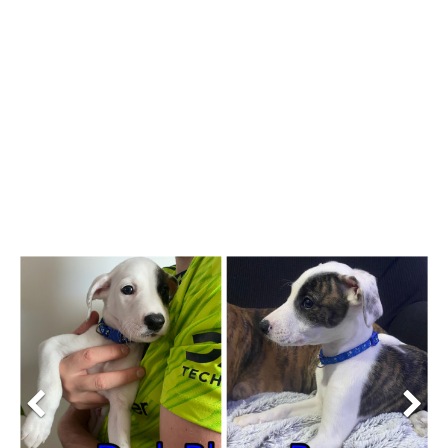
Previous