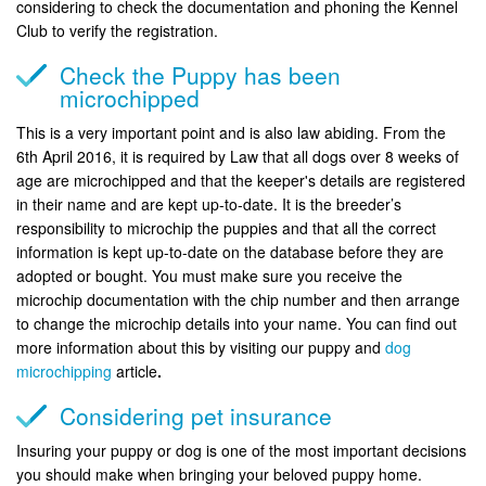
considering to check the documentation and phoning the Kennel
Club to verify the registration.
Check the Puppy has been
microchipped
This is a very important point and is also law abiding. From the
6th April 2016, it is required by Law that all dogs over 8 weeks of
age are microchipped and that the keeper's details are registered
in their name and are kept up-to-date. It is the breeder’s
responsibility to microchip the puppies and that all the correct
information is kept up-to-date on the database before they are
adopted or bought. You must make sure you receive the
microchip documentation with the chip number and then arrange
to change the microchip details into your name. You can find out
more information about this by visiting our puppy and
dog
microchipping
article
.
Considering pet insurance
Insuring your puppy or dog is one of the most important decisions
you should make when bringing your beloved puppy home.