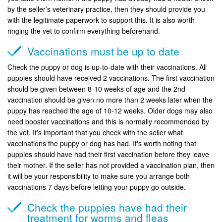
by the seller’s veterinary practice, then they should provide you
with the legitimate paperwork to support this. It is also worth
ringing the vet to confirm everything beforehand.
Vaccinations must be up to date
Check the puppy or dog is up-to-date with their vaccinations. All
puppies should have received 2 vaccinations. The first vaccination
should be given between 8-10 weeks of age and the 2nd
vaccination should be given no more than 2 weeks later when the
puppy has reached the age of 10-12 weeks. Older dogs may also
need booster vaccinations and this is normally recommended by
the vet. It's important that you check with the seller what
vaccinations the puppy or dog has had. It's worth noting that
puppies should have had their first vaccination before they leave
their mother. If the seller has not provided a vaccination plan, then
it will be your responsibility to make sure you arrange both
vaccinations 7 days before letting your puppy go outside.
Check the puppies have had their
treatment for worms and fleas