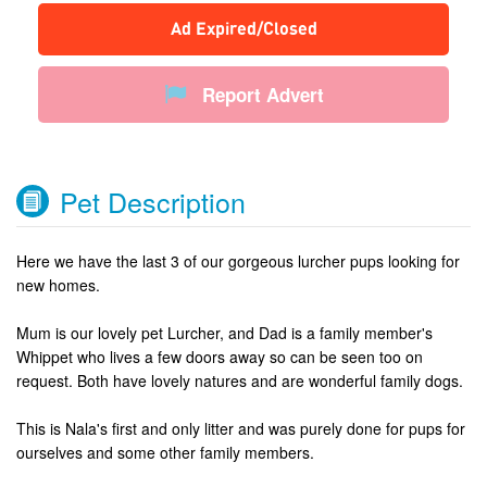
Ad Expired/Closed
Report Advert
Pet Description
Here we have the last 3 of our gorgeous lurcher pups looking for
new homes.
Mum is our lovely pet Lurcher, and Dad is a family member's
Whippet who lives a few doors away so can be seen too on
request. Both have lovely natures and are wonderful family dogs.
This is Nala's first and only litter and was purely done for pups for
ourselves and some other family members.