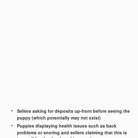
Sellers asking for deposits up-front before seeing the
puppy (which potentially may not exist)
Puppies displaying health issues such as back
problems or snoring and sellers claiming that this is