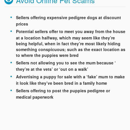
Sellers offering expensive pedigree dogs at discount
prices
Potential sellers offer to meet you away from the house
at a location halfway, which may seem like they’re
being helpful, when in fact they’re most likely hiding
something conspicuous; such as the exact location as
to where the puppies were bred
Sellers not allowing you to see the mum because ‘
they’re at the vets’ or ‘out on a walk’
Advertising a puppy for sale with a ‘fake’ mum to make
it look like they’ve been bred in a family home
Sellers offering to post the puppies pedigree or
medical paperwork