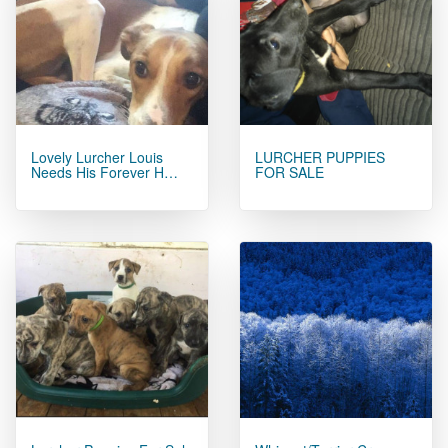
Lovely Lurcher Louis
LURCHER PUPPIES
Needs His Forever H…
FOR SALE