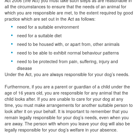
Act 2006 (the Act) you must take such steps as are reasonable in
all the circumstances to ensure that the needs of an animal for
which you are responsible are met, to the extent required by good
practice which are set out in the Act as follows:
need for a suitable environment
need for a suitable diet
need to be housed with, or apart from, other animals
need to be able to exhibit normal behaviour patterns
need to be protected from pain, suffering, injury and
disease
Under the Act, you are always responsible for your dog’s needs.
Furthermore, if you are a parent or guardian of a child under the
age of 16 years old, you are responsible for any animal that the
child looks after. If you are unable to care for your dog at any
time, you must make arrangements for another suitable person to
look after it on your behalf. It is important to remember that you
remain legally responsible for your dog’s needs, even when you
are away. The person with whom you leave your dog will also be
legally responsible for your dog’s welfare in your absence.