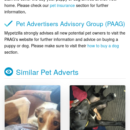
home. Please check our
pet insurance
section for further
information
.
Pet Advertisers Advisory Group (PAAG)
Mypetzilla strongly advises all new potential pet owners to visit the
PAAG's website for further information and advice on buying a
puppy or dog. Please make sure to visit their
how to buy a dog
section.
Similar Pet Adverts