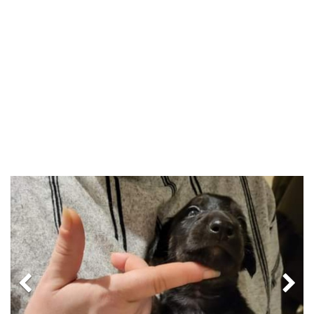
Previous