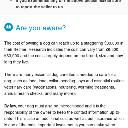
If you experience any of the above please makse sure
to report the seller to us
Are you aware?
The cost of owning a dog can reach up to a staggering £33,000 in
their lifetime. Research indicates the cost can vary from £6,500 -
£33,000 and the costs largely depend on the breed, size and how
long they live.
There are many essential dog care items needed to care for a
dog, such as food, lead, collar, bedding, toys and essential routine
veterinary care (vaccinations, neutering, worming treatments,
annual health checks, and many more).
By law, your dog must also be microchipped and it is the
responsibility of the owner to keep the contact information up-to-
date. This is also an additional cost as well as pet insurance which
is one of the most important investments you can make when