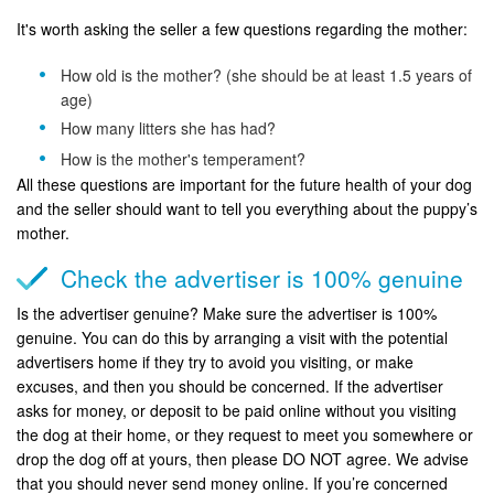
It's worth asking the seller a few questions regarding the mother:
How old is the mother? (she should be at least 1.5 years of
age)
How many litters she has had?
How is the mother's temperament?
All these questions are important for the future health of your dog
and the seller should want to tell you everything about the puppy’s
mother.
Check the advertiser is 100% genuine
Is the advertiser genuine? Make sure the advertiser is 100%
genuine. You can do this by arranging a visit with the potential
advertisers home if they try to avoid you visiting, or make
excuses, and then you should be concerned. If the advertiser
asks for money, or deposit to be paid online without you visiting
the dog at their home, or they request to meet you somewhere or
drop the dog off at yours, then please DO NOT agree. We advise
that you should never send money online. If you’re concerned