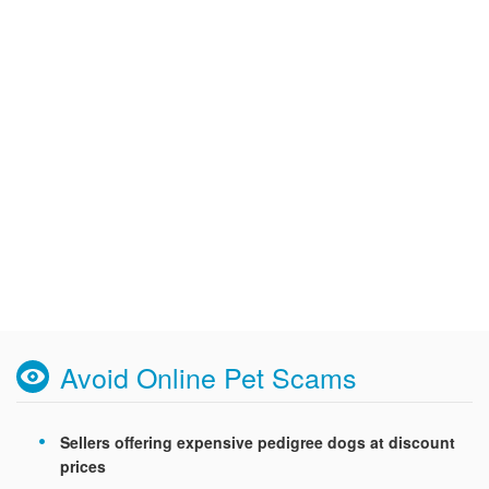
Avoid Online Pet Scams
Sellers offering expensive pedigree dogs at discount
prices