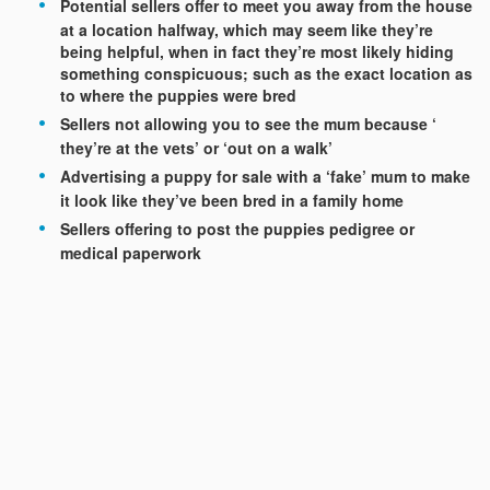
Potential sellers offer to meet you away from the house
at a location halfway, which may seem like they’re
being helpful, when in fact they’re most likely hiding
something conspicuous; such as the exact location as
to where the puppies were bred
Sellers not allowing you to see the mum because ‘
they’re at the vets’ or ‘out on a walk’
Advertising a puppy for sale with a ‘fake’ mum to make
it look like they’ve been bred in a family home
Sellers offering to post the puppies pedigree or
medical paperwork