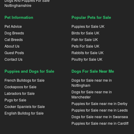
Dogs And Puppies For Sale
Nottinghamshire
Pet Information
Popular Pets for Sale
Pet Advice
Puppies for Sale UK
Dog Breeds
Birds for Sale UK
Cat Breeds
Fish for Sale UK
About Us
Pets For Sale UK
Guest Posts
Rabbits for Sale UK
Contact Us
Poultry for Sale UK
Puppies and Dogs for Sale
Dogs For Sale Near Me
French Bulldogs for Sale
Dogs for Sale near me in
Nottingham
Cockapoos for Sale
Dogs for Sale near me in
Labradors for Sale
Manchester
Pugs for Sale
Puppies for Sale near me in Derby
Cocker Spaniels for Sale
Puppies for Sale near me in Leeds
English Bulldog for Sale
Dogs for Sale near me in Swansea
Puppies for Sale near me in Cardiff