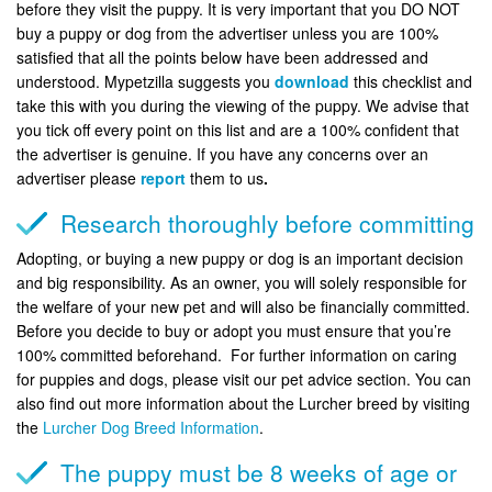
before they visit the puppy. It is very important that you DO NOT
buy a puppy or dog from the advertiser unless you are 100%
satisfied that all the points below have been addressed and
understood. Mypetzilla suggests you
download
this checklist and
take this with you during the viewing of the puppy. We advise that
you tick off every point on this list and are a 100% confident that
the advertiser is genuine. If you have any concerns over an
advertiser please
report
them to us
.
Research thoroughly before committing
Adopting, or buying a new puppy or dog is an important decision
and big responsibility. As an owner, you will solely responsible for
the welfare of your new pet and will also be financially committed.
Before you decide to buy or adopt you must ensure that you’re
100% committed beforehand. For further information on caring
for puppies and dogs, please visit our pet advice section. You can
also find out more information about the Lurcher breed by visiting
the
Lurcher Dog Breed Information
.
The puppy must be 8 weeks of age or