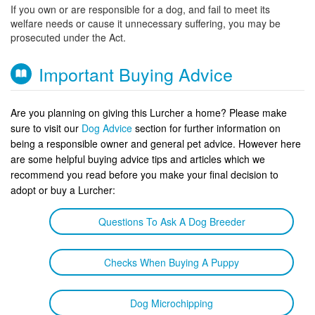
If you own or are responsible for a dog, and fail to meet its
welfare needs or cause it unnecessary suffering, you may be
prosecuted under the Act.
Important Buying Advice
Are you planning on giving this Lurcher a home? Please make
sure to visit our
Dog Advice
section for further information on
being a responsible owner and general pet advice. However here
are some helpful buying advice tips and articles which we
recommend you read before you make your final decision to
adopt or buy a Lurcher:
Questions To Ask A Dog Breeder
Checks When Buying A Puppy
Dog Microchipping