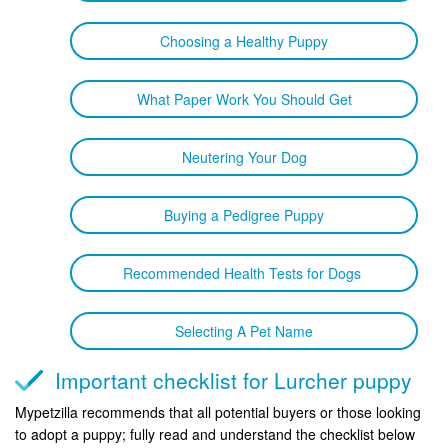
Choosing a Healthy Puppy
What Paper Work You Should Get
Neutering Your Dog
Buying a Pedigree Puppy
Recommended Health Tests for Dogs
Selecting A Pet Name
Important checklist for Lurcher puppy
Mypetzilla recommends that all potential buyers or those looking
to adopt a puppy; fully read and understand the checklist below