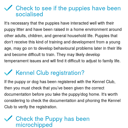
Check to see if the puppies have been
socialised
It's necessary that the puppies have interacted well with their
puppy litter and have been raised in a home environment around
other adults, children, and general household life. Puppies that
don't receive this kind of training and development from a young
age, may go on to develop behavioural problems later in their life
and become difficult to train. They may likely develop
temperament issues and will find it difficult to adjust to family life.
Kennel Club registration?
If the puppy or dog has been registered with the Kennel Club,
then you must check that you’ve been given the correct
documentation before you take the puppy/dog home. It's worth
considering to check the documentation and phoning the Kennel
Club to verify the registration.
Check the Puppy has been
microchipped