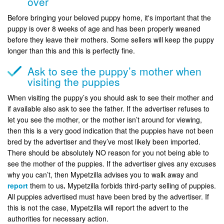
over
Before bringing your beloved puppy home, it's important that the
puppy is over 8 weeks of age and has been properly weaned
before they leave their mothers. Some sellers will keep the puppy
longer than this and this is perfectly fine.
Ask to see the puppy’s mother when
visiting the puppies
When visiting the puppy’s you should ask to see their mother and
if available also ask to see the father. If the advertiser refuses to
let you see the mother, or the mother isn’t around for viewing,
then this is a very good indication that the puppies have not been
bred by the advertiser and they’ve most likely been imported.
There should be absolutely NO reason for you not being able to
see the mother of the puppies. If the advertiser gives any excuses
why you can’t, then Mypetzilla advises you to walk away and
report
them to us
.
Mypetzilla forbids third-party selling of puppies.
All puppies advertised must have been bred by the advertiser. If
this is not the case, Mypetzilla will report the advert to the
authorities for necessary action.