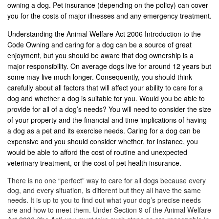
owning a dog. Pet insurance (depending on the policy) can cover
you for the costs of major illnesses and any emergency treatment.
Understanding the Animal Welfare Act 2006 Introduction to the
Code Owning and caring for a dog can be a source of great
enjoyment, but you should be aware that dog ownership is a
major responsibility. On average dogs live for around 12 years but
some may live much longer. Consequently, you should think
carefully about all factors that will affect your ability to care for a
dog and whether a dog is suitable for you. Would you be able to
provide for all of a dog’s needs? You will need to consider the size
of your property and the financial and time implications of having
a dog as a pet and its exercise needs. Caring for a dog can be
expensive and you should consider whether, for instance, you
would be able to afford the cost of routine and unexpected
veterinary treatment, or the cost of pet health insurance.
There is no one “perfect” way to care for all dogs because every
dog, and every situation, is different but they all have the same
needs. It is up to you to find out what your dog’s precise needs
are and how to meet them. Under Section 9 of the Animal Welfare