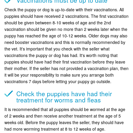
Check the puppy or dog is up-to-date with their vaccinations. All
puppies should have received 2 vaccinations. The first vaccination
should be given between 8-10 weeks of age and the 2nd
vaccination should be given no more than 2 weeks later when the
puppy has reached the age of 10-12 weeks. Older dogs may also
need booster vaccinations and this is normally recommended by
the vet. It's important that you check with the seller what
vaccinations the puppy or dog has had. It's worth noting that
puppies should have had their first vaccination before they leave
their mother. If the seller has not provided a vaccination plan, then
it will be your responsibility to make sure you arrange both
vaccinations 7 days before letting your puppy go outside.
Check the puppies have had their
treatment for worms and fleas
It is recommended that all puppies should be wormed at the age
of 2 weeks and then receive another treatment at the age of 5
weeks old. Before the puppy leaves the seller, they should have
had more worming treatment at 8 to 12 weeks of age.