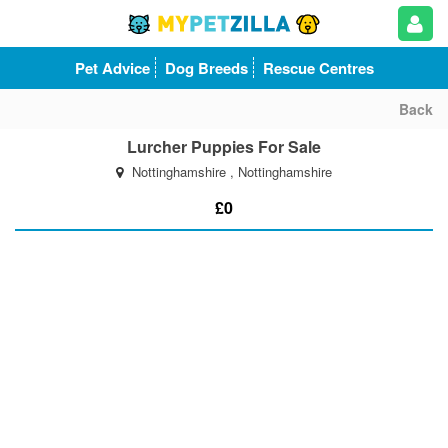
Pet Advice
Dog Breeds
Rescue Centres
Back
Lurcher Puppies For Sale
Nottinghamshire , Nottinghamshire
£0