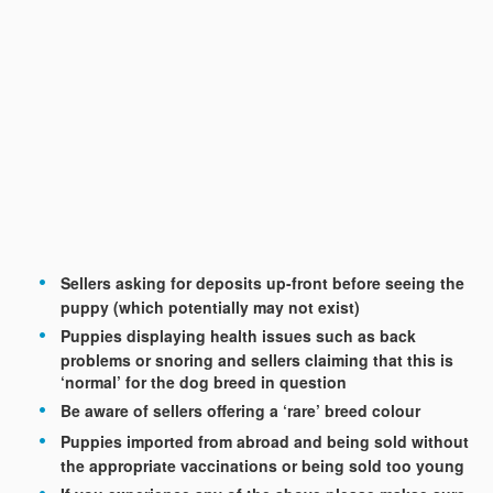
Sellers asking for deposits up-front before seeing the
puppy (which potentially may not exist)
Puppies displaying health issues such as back
problems or snoring and sellers claiming that this is
‘normal’ for the dog breed in question
Be aware of sellers offering a ‘rare’ breed colour
Puppies imported from abroad and being sold without
the appropriate vaccinations or being sold too young