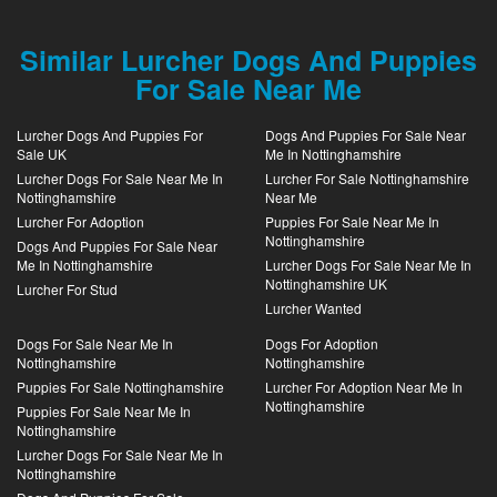
Similar Lurcher Dogs And Puppies
For Sale Near Me
Lurcher Dogs And Puppies For
Dogs And Puppies For Sale Near
Sale UK
Me In Nottinghamshire
Lurcher Dogs For Sale Near Me In
Lurcher For Sale Nottinghamshire
Nottinghamshire
Near Me
Lurcher For Adoption
Puppies For Sale Near Me In
Nottinghamshire
Dogs And Puppies For Sale Near
Me In Nottinghamshire
Lurcher Dogs For Sale Near Me In
Nottinghamshire UK
Lurcher For Stud
Lurcher Wanted
Dogs For Sale Near Me In
Dogs For Adoption
Nottinghamshire
Nottinghamshire
Puppies For Sale Nottinghamshire
Lurcher For Adoption Near Me In
Nottinghamshire
Puppies For Sale Near Me In
Nottinghamshire
Lurcher Dogs For Sale Near Me In
Nottinghamshire