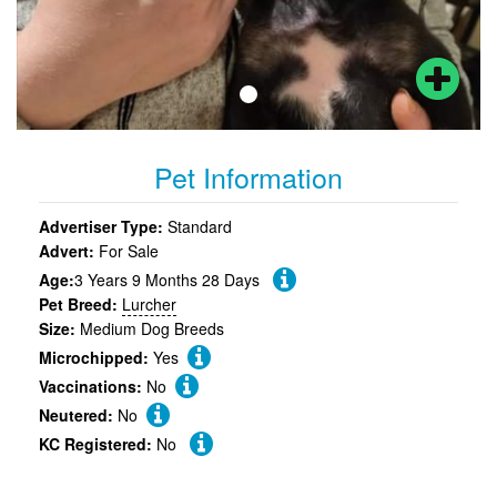
Pet Information
Advertiser Type:
Standard
Advert:
For Sale
Age:
3 Years 9 Months 28 Days
Pet Breed:
Lurcher
Size:
Medium Dog Breeds
Microchipped:
Yes
Vaccinations:
No
Neutered:
No
KC Registered:
No