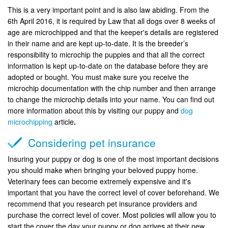
This is a very important point and is also law abiding. From the
6th April 2016, it is required by Law that all dogs over 8 weeks of
age are microchipped and that the keeper's details are registered
in their name and are kept up-to-date. It is the breeder’s
responsibility to microchip the puppies and that all the correct
information is kept up-to-date on the database before they are
adopted or bought. You must make sure you receive the
microchip documentation with the chip number and then arrange
to change the microchip details into your name. You can find out
more information about this by visiting our puppy and
dog
microchipping
article
.
Considering pet insurance
Insuring your puppy or dog is one of the most important decisions
you should make when bringing your beloved puppy home.
Veterinary fees can become extremely expensive and it's
important that you have the correct level of cover beforehand. We
recommend that you research pet insurance providers and
purchase the correct level of cover. Most policies will allow you to
start the cover the day your puppy or dog arrives at their new