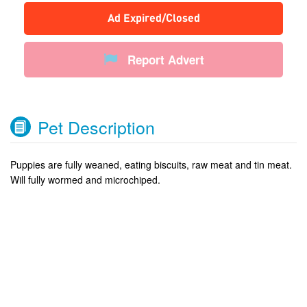
Ad Expired/Closed
Report Advert
Pet Description
Puppies are fully weaned, eating biscuits, raw meat and tin meat.
Will fully wormed and microchiped.