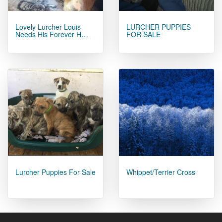
Lovely Lurcher Louis
LURCHER PUPPIES
Needs His Forever H…
FOR SALE
Lurcher Puppies For Sale
Whippet/Terrier Cross