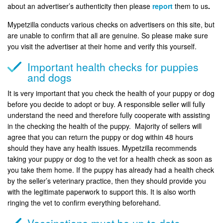
about an advertiser’s authenticity then please
report
them to us
.
Mypetzilla conducts various checks on advertisers on this site, but
are unable to confirm that all are genuine. So please make sure
you visit the advertiser at their home and verify this yourself.
Important health checks for puppies
and dogs
It is very important that you check the health of your puppy or dog
before you decide to adopt or buy. A responsible seller will fully
understand the need and therefore fully cooperate with assisting
in the checking the health of the puppy. Majority of sellers will
agree that you can return the puppy or dog within 48 hours
should they have any health issues. Mypetzilla recommends
taking your puppy or dog to the vet for a health check as soon as
you take them home. If the puppy has already had a health check
by the seller’s veterinary practice, then they should provide you
with the legitimate paperwork to support this. It is also worth
ringing the vet to confirm everything beforehand.
Vaccinations must be up to date