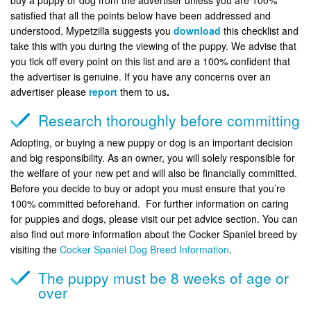
satisfied that all the points below have been addressed and
understood. Mypetzilla suggests you
download
this checklist and
take this with you during the viewing of the puppy. We advise that
you tick off every point on this list and are a 100% confident that
the advertiser is genuine. If you have any concerns over an
advertiser please
report
them to us
.
Research thoroughly before committing
Adopting, or buying a new puppy or dog is an important decision
and big responsibility. As an owner, you will solely responsible for
the welfare of your new pet and will also be financially committed.
Before you decide to buy or adopt you must ensure that you’re
100% committed beforehand. For further information on caring
for puppies and dogs, please visit our pet advice section. You can
also find out more information about the Cocker Spaniel breed by
visiting the
Cocker Spaniel Dog Breed Information
.
The puppy must be 8 weeks of age or
over