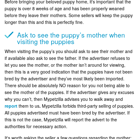
Before bringing your beloved puppy home, it's important that the
puppy is over 8 weeks of age and has been properly weaned
before they leave their mothers. Some sellers will keep the puppy
longer than this and this is perfectly fine.
Ask to see the puppy’s mother when
visiting the puppies
When visiting the puppy’s you should ask to see their mother and
if available also ask to see the father. If the advertiser refuses to
let you see the mother, or the mother isn’t around for viewing,
then this is a very good indication that the puppies have not been
bred by the advertiser and they’ve most likely been imported.
There should be absolutely NO reason for you not being able to
see the mother of the puppies. If the advertiser gives any excuses
why you can’t, then Mypetzilla advises you to walk away and
report
them to us
.
Mypetzilla forbids third-party selling of puppies.
All puppies advertised must have been bred by the advertiser. If
this is not the case, Mypetzilla will report the advert to the
authorities for necessary action.
It's worth asking the seller a few questions regarding the mother: