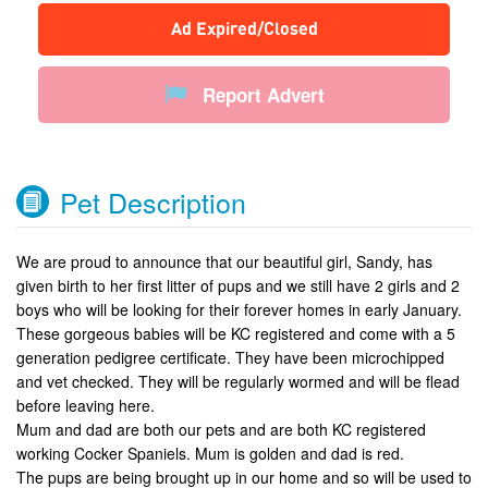
Ad Expired/Closed
Report Advert
Pet Description
We are proud to announce that our beautiful girl, Sandy, has
given birth to her first litter of pups and we still have 2 girls and 2
boys who will be looking for their forever homes in early January.
These gorgeous babies will be KC registered and come with a 5
generation pedigree certificate. They have been microchipped
and vet checked. They will be regularly wormed and will be flead
before leaving here.
Mum and dad are both our pets and are both KC registered
working Cocker Spaniels. Mum is golden and dad is red.
The pups are being brought up in our home and so will be used to