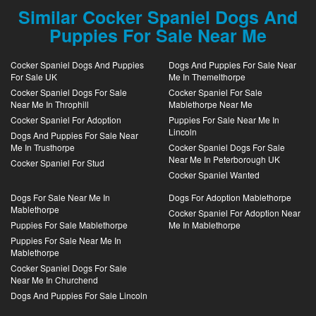
Similar Cocker Spaniel Dogs And
Puppies For Sale Near Me
Cocker Spaniel Dogs And Puppies
Dogs And Puppies For Sale Near
For Sale UK
Me In Themelthorpe
Cocker Spaniel Dogs For Sale
Cocker Spaniel For Sale
Near Me In Throphill
Mablethorpe Near Me
Cocker Spaniel For Adoption
Puppies For Sale Near Me In
Lincoln
Dogs And Puppies For Sale Near
Me In Trusthorpe
Cocker Spaniel Dogs For Sale
Near Me In Peterborough UK
Cocker Spaniel For Stud
Cocker Spaniel Wanted
Dogs For Sale Near Me In
Dogs For Adoption Mablethorpe
Mablethorpe
Cocker Spaniel For Adoption Near
Puppies For Sale Mablethorpe
Me In Mablethorpe
Puppies For Sale Near Me In
Mablethorpe
Cocker Spaniel Dogs For Sale
Near Me In Churchend
Dogs And Puppies For Sale Lincoln