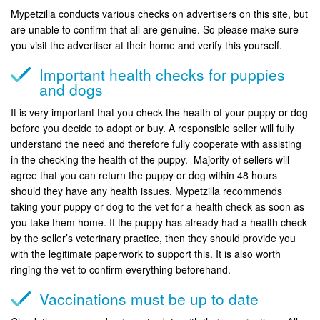
Mypetzilla conducts various checks on advertisers on this site, but
are unable to confirm that all are genuine. So please make sure
you visit the advertiser at their home and verify this yourself.
Important health checks for puppies
and dogs
It is very important that you check the health of your puppy or dog
before you decide to adopt or buy. A responsible seller will fully
understand the need and therefore fully cooperate with assisting
in the checking the health of the puppy. Majority of sellers will
agree that you can return the puppy or dog within 48 hours
should they have any health issues. Mypetzilla recommends
taking your puppy or dog to the vet for a health check as soon as
you take them home. If the puppy has already had a health check
by the seller’s veterinary practice, then they should provide you
with the legitimate paperwork to support this. It is also worth
ringing the vet to confirm everything beforehand.
Vaccinations must be up to date