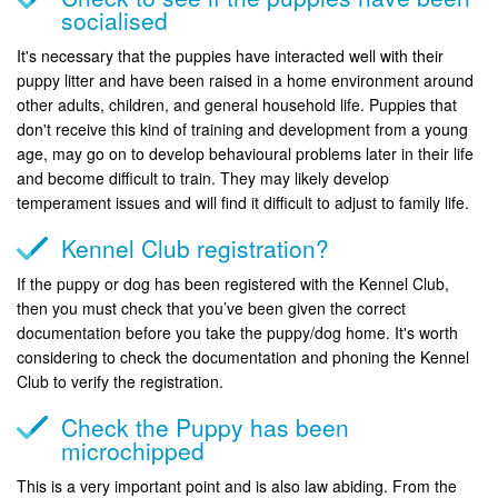
socialised
It's necessary that the puppies have interacted well with their
puppy litter and have been raised in a home environment around
other adults, children, and general household life. Puppies that
don't receive this kind of training and development from a young
age, may go on to develop behavioural problems later in their life
and become difficult to train. They may likely develop
temperament issues and will find it difficult to adjust to family life.
Kennel Club registration?
If the puppy or dog has been registered with the Kennel Club,
then you must check that you’ve been given the correct
documentation before you take the puppy/dog home. It's worth
considering to check the documentation and phoning the Kennel
Club to verify the registration.
Check the Puppy has been
microchipped
This is a very important point and is also law abiding. From the