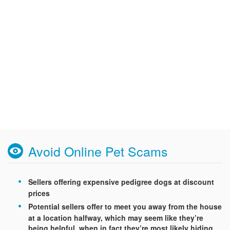
Avoid Online Pet Scams
Sellers offering expensive pedigree dogs at discount
prices
Potential sellers offer to meet you away from the house
at a location halfway, which may seem like they’re
being helpful, when in fact they’re most likely hiding