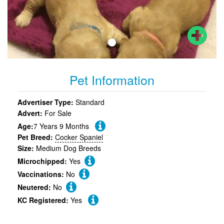
Pet Information
Advertiser Type:
Standard
Advert:
For Sale
Age:
7 Years 9 Months
Pet Breed:
Cocker Spaniel
Size:
Medium Dog Breeds
Microchipped:
Yes
Vaccinations:
No
Neutered:
No
KC Registered:
Yes