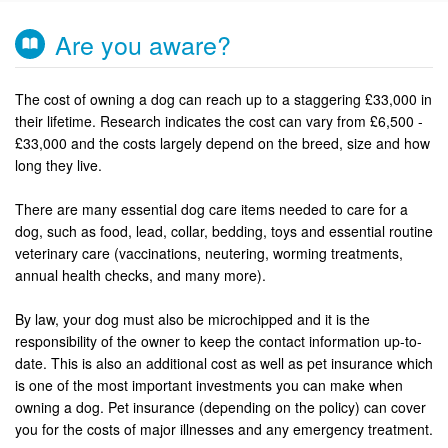
Are you aware?
The cost of owning a dog can reach up to a staggering £33,000 in
their lifetime. Research indicates the cost can vary from £6,500 -
£33,000 and the costs largely depend on the breed, size and how
long they live.
There are many essential dog care items needed to care for a
dog, such as food, lead, collar, bedding, toys and essential routine
veterinary care (vaccinations, neutering, worming treatments,
annual health checks, and many more).
By law, your dog must also be microchipped and it is the
responsibility of the owner to keep the contact information up-to-
date. This is also an additional cost as well as pet insurance which
is one of the most important investments you can make when
owning a dog. Pet insurance (depending on the policy) can cover
you for the costs of major illnesses and any emergency treatment.