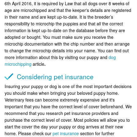
6th April 2016, it is required by Law that all dogs over 8 weeks of
age are microchipped and that the keeper's details are registered
in their name and are kept up-to-date. It is the breeder’s
responsibility to microchip the puppies and that all the correct
information is kept up-to-date on the database before they are
adopted or bought. You must make sure you receive the
microchip documentation with the chip number and then arrange
to change the microchip details into your name. You can find out
more information about this by visiting our puppy and
dog
microchipping
article
.
Considering pet insurance
Insuring your puppy or dog is one of the most important decisions
you should make when bringing your beloved puppy home.
Veterinary fees can become extremely expensive and it's
important that you have the correct level of cover beforehand. We
recommend that you research pet insurance providers and
purchase the correct level of cover. Most policies will allow you to
start the cover the day your puppy or dog arrives at their new
home. Please check our
pet insurance
section for further