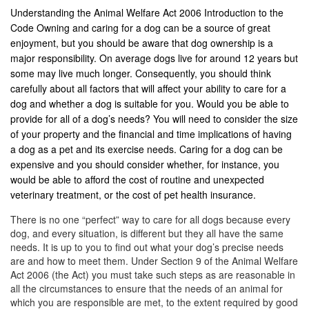
Understanding the Animal Welfare Act 2006 Introduction to the
Code Owning and caring for a dog can be a source of great
enjoyment, but you should be aware that dog ownership is a
major responsibility. On average dogs live for around 12 years but
some may live much longer. Consequently, you should think
carefully about all factors that will affect your ability to care for a
dog and whether a dog is suitable for you. Would you be able to
provide for all of a dog’s needs? You will need to consider the size
of your property and the financial and time implications of having
a dog as a pet and its exercise needs. Caring for a dog can be
expensive and you should consider whether, for instance, you
would be able to afford the cost of routine and unexpected
veterinary treatment, or the cost of pet health insurance.
There is no one “perfect” way to care for all dogs because every
dog, and every situation, is different but they all have the same
needs. It is up to you to find out what your dog’s precise needs
are and how to meet them. Under Section 9 of the Animal Welfare
Act 2006 (the Act) you must take such steps as are reasonable in
all the circumstances to ensure that the needs of an animal for
which you are responsible are met, to the extent required by good