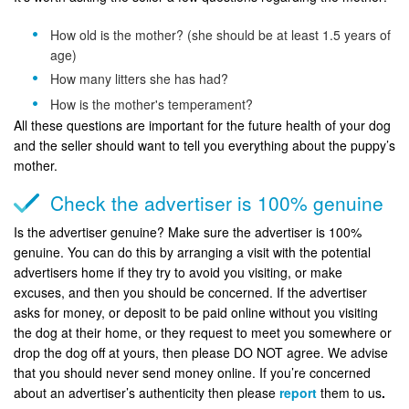
How old is the mother? (she should be at least 1.5 years of
age)
How many litters she has had?
How is the mother's temperament?
All these questions are important for the future health of your dog
and the seller should want to tell you everything about the puppy’s
mother.
Check the advertiser is 100% genuine
Is the advertiser genuine? Make sure the advertiser is 100%
genuine. You can do this by arranging a visit with the potential
advertisers home if they try to avoid you visiting, or make
excuses, and then you should be concerned. If the advertiser
asks for money, or deposit to be paid online without you visiting
the dog at their home, or they request to meet you somewhere or
drop the dog off at yours, then please DO NOT agree. We advise
that you should never send money online. If you’re concerned
about an advertiser’s authenticity then please
report
them to us
.