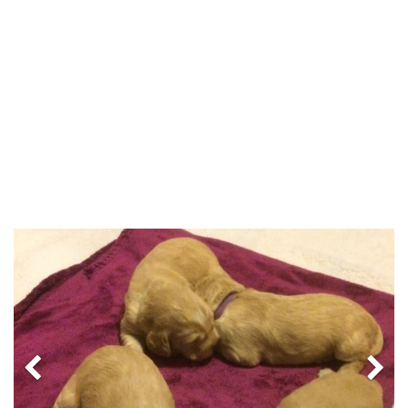
Previous