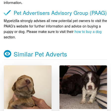
information
.
Pet Advertisers Advisory Group (PAAG)
Mypetzilla strongly advises all new potential pet owners to visit the
PAAG's website for further information and advice on buying a
puppy or dog. Please make sure to visit their
how to buy a dog
section.
Similar Pet Adverts