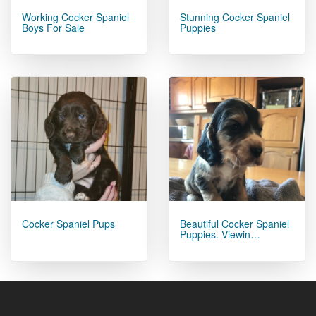
Working Cocker Spaniel
Stunning Cocker Spaniel
Boys For Sale
Puppies
Cocker Spaniel Pups
Beautiful Cocker Spaniel
Puppies. Viewin…