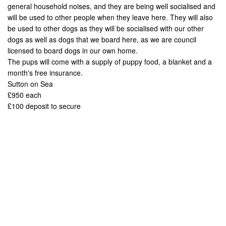
general household noises, and they are being well socialised and
will be used to other people when they leave here. They will also
be used to other dogs as they will be socialised with our other
dogs as well as dogs that we board here, as we are council
licensed to board dogs in our own home.
The pups will come with a supply of puppy food, a blanket and a
month's free insurance.
Sutton on Sea
£950 each
£100 deposit to secure