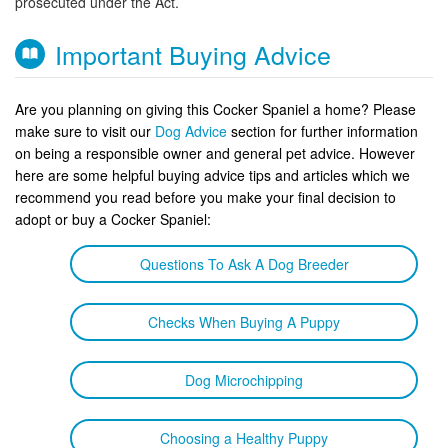
prosecuted under the Act.
Important Buying Advice
Are you planning on giving this Cocker Spaniel a home? Please
make sure to visit our
Dog Advice
section for further information
on being a responsible owner and general pet advice. However
here are some helpful buying advice tips and articles which we
recommend you read before you make your final decision to
adopt or buy a Cocker Spaniel:
Questions To Ask A Dog Breeder
Checks When Buying A Puppy
Dog Microchipping
Choosing a Healthy Puppy