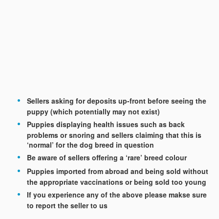
Sellers asking for deposits up-front before seeing the
puppy (which potentially may not exist)
Puppies displaying health issues such as back
problems or snoring and sellers claiming that this is
‘normal’ for the dog breed in question
Be aware of sellers offering a ‘rare’ breed colour
Puppies imported from abroad and being sold without
the appropriate vaccinations or being sold too young
If you experience any of the above please makse sure
to report the seller to us