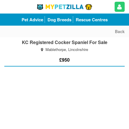
Pet Advice
Dog Breeds
Rescue Centres
Back
KC Registered Cocker Spaniel For Sale
Mablethorpe, Lincolnshire
£950