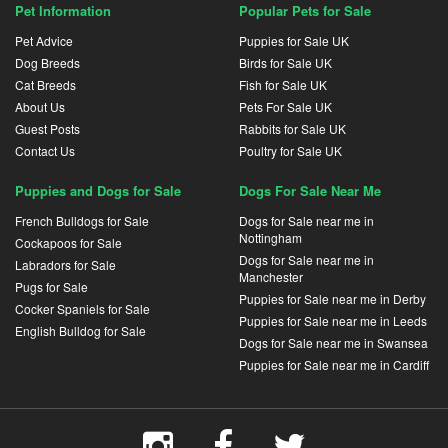
Pet Information
Popular Pets for Sale
Pet Advice
Puppies for Sale UK
Dog Breeds
Birds for Sale UK
Cat Breeds
Fish for Sale UK
About Us
Pets For Sale UK
Guest Posts
Rabbits for Sale UK
Contact Us
Poultry for Sale UK
Puppies and Dogs for Sale
Dogs For Sale Near Me
French Bulldogs for Sale
Dogs for Sale near me in
Nottingham
Cockapoos for Sale
Dogs for Sale near me in
Labradors for Sale
Manchester
Pugs for Sale
Puppies for Sale near me in Derby
Cocker Spaniels for Sale
Puppies for Sale near me in Leeds
English Bulldog for Sale
Dogs for Sale near me in Swansea
Puppies for Sale near me in Cardiff