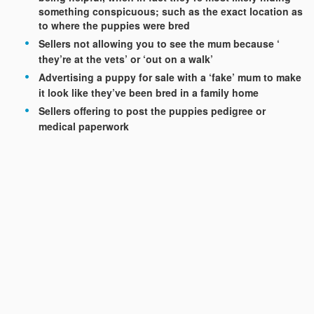
something conspicuous; such as the exact location as
to where the puppies were bred
Sellers not allowing you to see the mum because ‘
they’re at the vets’ or ‘out on a walk’
Advertising a puppy for sale with a ‘fake’ mum to make
it look like they’ve been bred in a family home
Sellers offering to post the puppies pedigree or
medical paperwork