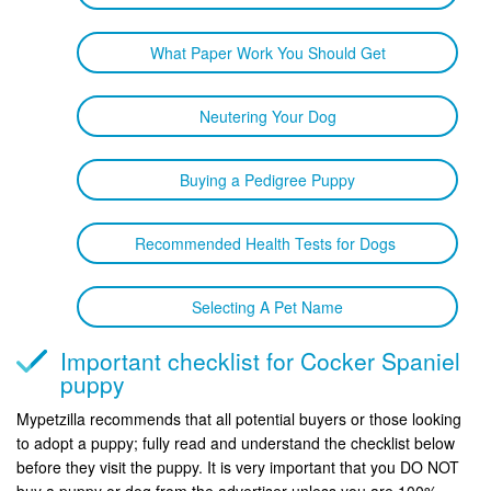
What Paper Work You Should Get
Neutering Your Dog
Buying a Pedigree Puppy
Recommended Health Tests for Dogs
Selecting A Pet Name
Important checklist for Cocker Spaniel
puppy
Mypetzilla recommends that all potential buyers or those looking
to adopt a puppy; fully read and understand the checklist below
before they visit the puppy. It is very important that you DO NOT
buy a puppy or dog from the advertiser unless you are 100%