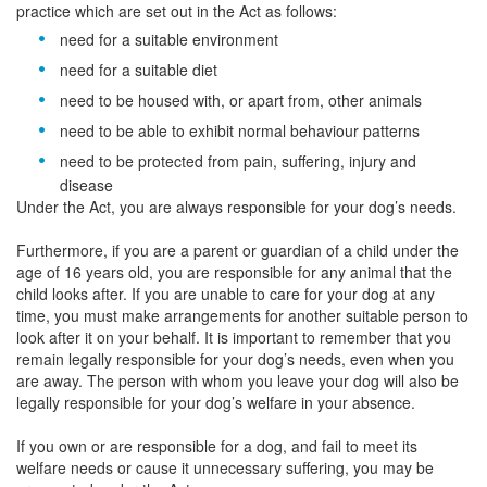
practice which are set out in the Act as follows:
need for a suitable environment
need for a suitable diet
need to be housed with, or apart from, other animals
need to be able to exhibit normal behaviour patterns
need to be protected from pain, suffering, injury and
disease
Under the Act, you are always responsible for your dog’s needs.
Furthermore, if you are a parent or guardian of a child under the
age of 16 years old, you are responsible for any animal that the
child looks after. If you are unable to care for your dog at any
time, you must make arrangements for another suitable person to
look after it on your behalf. It is important to remember that you
remain legally responsible for your dog’s needs, even when you
are away. The person with whom you leave your dog will also be
legally responsible for your dog’s welfare in your absence.
If you own or are responsible for a dog, and fail to meet its
welfare needs or cause it unnecessary suffering, you may be