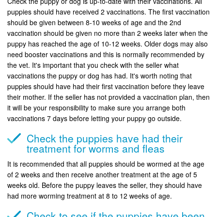
Check the puppy or dog is up-to-date with their vaccinations. All
puppies should have received 2 vaccinations. The first vaccination
should be given between 8-10 weeks of age and the 2nd
vaccination should be given no more than 2 weeks later when the
puppy has reached the age of 10-12 weeks. Older dogs may also
need booster vaccinations and this is normally recommended by
the vet. It's important that you check with the seller what
vaccinations the puppy or dog has had. It's worth noting that
puppies should have had their first vaccination before they leave
their mother. If the seller has not provided a vaccination plan, then
it will be your responsibility to make sure you arrange both
vaccinations 7 days before letting your puppy go outside.
Check the puppies have had their
treatment for worms and fleas
It is recommended that all puppies should be wormed at the age
of 2 weeks and then receive another treatment at the age of 5
weeks old. Before the puppy leaves the seller, they should have
had more worming treatment at 8 to 12 weeks of age.
Check to see if the puppies have been