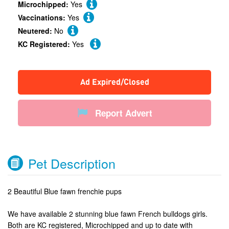
Microchipped:
Yes
Vaccinations:
Yes
Neutered:
No
KC Registered:
Yes
Ad Expired/Closed
Report Advert
Pet Description
2 Beautiful Blue fawn frenchie pups
We have available 2 stunning blue fawn French bulldogs girls.
Both are KC registered, Microchipped and up to date with