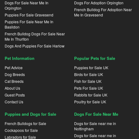
Dogs For Sale Near Me In
Dogs For Adoption Orpington
Orpington
French Bulldog For Adoption Near
Puppies For Sale Gravesend
Me In Gravesend
Puppies For Sale Near Me In
Basildon
French Bulldog Dogs For Sale Near
Me In Thurlton
Dogs And Puppies For Sale Harlow
Pet Information
Popular Pets for Sale
Pet Advice
Puppies for Sale UK
Dog Breeds
Birds for Sale UK
Cat Breeds
Fish for Sale UK
About Us
Pets For Sale UK
Guest Posts
Rabbits for Sale UK
Contact Us
Poultry for Sale UK
Puppies and Dogs for Sale
Dogs For Sale Near Me
French Bulldogs for Sale
Dogs for Sale near me in
Nottingham
Cockapoos for Sale
Dogs for Sale near me in
Labradors for Sale