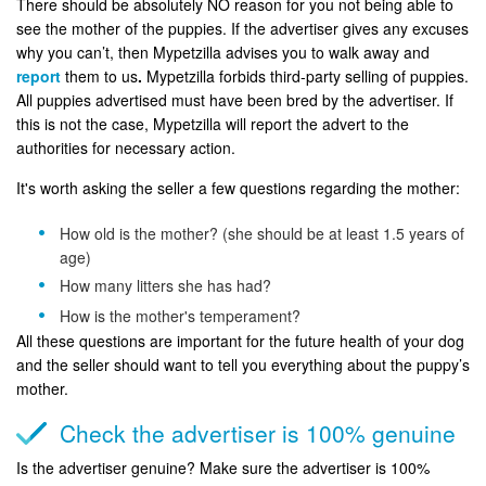
There should be absolutely NO reason for you not being able to
see the mother of the puppies. If the advertiser gives any excuses
why you can’t, then Mypetzilla advises you to walk away and
report
them to us
.
Mypetzilla forbids third-party selling of puppies.
All puppies advertised must have been bred by the advertiser. If
this is not the case, Mypetzilla will report the advert to the
authorities for necessary action.
It's worth asking the seller a few questions regarding the mother:
How old is the mother? (she should be at least 1.5 years of
age)
How many litters she has had?
How is the mother's temperament?
All these questions are important for the future health of your dog
and the seller should want to tell you everything about the puppy’s
mother.
Check the advertiser is 100% genuine
Is the advertiser genuine? Make sure the advertiser is 100%