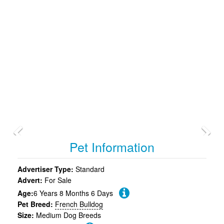
Previous
Pet Information
Advertiser Type:
Standard
Advert:
For Sale
Age:
6 Years 8 Months 6 Days
Pet Breed:
French Bulldog
Size:
Medium Dog Breeds