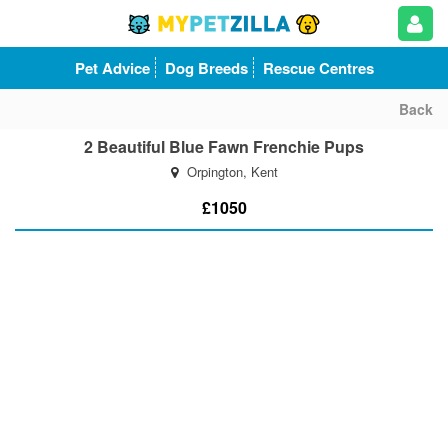
Pet Advice
Dog Breeds
Rescue Centres
Back
2 Beautiful Blue Fawn Frenchie Pups
Orpington, Kent
£1050