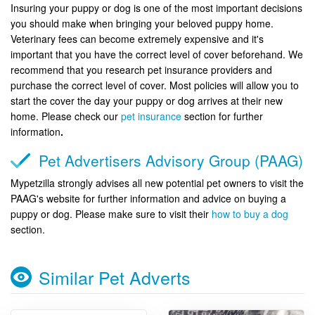
Insuring your puppy or dog is one of the most important decisions
you should make when bringing your beloved puppy home.
Veterinary fees can become extremely expensive and it's
important that you have the correct level of cover beforehand. We
recommend that you research pet insurance providers and
purchase the correct level of cover. Most policies will allow you to
start the cover the day your puppy or dog arrives at their new
home. Please check our
pet insurance
section for further
information
.
Pet Advertisers Advisory Group (PAAG)
Mypetzilla strongly advises all new potential pet owners to visit the
PAAG's website for further information and advice on buying a
puppy or dog. Please make sure to visit their
how to buy a dog
section.
Similar Pet Adverts