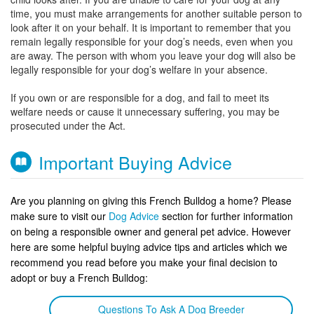
time, you must make arrangements for another suitable person to
look after it on your behalf. It is important to remember that you
remain legally responsible for your dog’s needs, even when you
are away. The person with whom you leave your dog will also be
legally responsible for your dog’s welfare in your absence.
If you own or are responsible for a dog, and fail to meet its
welfare needs or cause it unnecessary suffering, you may be
prosecuted under the Act.
Important Buying Advice
Are you planning on giving this French Bulldog a home? Please
make sure to visit our
Dog Advice
section for further information
on being a responsible owner and general pet advice. However
here are some helpful buying advice tips and articles which we
recommend you read before you make your final decision to
adopt or buy a French Bulldog:
Questions To Ask A Dog Breeder