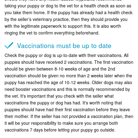
taking your puppy or dog to the vet for a health check as soon as
you take them home. If the puppy has already had a health check
by the seller’s veterinary practice, then they should provide you
with the legitimate paperwork to support this. It is also worth
ringing the vet to confirm everything beforehand.
Vaccinations must be up to date
Check the puppy or dog is up-to-date with their vaccinations. All
puppies should have received 2 vaccinations. The first vaccination
should be given between 8-10 weeks of age and the 2nd
vaccination should be given no more than 2 weeks later when the
puppy has reached the age of 10-12 weeks. Older dogs may also
need booster vaccinations and this is normally recommended by
the vet. It's important that you check with the seller what
vaccinations the puppy or dog has had. It's worth noting that
puppies should have had their first vaccination before they leave
their mother. If the seller has not provided a vaccination plan, then
it will be your responsibility to make sure you arrange both
vaccinations 7 days before letting your puppy go outside.