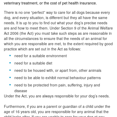
veterinary treatment, or the cost of pet health insurance.
There is no one “perfect” way to care for all dogs because every
dog, and every situation, is different but they all have the same
needs. It is up to you to find out what your dog’s precise needs
are and how to meet them. Under Section 9 of the Animal Welfare
Act 2006 (the Act) you must take such steps as are reasonable in
all the circumstances to ensure that the needs of an animal for
which you are responsible are met, to the extent required by good
practice which are set out in the Act as follows:
need for a suitable environment
need for a suitable diet
need to be housed with, or apart from, other animals
need to be able to exhibit normal behaviour patterns
need to be protected from pain, suffering, injury and
disease
Under the Act, you are always responsible for your dog’s needs.
Furthermore, if you are a parent or guardian of a child under the
age of 16 years old, you are responsible for any animal that the
child looks after. If you are unable to care for your dog at any