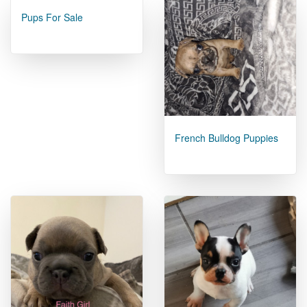
Pups For Sale
French Bulldog Puppies