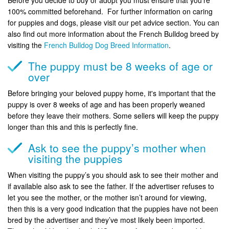
Before you decide to buy or adopt you must ensure that you’re
100% committed beforehand. For further information on caring
for puppies and dogs, please visit our pet advice section. You can
also find out more information about the French Bulldog breed by
visiting the
French Bulldog Dog Breed Information
.
The puppy must be 8 weeks of age or
over
Before bringing your beloved puppy home, it's important that the
puppy is over 8 weeks of age and has been properly weaned
before they leave their mothers. Some sellers will keep the puppy
longer than this and this is perfectly fine.
Ask to see the puppy’s mother when
visiting the puppies
When visiting the puppy’s you should ask to see their mother and
if available also ask to see the father. If the advertiser refuses to
let you see the mother, or the mother isn’t around for viewing,
then this is a very good indication that the puppies have not been
bred by the advertiser and they’ve most likely been imported.