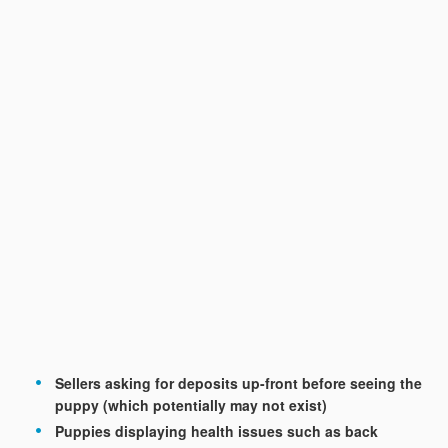
Sellers asking for deposits up-front before seeing the
puppy (which potentially may not exist)
Puppies displaying health issues such as back