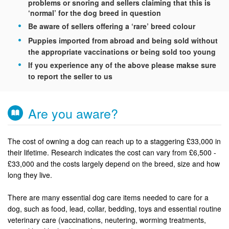
problems or snoring and sellers claiming that this is
‘normal’ for the dog breed in question
Be aware of sellers offering a ‘rare’ breed colour
Puppies imported from abroad and being sold without
the appropriate vaccinations or being sold too young
If you experience any of the above please makse sure
to report the seller to us
Are you aware?
The cost of owning a dog can reach up to a staggering £33,000 in
their lifetime. Research indicates the cost can vary from £6,500 -
£33,000 and the costs largely depend on the breed, size and how
long they live.
There are many essential dog care items needed to care for a
dog, such as food, lead, collar, bedding, toys and essential routine
veterinary care (vaccinations, neutering, worming treatments,