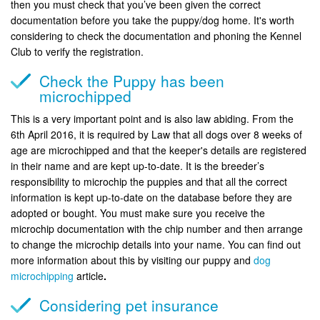
then you must check that you’ve been given the correct
documentation before you take the puppy/dog home. It's worth
considering to check the documentation and phoning the Kennel
Club to verify the registration.
Check the Puppy has been
microchipped
This is a very important point and is also law abiding. From the
6th April 2016, it is required by Law that all dogs over 8 weeks of
age are microchipped and that the keeper's details are registered
in their name and are kept up-to-date. It is the breeder’s
responsibility to microchip the puppies and that all the correct
information is kept up-to-date on the database before they are
adopted or bought. You must make sure you receive the
microchip documentation with the chip number and then arrange
to change the microchip details into your name. You can find out
more information about this by visiting our puppy and
dog
microchipping
article
.
Considering pet insurance