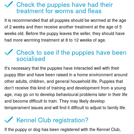
Check the puppies have had their
treatment for worms and fleas
It is recommended that all puppies should be wormed at the age
of 2 weeks and then receive another treatment at the age of 5
weeks old. Before the puppy leaves the seller, they should have
had more worming treatment at 8 to 12 weeks of age.
Check to see if the puppies have been
socialised
It's necessary that the puppies have interacted well with their
puppy litter and have been raised in a home environment around
other adults, children, and general household life. Puppies that
don't receive this kind of training and development from a young
age, may go on to develop behavioural problems later in their life
and become difficult to train. They may likely develop
temperament issues and will find it difficult to adjust to family life.
Kennel Club registration?
If the puppy or dog has been registered with the Kennel Club,