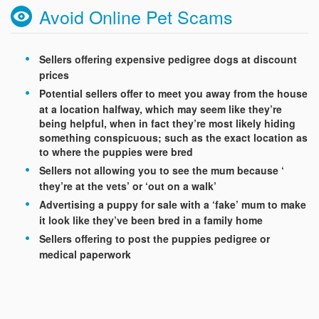
Avoid Online Pet Scams
Sellers offering expensive pedigree dogs at discount
prices
Potential sellers offer to meet you away from the house
at a location halfway, which may seem like they’re
being helpful, when in fact they’re most likely hiding
something conspicuous; such as the exact location as
to where the puppies were bred
Sellers not allowing you to see the mum because ‘
they’re at the vets’ or ‘out on a walk’
Advertising a puppy for sale with a ‘fake’ mum to make
it look like they’ve been bred in a family home
Sellers offering to post the puppies pedigree or
medical paperwork