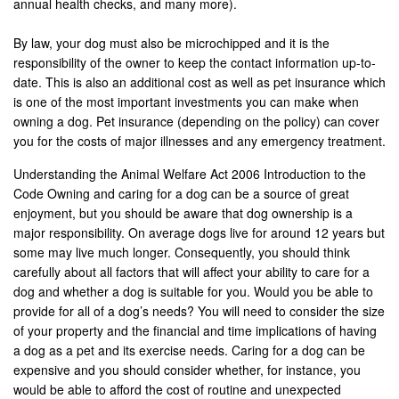
annual health checks, and many more).
By law, your dog must also be microchipped and it is the
responsibility of the owner to keep the contact information up-to-
date. This is also an additional cost as well as pet insurance which
is one of the most important investments you can make when
owning a dog. Pet insurance (depending on the policy) can cover
you for the costs of major illnesses and any emergency treatment.
Understanding the Animal Welfare Act 2006 Introduction to the
Code Owning and caring for a dog can be a source of great
enjoyment, but you should be aware that dog ownership is a
major responsibility. On average dogs live for around 12 years but
some may live much longer. Consequently, you should think
carefully about all factors that will affect your ability to care for a
dog and whether a dog is suitable for you. Would you be able to
provide for all of a dog’s needs? You will need to consider the size
of your property and the financial and time implications of having
a dog as a pet and its exercise needs. Caring for a dog can be
expensive and you should consider whether, for instance, you
would be able to afford the cost of routine and unexpected