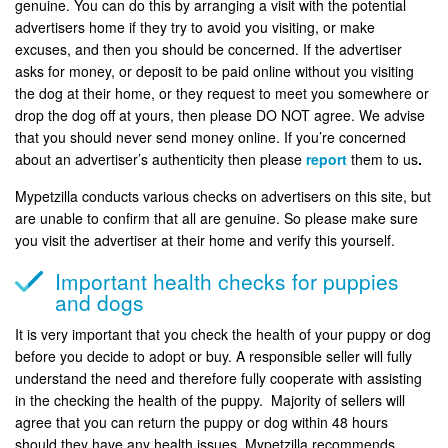
genuine. You can do this by arranging a visit with the potential
advertisers home if they try to avoid you visiting, or make
excuses, and then you should be concerned. If the advertiser
asks for money, or deposit to be paid online without you visiting
the dog at their home, or they request to meet you somewhere or
drop the dog off at yours, then please DO NOT agree. We advise
that you should never send money online. If you’re concerned
about an advertiser’s authenticity then please
report
them to us
.
Mypetzilla conducts various checks on advertisers on this site, but
are unable to confirm that all are genuine. So please make sure
you visit the advertiser at their home and verify this yourself.
Important health checks for puppies
and dogs
It is very important that you check the health of your puppy or dog
before you decide to adopt or buy. A responsible seller will fully
understand the need and therefore fully cooperate with assisting
in the checking the health of the puppy. Majority of sellers will
agree that you can return the puppy or dog within 48 hours
should they have any health issues. Mypetzilla recommends