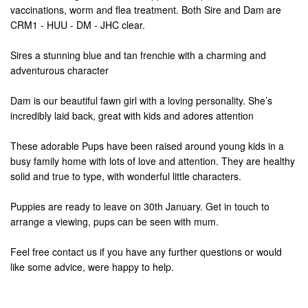
vaccinations, worm and flea treatment. Both Sire and Dam are
CRM1 - HUU - DM - JHC clear.
Sires a stunning blue and tan frenchie with a charming and
adventurous character
Dam is our beautiful fawn girl with a loving personality. She’s
incredibly laid back, great with kids and adores attention
These adorable Pups have been raised around young kids in a
busy family home with lots of love and attention. They are healthy
solid and true to type, with wonderful little characters.
Puppies are ready to leave on 30th January. Get in touch to
arrange a viewing, pups can be seen with mum.
Feel free contact us if you have any further questions or would
like some advice, were happy to help.