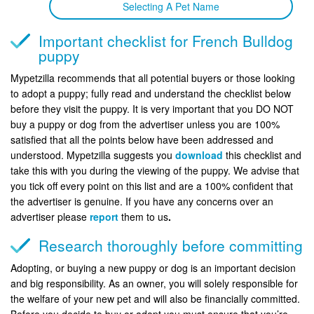
Selecting A Pet Name
Important checklist for French Bulldog
puppy
Mypetzilla recommends that all potential buyers or those looking
to adopt a puppy; fully read and understand the checklist below
before they visit the puppy. It is very important that you DO NOT
buy a puppy or dog from the advertiser unless you are 100%
satisfied that all the points below have been addressed and
understood. Mypetzilla suggests you
download
this checklist and
take this with you during the viewing of the puppy. We advise that
you tick off every point on this list and are a 100% confident that
the advertiser is genuine. If you have any concerns over an
advertiser please
report
them to us
.
Research thoroughly before committing
Adopting, or buying a new puppy or dog is an important decision
and big responsibility. As an owner, you will solely responsible for
the welfare of your new pet and will also be financially committed.