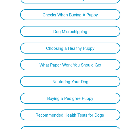
Checks When Buying A Puppy
Dog Microchipping
Choosing a Healthy Puppy
What Paper Work You Should Get
Neutering Your Dog
Buying a Pedigree Puppy
Recommended Health Tests for Dogs