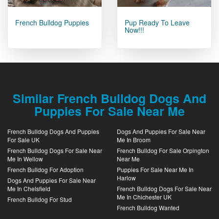
French Bulldog Puppies
Pup Ready To Leave
Now!!!
Similar French Bulldog Dogs And
Puppies For Sale Near Me
French Bulldog Dogs And Puppies
Dogs And Puppies For Sale Near
For Sale UK
Me In Broom
French Bulldog Dogs For Sale Near
French Bulldog For Sale Orpington
Me In Wellow
Near Me
French Bulldog For Adoption
Puppies For Sale Near Me In
Harlow
Dogs And Puppies For Sale Near
Me In Chelsfield
French Bulldog Dogs For Sale Near
Me In Chichester UK
French Bulldog For Stud
French Bulldog Wanted