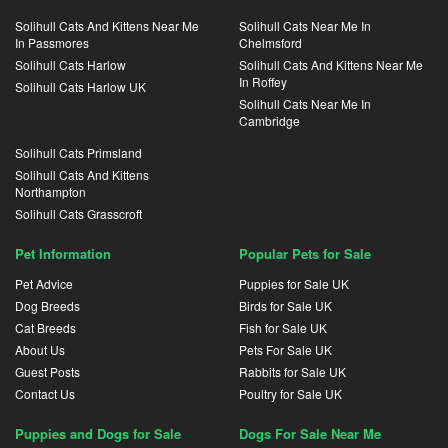
Solihull Cats And Kittens Near Me
Solihull Cats Near Me In
In Passmores
Chelmsford
Solihull Cats Harlow
Solihull Cats And Kittens Near Me
In Roffey
Solihull Cats Harlow UK
Solihull Cats Near Me In
Cambridge
Solihull Cats Primsland
Solihull Cats And Kittens
Northampton
Solihull Cats Grasscroft
Pet Information
Popular Pets for Sale
Pet Advice
Puppies for Sale UK
Dog Breeds
Birds for Sale UK
Cat Breeds
Fish for Sale UK
About Us
Pets For Sale UK
Guest Posts
Rabbits for Sale UK
Contact Us
Poultry for Sale UK
Puppies and Dogs for Sale
Dogs For Sale Near Me