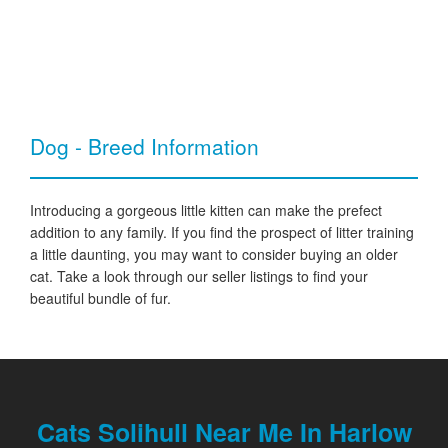
Dog - Breed Information
Introducing a gorgeous little kitten can make the prefect
addition to any family. If you find the prospect of litter training
a little daunting, you may want to consider buying an older
cat. Take a look through our seller listings to find your
beautiful bundle of fur.
Cats Solihull Near Me In Harlow