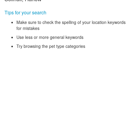
Tips for your search
Make sure to check the spelling of your location keywords
for mistakes
Use less or more general keywords
Try browsing the pet type categories