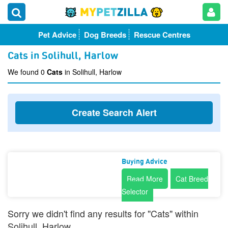
Pet Advice
Dog Breeds
Rescue Centres
Cats in Solihull, Harlow
We found 0
Cats
in Solihull, Harlow
Create Search Alert
Buying Advice
Read More
Cat Breed
Selector
Sorry we didn't find any results for "Cats" within
Solihull, Harlow