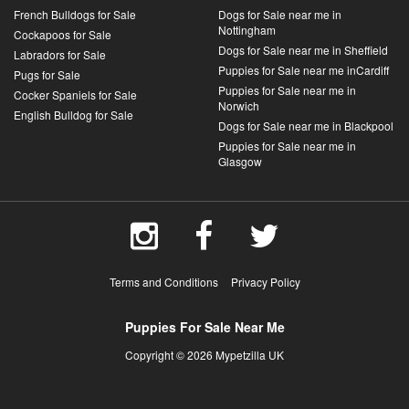
French Bulldogs for Sale
Dogs for Sale near me in
Nottingham
Cockapoos for Sale
Dogs for Sale near me in Sheffield
Labradors for Sale
Puppies for Sale near me inCardiff
Pugs for Sale
Puppies for Sale near me in
Cocker Spaniels for Sale
Norwich
English Bulldog for Sale
Dogs for Sale near me in Blackpool
Puppies for Sale near me in
Glasgow
Terms and Conditions
Privacy Policy
Puppies For Sale Near Me
Copyright © 2026 Mypetzilla UK