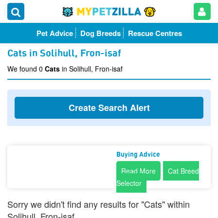
Pet Advice
Dog Breeds
Rescue Centres
Cats in Solihull, Fron-isaf
We found 0
Cats
in Solihull, Fron-isaf
Create Search Alert
Buying Advice
Read More
Cat Breed
Selector
Sorry we didn't find any results for "Cats" within
Solihull, Fron-isaf