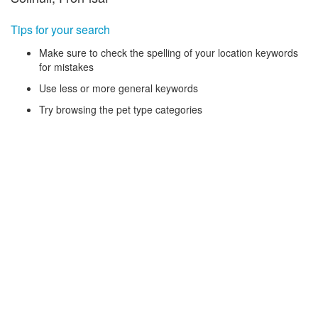
Tips for your search
Make sure to check the spelling of your location keywords
for mistakes
Use less or more general keywords
Try browsing the pet type categories