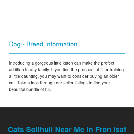
Dog - Breed Information
Introducing a gorgeous little kitten can make the prefect
addition to any family. If you find the prospect of litter training
a little daunting, you may want to consider buying an older
cat. Take a look through our seller listings to find your
beautiful bundle of fur.
Cats Solihull Near Me In Fron Isaf