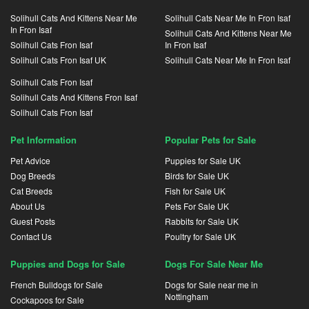
Solihull Cats And Kittens Near Me
Solihull Cats Near Me In Fron Isaf
In Fron Isaf
Solihull Cats And Kittens Near Me
Solihull Cats Fron Isaf
In Fron Isaf
Solihull Cats Fron Isaf UK
Solihull Cats Near Me In Fron Isaf
Solihull Cats Fron Isaf
Solihull Cats And Kittens Fron Isaf
Solihull Cats Fron Isaf
Pet Information
Popular Pets for Sale
Pet Advice
Puppies for Sale UK
Dog Breeds
Birds for Sale UK
Cat Breeds
Fish for Sale UK
About Us
Pets For Sale UK
Guest Posts
Rabbits for Sale UK
Contact Us
Poultry for Sale UK
Puppies and Dogs for Sale
Dogs For Sale Near Me
French Bulldogs for Sale
Dogs for Sale near me in
Nottingham
Cockapoos for Sale