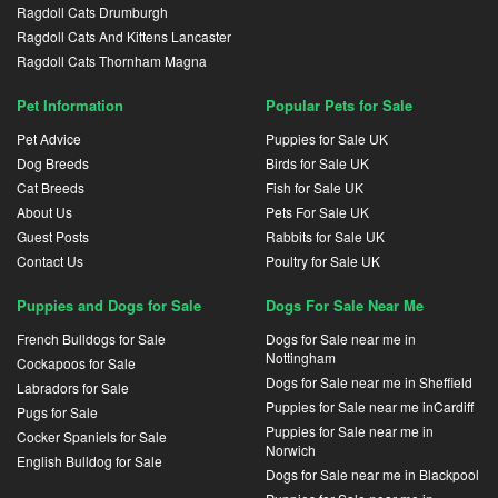
Ragdoll Cats Drumburgh
Ragdoll Cats And Kittens Lancaster
Ragdoll Cats Thornham Magna
Pet Information
Popular Pets for Sale
Pet Advice
Puppies for Sale UK
Dog Breeds
Birds for Sale UK
Cat Breeds
Fish for Sale UK
About Us
Pets For Sale UK
Guest Posts
Rabbits for Sale UK
Contact Us
Poultry for Sale UK
Puppies and Dogs for Sale
Dogs For Sale Near Me
French Bulldogs for Sale
Dogs for Sale near me in
Nottingham
Cockapoos for Sale
Dogs for Sale near me in Sheffield
Labradors for Sale
Puppies for Sale near me inCardiff
Pugs for Sale
Puppies for Sale near me in
Cocker Spaniels for Sale
Norwich
English Bulldog for Sale
Dogs for Sale near me in Blackpool