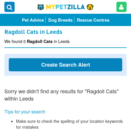
Pet Advice
Dog Breeds
Rescue Centres
Ragdoll Cats in Leeds
We found 0
Ragdoll Cats
in Leeds
Create Search Alert
Sorry we didn't find any results for "Ragdoll Cats"
within Leeds
Tips for your search
Make sure to check the spelling of your location keywords
for mistakes