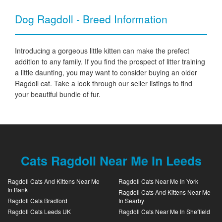
Dog Ragdoll - Breed Information
Introducing a gorgeous little kitten can make the prefect
addition to any family. If you find the prospect of litter training
a little daunting, you may want to consider buying an older
Ragdoll cat. Take a look through our seller listings to find
your beautiful bundle of fur.
Cats Ragdoll Near Me In Leeds
Ragdoll Cats And Kittens Near Me
Ragdoll Cats Near Me In York
In Bank
Ragdoll Cats And Kittens Near Me
Ragdoll Cats Bradford
In Searby
Ragdoll Cats Leeds UK
Ragdoll Cats Near Me In Sheffield