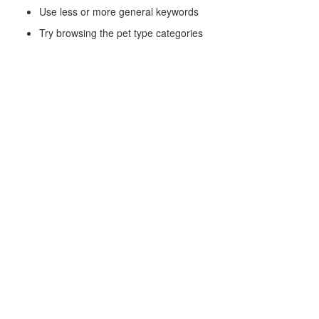
Use less or more general keywords
Try browsing the pet type categories