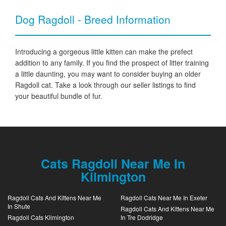
Dog Ragdoll - Breed Information
Introducing a gorgeous little kitten can make the prefect
addition to any family. If you find the prospect of litter training
a little daunting, you may want to consider buying an older
Ragdoll cat. Take a look through our seller listings to find
your beautiful bundle of fur.
Cats Ragdoll Near Me In
Kilmington
Ragdoll Cats And Kittens Near Me
Ragdoll Cats Near Me In Exeter
In Shute
Ragdoll Cats And Kittens Near Me
Ragdoll Cats Kilmington
In Tre Dodridge