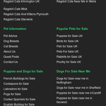
Ragdoll Cats Kilmington UK
Ragdoll Cats Near Me In Wells
Ragdoll Cats Wick
Ragdoll Cats And Kittens Plymouth
Ragdoll Cats Stanwick
Pet Information
Popular Pets for Sale
Pet Advice
Puppies for Sale UK
Dog Breeds
Birds for Sale UK
Cat Breeds
Fish for Sale UK
About Us
Pets For Sale UK
Guest Posts
Rabbits for Sale UK
Contact Us
Poultry for Sale UK
Puppies and Dogs for Sale
Dogs For Sale Near Me
French Bulldogs for Sale
Dogs for Sale near me in
Nottingham
Cockapoos for Sale
Dogs for Sale near me in Sheffield
Labradors for Sale
Puppies for Sale near me inCardiff
Pugs for Sale
Puppies for Sale near me in
Cocker Spaniels for Sale
Norwich
English Bulldog for Sale