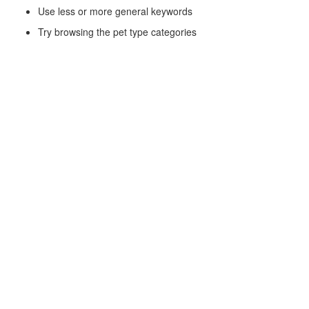
Use less or more general keywords
Try browsing the pet type categories