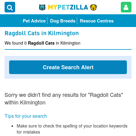
Pet Advice
Dog Breeds
Rescue Centres
Ragdoll Cats in Kilmington
We found 0
Ragdoll Cats
in Kilmington
Create Search Alert
Sorry we didn't find any results for "Ragdoll Cats"
within Kilmington
Tips for your search
Make sure to check the spelling of your location keywords
for mistakes