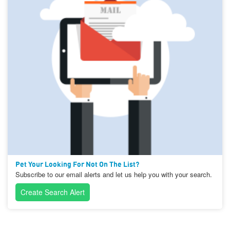
Pet Your Looking For Not On The List?
Subscribe to our email alerts and let us help you with your search.
Create Search Alert