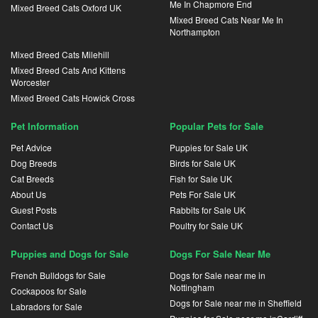
Me In Chapmore End
Mixed Breed Cats Oxford UK
Mixed Breed Cats Near Me In
Northampton
Mixed Breed Cats Milehill
Mixed Breed Cats And Kittens
Worcester
Mixed Breed Cats Howick Cross
Pet Information
Popular Pets for Sale
Pet Advice
Puppies for Sale UK
Dog Breeds
Birds for Sale UK
Cat Breeds
Fish for Sale UK
About Us
Pets For Sale UK
Guest Posts
Rabbits for Sale UK
Contact Us
Poultry for Sale UK
Puppies and Dogs for Sale
Dogs For Sale Near Me
French Bulldogs for Sale
Dogs for Sale near me in
Nottingham
Cockapoos for Sale
Dogs for Sale near me in Sheffield
Labradors for Sale