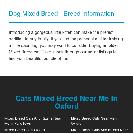
Dog Mixed Breed - Breed Information
Introducing a gorgeous little kitten can make the prefect
addition to any family. If you find the prospect of litter training
a little daunting, you may want to consider buying an older
Mixed Breed cat. Take a look through our seller listings to
find your beautiful bundle of fur.
Cats Mixed Breed Near Me In
Oxford
Mixed Breed Cats And Kittens Near
Mixed Breed Cats Near Me In
Me In Park Town
Oxford
Mixed Breed Cats Oxford
Mixed Breed Cats And Kittens Near