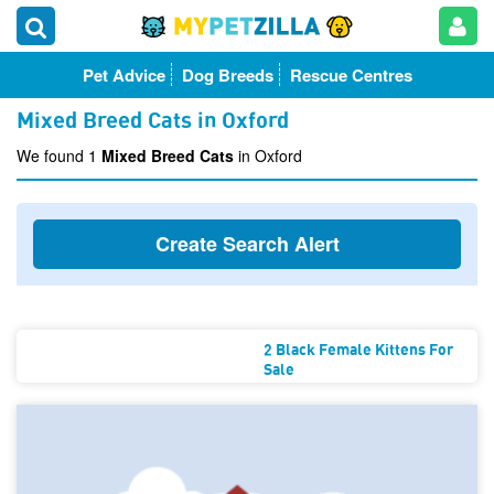
Pet Advice
Dog Breeds
Rescue Centres
Mixed Breed Cats in Oxford
We found 1
Mixed Breed Cats
in Oxford
Create Search Alert
2 Black Female Kittens For
Sale