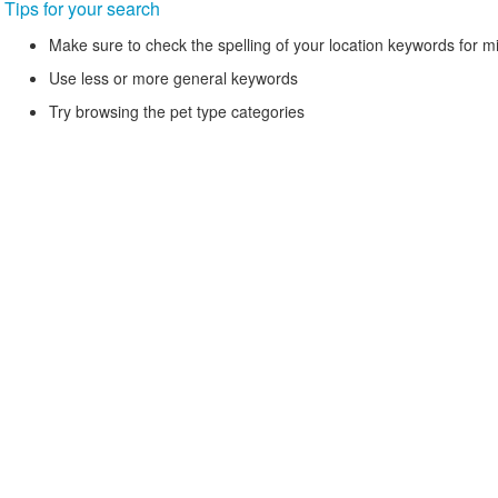
Tips for your search
Make sure to check the spelling of your location keywords for m
Use less or more general keywords
Try browsing the pet type categories