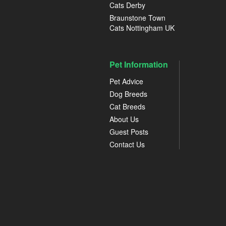
Cats Derby
Braunstone Town
Cats Nottingham UK
Pet Information
Pet Advice
Dog Breeds
Cat Breeds
About Us
Guest Posts
Contact Us