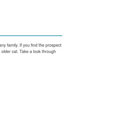
any family. If you find the prospect
an older cat. Take a look through