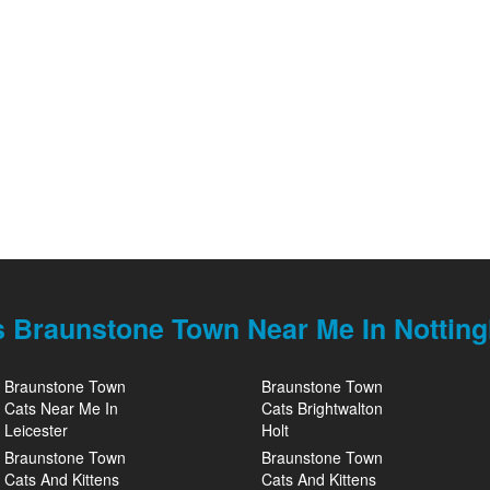
s Braunstone Town Near Me In Nottin
Braunstone Town
Braunstone Town
Cats Near Me In
Cats Brightwalton
Leicester
Holt
Braunstone Town
Braunstone Town
Cats And Kittens
Cats And Kittens