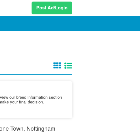
Post Ad/Login
iew our breed information section
make your final decision.
nstone Town, Nottingham