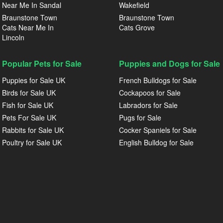
Near Me In Sandal
Wakefield
Braunstone Town
Braunstone Town
Cats Near Me In
Cats Grove
Lincoln
Popular Pets for Sale
Puppies and Dogs for Sale
Puppies for Sale UK
French Bulldogs for Sale
Birds for Sale UK
Cockapoos for Sale
Fish for Sale UK
Labradors for Sale
Pets For Sale UK
Pugs for Sale
Rabbits for Sale UK
Cocker Spaniels for Sale
Poultry for Sale UK
English Bulldog for Sale