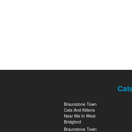
Cat
Braunstone Town
Cats And Kittens
Near Me In West
Bridgford
Braunstone Town