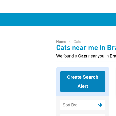
Home
>
Cats
Cats near me in B
We found 0
Cats
near you in Br
Create Search
Alert