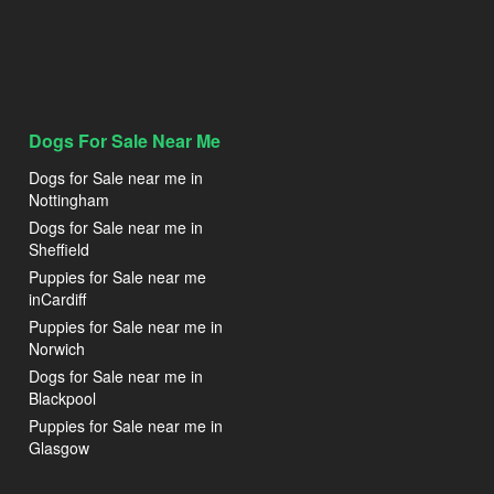
Dogs For Sale Near Me
Dogs for Sale near me in
Nottingham
Dogs for Sale near me in
Sheffield
Puppies for Sale near me
inCardiff
Puppies for Sale near me in
Norwich
Dogs for Sale near me in
Blackpool
Puppies for Sale near me in
Glasgow