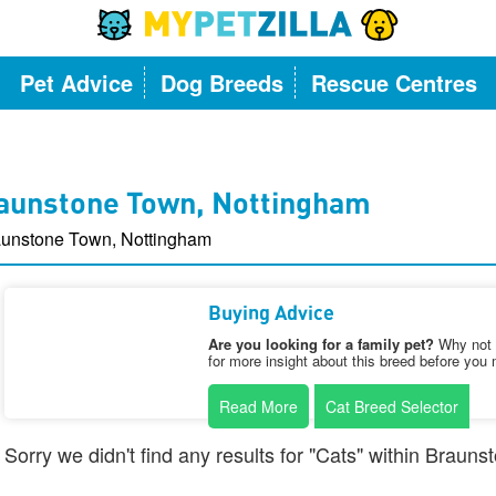
Pet Advice
Dog Breeds
Rescue Centres
raunstone Town, Nottingham
aunstone Town, Nottingham
Buying Advice
Are you looking for a family pet?
Why not v
for more insight about this breed before you 
Read More
Cat Breed Selector
Sorry we didn't find any results for "Cats" within Brau