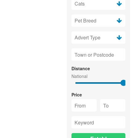
Distance
Price