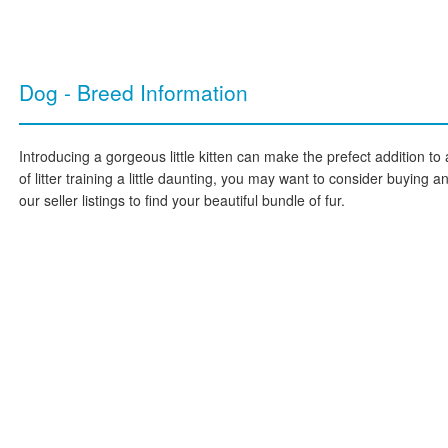
Dog - Breed Information
Introducing a gorgeous little kitten can make the prefect addition to 
of litter training a little daunting, you may want to consider buying 
our seller listings to find your beautiful bundle of fur.