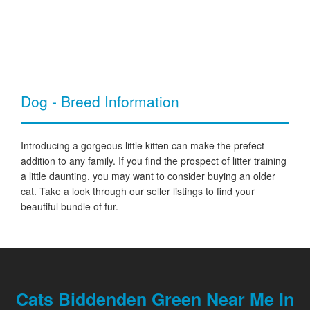
Dog - Breed Information
Introducing a gorgeous little kitten can make the prefect
addition to any family. If you find the prospect of litter training
a little daunting, you may want to consider buying an older
cat. Take a look through our seller listings to find your
beautiful bundle of fur.
Cats Biddenden Green Near Me In