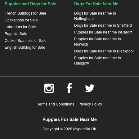
Puppies and Dogs for Sale
Dogs For Sale Near Me
French Bulldogs for Sale
Dogs for Sale near me in
Nottingham
Cockapoos for Sale
Dogs for Sale near me in Sheffield
Labradors for Sale
Puppies for Sale near me inCardiff
Pugs for Sale
Puppies for Sale near me in
Cocker Spaniels for Sale
Norwich
English Bulldog for Sale
Dogs for Sale near me in Blackpool
Puppies for Sale near me in
Glasgow
Terms and Conditions
Privacy Policy
Puppies For Sale Near Me
Copyright © 2026 Mypetzilla UK