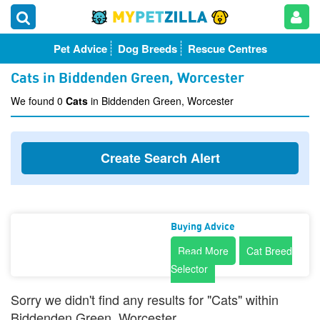
Pet Advice
Dog Breeds
Rescue Centres
Cats in Biddenden Green, Worcester
We found 0
Cats
in Biddenden Green, Worcester
Create Search Alert
Buying Advice
Read More
Cat Breed
Selector
Sorry we didn't find any results for "Cats" within
Biddenden Green, Worcester