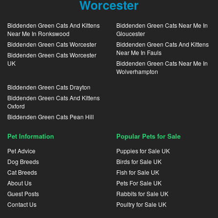
Worcester
Biddenden Green Cats And Kittens
Biddenden Green Cats Near Me In
Near Me In Ronkswood
Gloucester
Biddenden Green Cats Worcester
Biddenden Green Cats And Kittens
Near Me In Fauls
Biddenden Green Cats Worcester
UK
Biddenden Green Cats Near Me In
Wolverhampton
Biddenden Green Cats Drayton
Biddenden Green Cats And Kittens
Oxford
Biddenden Green Cats Pean Hill
Pet Information
Popular Pets for Sale
Pet Advice
Puppies for Sale UK
Dog Breeds
Birds for Sale UK
Cat Breeds
Fish for Sale UK
About Us
Pets For Sale UK
Guest Posts
Rabbits for Sale UK
Contact Us
Poultry for Sale UK