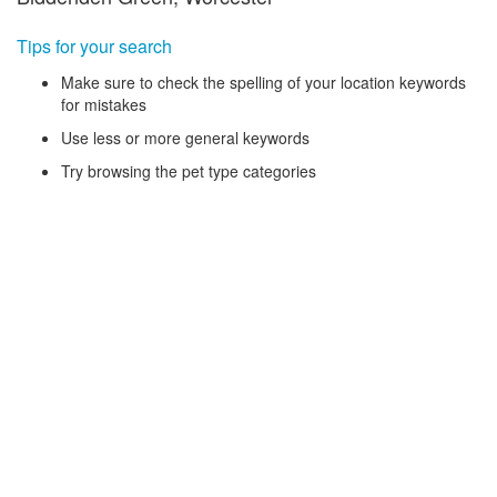
Tips for your search
Make sure to check the spelling of your location keywords
for mistakes
Use less or more general keywords
Try browsing the pet type categories